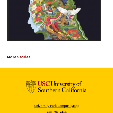
More Stories
University Park Campus (Map)
213-740-2311