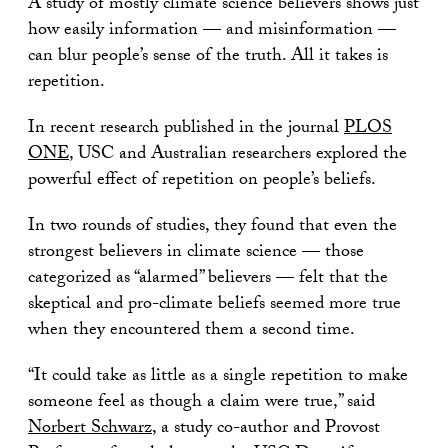
A study of mostly climate science believers shows just
how easily information — and misinformation —
can blur people’s sense of the truth. All it takes is
repetition.
In recent research published in the journal
PLOS
ONE
, USC and Australian researchers explored the
powerful effect of repetition on people’s beliefs.
In two rounds of studies, they found that even the
strongest believers in climate science — those
categorized as “alarmed” believers — felt that the
skeptical and pro-climate beliefs seemed more true
when they encountered them a second time.
“It could take as little as a single repetition to make
someone feel as though a claim were true,” said
Norbert Schwarz
, a study co-author and Provost