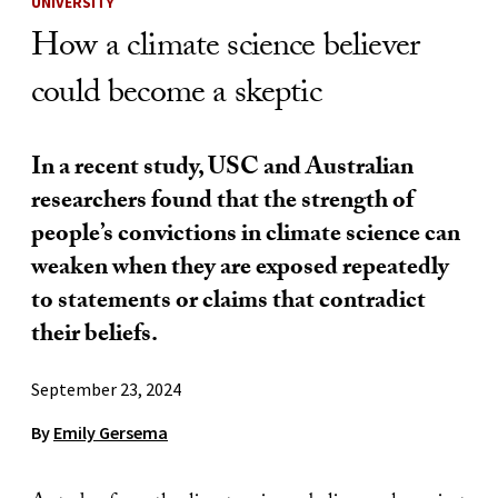
UNIVERSITY
How a climate science believer
could become a skeptic
In a recent study, USC and Australian
researchers found that the strength of
people’s convictions in climate science can
weaken when they are exposed repeatedly
to statements or claims that contradict
their beliefs.
September 23, 2024
By
Emily Gersema