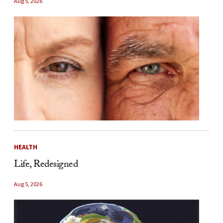
Aug 5, 2026
HEALTH
Life, Redesigned
Aug 5, 2026