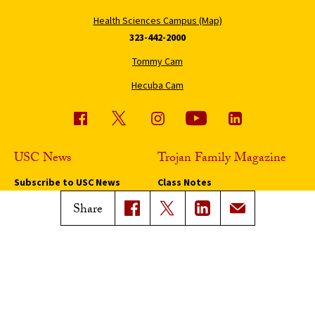
Health Sciences Campus (Map)
323-442-2000
Tommy Cam
Hecuba Cam
USC News
Trojan Family Magazine
Subscribe to USC News
Class Notes
Magazine Issues
Share
Connect with Trojan Family
Magazine
Subscribe to Trojan Family
Magazine
Advertise with Trojan Family
Magazine