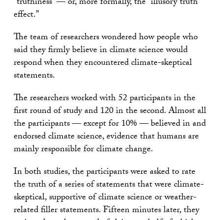
“truthiness” — or, more formally, the “illusory truth
effect.”
The team of researchers wondered how people who
said they firmly believe in climate science would
respond when they encountered climate-skeptical
statements.
The researchers worked with 52 participants in the
first round of study and 120 in the second. Almost all
the participants — except for 10% — believed in and
endorsed climate science, evidence that humans are
mainly responsible for climate change.
In both studies, the participants were asked to rate
the truth of a series of statements that were climate-
skeptical, supportive of climate science or weather-
related filler statements. Fifteen minutes later, they