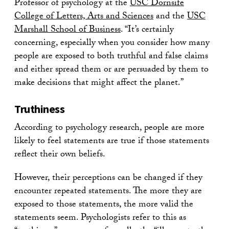
Professor of psychology at the
USC Dornsife
College of Letters, Arts and Sciences
and the
USC
Marshall School of Business
. “It’s certainly
concerning, especially when you consider how many
people are exposed to both truthful and false claims
and either spread them or are persuaded by them to
make decisions that might affect the planet.”
Truthiness
According to psychology research, people are more
likely to feel statements are true if those statements
reflect their own beliefs.
However, their perceptions can be changed if they
encounter repeated statements. The more they are
exposed to those statements, the more valid the
statements seem. Psychologists refer to this as