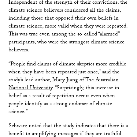
Independent of the strength of their convictions, the
climate science believers considered all the claims,
including those that opposed their own beliefs in
climate science, more valid when they were repeated.
This was true even among the so-called “alarmed”
participants, who were the strongest climate science
believers.
“People find claims of climate skeptics more credible
when they have been repeated just once,” said the
study’s lead author,
Mary Jiang
of
The Australian
National University
. “Surprisingly, this increase in
belief as a result of repetition occurs even when
people identify as a strong endorser of climate
science.”
Schwarz noted that the study indicates that there is a
benefit to amplifying messages if they are truthful