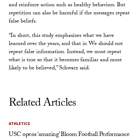
and reinforce action such as healthy behaviors. But
repetition can also be harmful if the messages repeat
false beliefs.
“In short, this study emphasizes what we have
learned over the years, and that is: We should not
repeat false information. Instead, we must repeat
what is true so that it becomes familiar and more
likely to be believed,” Schwarz said.
Related Articles
ATHLETICS
USC opens ‘amazing’ Bloom Football Performance