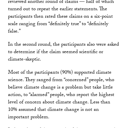
reviewed another round of claims — half of which
turned out to repeat the earlier statements. The
participants then rated these claims on a six-point
scale ranging from “definitely true” to “definitely
false.”
In the second round, the participants also were asked
to determine if the claim seemed scientific or
climate-skeptic.
Most of the participants (90%) supported climate
science. They ranged from “concerned” people, who
believe climate change is a problem but take little
action, to “alarmed” people, who report the highest
level of concern about climate change. Less than
10% assumed that climate change is not an
important problem.