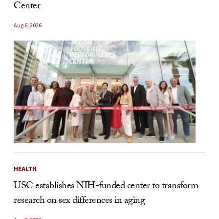
Center
Aug 6, 2026
HEALTH
USC establishes NIH-funded center to transform
research on sex differences in aging