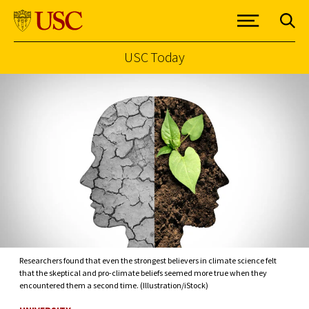
USC Today
Skip to Content
Researchers found that even the strongest believers in climate science felt
that the skeptical and pro-climate beliefs seemed more true when they
encountered them a second time. (Illustration/iStock)