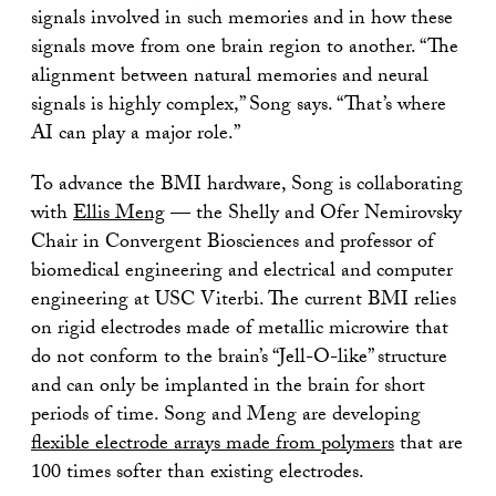
signals involved in such memories and in how these
signals move from one brain region to another. “The
alignment between natural memories and neural
signals is highly complex,” Song says. “That’s where
AI can play a major role.”
To advance the BMI hardware, Song is collaborating
with
Ellis Meng
— the Shelly and Ofer Nemirovsky
Chair in Convergent Biosciences and professor of
biomedical engineering and electrical and computer
engineering at USC Viterbi. The current BMI relies
on rigid electrodes made of metallic microwire that
do not conform to the brain’s “Jell-O-like” structure
and can only be implanted in the brain for short
periods of time. Song and Meng are developing
flexible electrode arrays made from polymers
that are
100 times softer than existing electrodes.