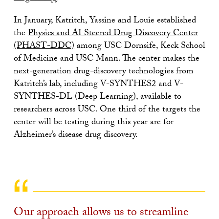
In January, Katritch, Yassine and Louie established
the
Physics and AI Steered Drug Discovery Center
(PHAST-DDC)
among USC Dornsife, Keck School
of Medicine and USC Mann. The center makes the
next-generation drug-discovery technologies from
Katritch’s lab, including V-SYNTHES2 and V-
SYNTHES-DL (Deep Learning), available to
researchers across USC. One third of the targets the
center will be testing during this year are for
Alzheimer’s disease drug discovery.
Our approach allows us to streamline