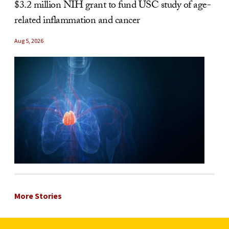
$3.2 million NIH grant to fund USC study of age-
related inflammation and cancer
Aug 5, 2026
More Stories