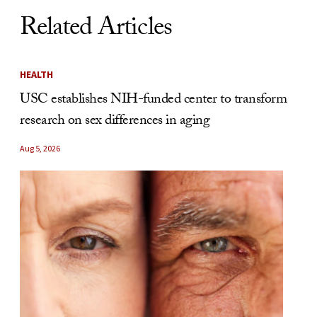
Related Articles
HEALTH
USC establishes NIH-funded center to transform
research on sex differences in aging
Aug 5, 2026