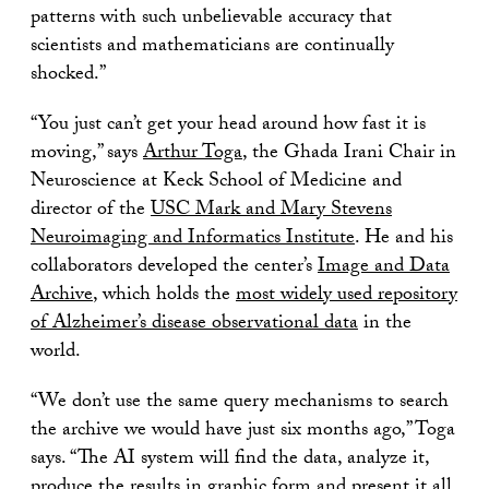
patterns with such unbelievable accuracy that
scientists and mathematicians are continually
shocked.”
“You just can’t get your head around how fast it is
moving,” says
Arthur Toga
, the Ghada Irani Chair in
Neuroscience at Keck School of Medicine and
director of the
USC Mark and Mary Stevens
Neuroimaging and Informatics Institute
. He and his
collaborators developed the center’s
Image and Data
Archive
, which holds the
most widely used repository
of Alzheimer’s disease observational data
in the
world.
“We don’t use the same query mechanisms to search
the archive we would have just six months ago,” Toga
says. “The AI system will find the data, analyze it,
produce the results in graphic form and present it all