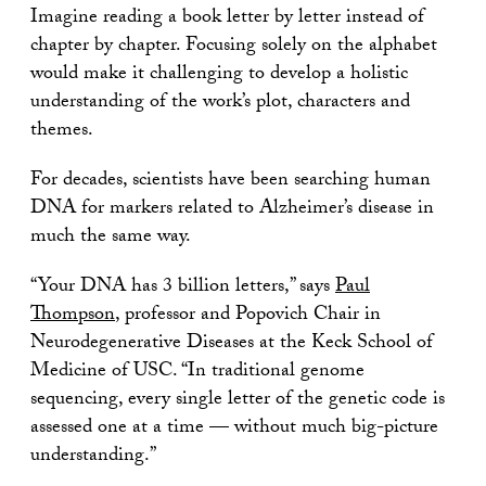
Imagine reading a book letter by letter instead of
chapter by chapter. Focusing solely on the alphabet
would make it challenging to develop a holistic
understanding of the work’s plot, characters and
themes.
For decades, scientists have been searching human
DNA for markers related to Alzheimer’s disease in
much the same way.
“Your DNA has 3 billion letters,” says
Paul
Thompson
, professor and Popovich Chair in
Neurodegenerative Diseases at the Keck School of
Medicine of USC. “In traditional genome
sequencing, every single letter of the genetic code is
assessed one at a time — without much big-picture
understanding.”