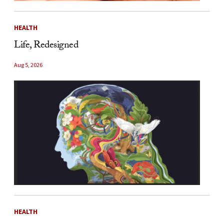
HEALTH
Life, Redesigned
Aug 5, 2026
HEALTH