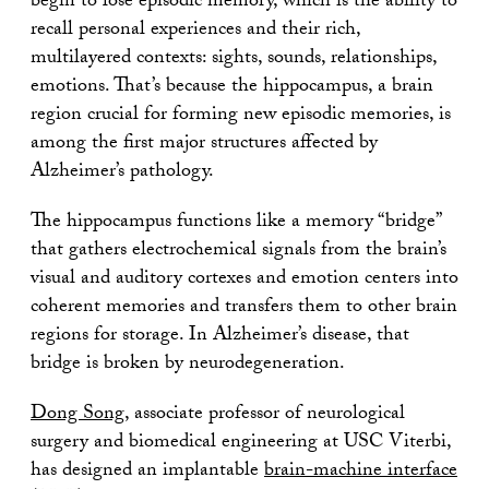
begin to lose episodic memory, which is the ability to
recall personal experiences and their rich,
multilayered contexts: sights, sounds, relationships,
emotions. That’s because the hippocampus, a brain
region crucial for forming new episodic memories, is
among the first major structures affected by
Alzheimer’s pathology.
The hippocampus functions like a memory “bridge”
that gathers electrochemical signals from the brain’s
visual and auditory cortexes and emotion centers into
coherent memories and transfers them to other brain
regions for storage. In Alzheimer’s disease, that
bridge is broken by neurodegeneration.
Dong Song
, associate professor of neurological
surgery and biomedical engineering at USC Viterbi,
has designed an implantable
brain-machine interface