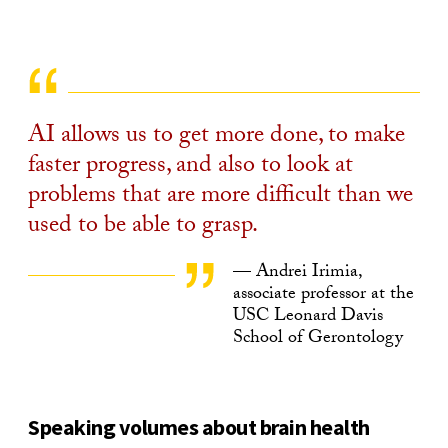
AI allows us to get more done, to make
faster progress, and also to look at
problems that are more difficult than we
used to be able to grasp.
— Andrei Irimia,
associate professor at the
USC Leonard Davis
School of Gerontology
Speaking volumes about brain health