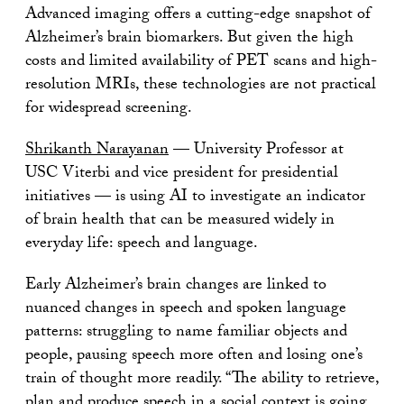
Advanced imaging offers a cutting-edge snapshot of
Alzheimer’s brain biomarkers. But given the high
costs and limited availability of PET scans and high-
resolution MRIs, these technologies are not practical
for widespread screening.
Shrikanth Narayanan
­— University Professor at
USC Viterbi and vice president for presidential
initiatives ­— is using AI to investigate an indicator
of brain health that can be measured widely in
everyday life: speech and language.
Early Alzheimer’s brain changes are linked to
nuanced changes in speech and spoken language
patterns: struggling to name familiar objects and
people, pausing speech more often and losing one’s
train of thought more readily. “The ability to retrieve,
plan and produce speech in a social context is going