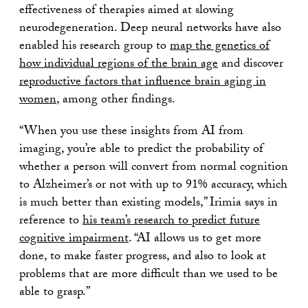
effectiveness of therapies aimed at slowing
neurodegeneration. Deep neural networks have also
enabled his research group to
map the genetics of
how individual regions of the brain age
and discover
reproductive factors that influence brain aging in
women
, among other findings.
“When you use these insights from AI from
imaging, you’re able to predict the probability of
whether a person will convert from normal cognition
to Alzheimer’s or not with up to 91% accuracy, which
is much better than existing models,” Irimia says in
reference to
his team’s research to predict future
cognitive impairment
. “AI allows us to get more
done, to make faster progress, and also to look at
problems that are more difficult than we used to be
able to grasp.”