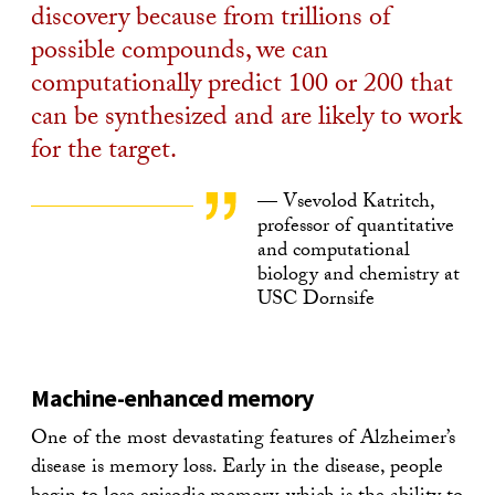
discovery because from trillions of
possible compounds, we can
computationally predict 100 or 200 that
can be synthesized and are likely to work
for the target.
— Vsevolod Katritch,
professor of quantitative
and computational
biology and chemistry at
USC Dornsife
Machine-enhanced memory
One of the most devastating features of Alzheimer’s
disease is memory loss. Early in the disease, people