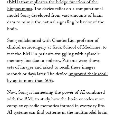
(BMI) that replicates the bridge function of the
hippocampus
. The device relies on a computational
model Song developed from vast amounts of brain
data to mimic the natural signaling behavior of the
brain.
Song collaborated with
Charles Liu
, professor of
clinical neurosurgery at Keck School of Medicine, to
test the BMI in patients struggling with episodic
memory loss due to epilepsy. Patients were shown
sets of images and asked to recall these images
seconds or days later. The device
improved their recall
by up to more than 50%
.
Now, Song is harnessing
the power of AI combined
with the BMI
to study how the brain encodes more
complex episodic memories formed in everyday life.
AI systems can find patterns in the multimodal brain