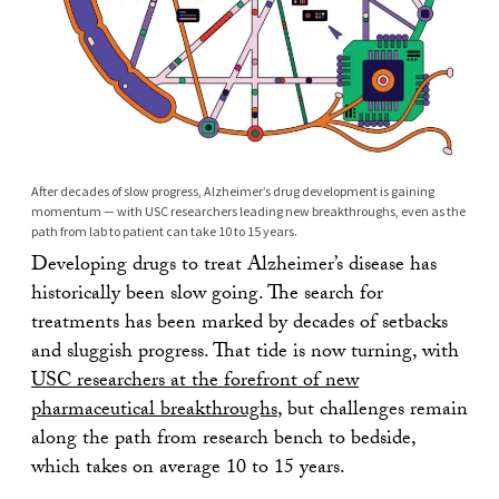
After decades of slow progress, Alzheimer’s drug development is gaining
momentum — with USC researchers leading new breakthroughs, even as the
path from lab to patient can take 10 to 15 years.
Developing drugs to treat Alzheimer’s disease has
historically been slow going. The search for
treatments has been marked by decades of setbacks
and sluggish progress. That tide is now turning, with
USC researchers at the forefront of new
pharmaceutical breakthroughs
, but challenges remain
along the path from research bench to bedside,
which takes on average 10 to 15 years.