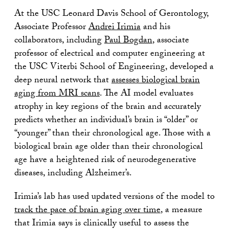
At the USC Leonard Davis School of Gerontology,
Associate Professor
Andrei Irimia
and his
collaborators, including
Paul Bogdan
, associate
professor of electrical and computer engineering at
the USC Viterbi School of Engineering, developed a
deep neural network that
assesses biological brain
aging from MRI scans
. The AI model evaluates
atrophy in key regions of the brain and accurately
predicts whether an individual’s brain is “older” or
“younger” than their chronological age. Those with a
biological brain age older than their chronological
age have a heightened risk of neurodegenerative
diseases, including Alzheimer’s.
Irimia’s lab has used updated versions of the model to
track the pace of brain aging over time
, a measure
that Irimia says is clinically useful to assess the