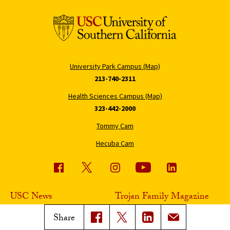
University Park Campus (Map)
213-740-2311
Health Sciences Campus (Map)
323-442-2000
Tommy Cam
Hecuba Cam
USC News
Trojan Family Magazine
Subscribe to USC News
Class Notes
Share