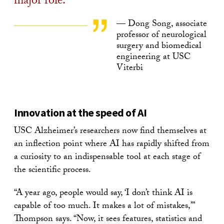
major role.
— Dong Song, associate
professor of neurological
surgery and biomedical
engineering at USC
Viterbi
Innovation at the speed of AI
USC Alzheimer’s researchers now find themselves at
an inflection point where AI has rapidly shifted from
a curiosity to an indispensable tool at each stage of
the scientific process.
“A year ago, people would say, ‘I don’t think AI is
capable of too much. It makes a lot of mistakes,’”
Thompson says. “Now, it sees features, statistics and