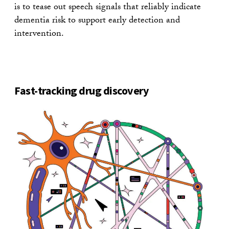
is to tease out speech signals that reliably indicate
dementia risk to support early detection and
intervention.
Fast-tracking drug discovery