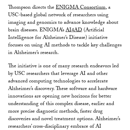
Thompson directs the
ENIGMA Consortium
, a
USC-based global network of researchers using
imaging and genomics to advance knowledge about
brain diseases. ENIGMA’s
AI4AD
(Artificial
Intelligence for Alzheimer’s Disease) initiative
focuses on using AI methods to tackle key challenges
in Alzheimer’s research.
The initiative is one of many research endeavors led
by USC researchers that leverage AI and other
advanced computing technologies to accelerate
Alzheimer’s discovery. These software and hardware
innovations are opening new horizons for better
understanding of this complex disease, earlier and
more precise diagnostic methods, faster drug
discoveries and novel treatment options. Alzheimer’s
researchers’ cross-disciplinary embrace of AI