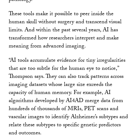
pathology.
These tools make it possible to peer inside the
human skull without surgery and transcend visual
limits. And within the past several years, AI has
transformed how researchers interpret and make
meaning from advanced imaging.
“AI tools accumulate evidence for tiny irregularities
that are too subtle for the human eye to notice,”
Thompson says. They can also track patterns across
imaging datasets whose large size exceeds the
capacity of human memory. For example, AI
algorithms developed by AI4AD merge data from
hundreds of thousands of MRIs, PET scans and
vascular images to identify Alzheimer’s subtypes and
relate these subtypes to specific genetic predictors
and outcomes.