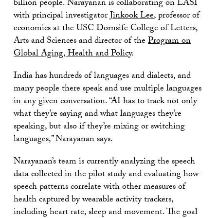
billion people. Narayanan is collaborating on LASI
with principal investigator
Jinkook Lee
, professor of
economics at the USC Dornsife College of Letters,
Arts and Sciences and director of the
Program on
Global Aging, Health and Policy
.
India has hundreds of languages and dialects, and
many people there speak and use multiple languages
in any given conversation. “AI has to track not only
what they’re saying and what languages they’re
speaking, but also if they’re mixing or switching
languages,” Narayanan says.
Narayanan’s team is currently analyzing the speech
data collected in the pilot study and evaluating how
speech patterns correlate with other measures of
health captured by wearable activity trackers,
including heart rate, sleep and movement. The goal