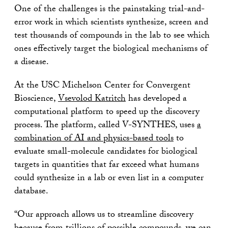
One of the challenges is the painstaking trial-and-
error work in which scientists synthesize, screen and
test thousands of compounds in the lab to see which
ones effectively target the biological mechanisms of
a disease.
At the USC Michelson Center for Convergent
Bioscience,
Vsevolod Katritch
has developed a
computational platform to speed up the discovery
process. The platform, called V-SYNTHES, uses
a
combination of AI and physics-based tools
to
evaluate small-molecule candidates for biological
targets in quantities that far exceed what humans
could synthesize in a lab or even list in a computer
database.
“Our approach allows us to streamline discovery