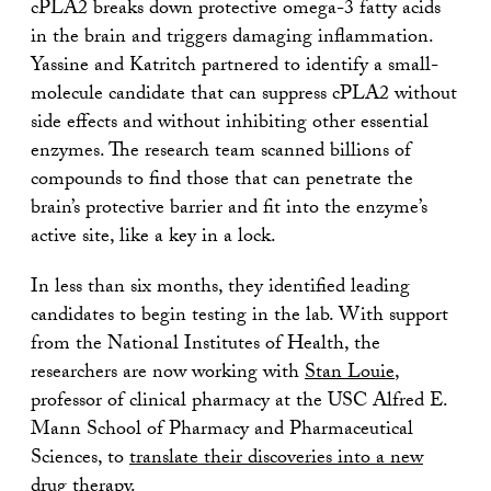
cPLA2 breaks down protective omega-3 fatty acids
in the brain and triggers damaging inflammation.
Yassine and Katritch partnered to identify a small-
molecule candidate that can suppress cPLA2 without
side effects and without inhibiting other essential
enzymes. The research team scanned billions of
compounds to find those that can penetrate the
brain’s protective barrier and fit into the enzyme’s
active site, like a key in a lock.
In less than six months, they identified leading
candidates to begin testing in the lab. With support
from the National Institutes of Health, the
researchers are now working with
Stan Louie
,
professor of clinical pharmacy at the USC Alfred E.
Mann School of Pharmacy and Pharmaceutical
Sciences, to
translate their discoveries into a new
drug therapy
.