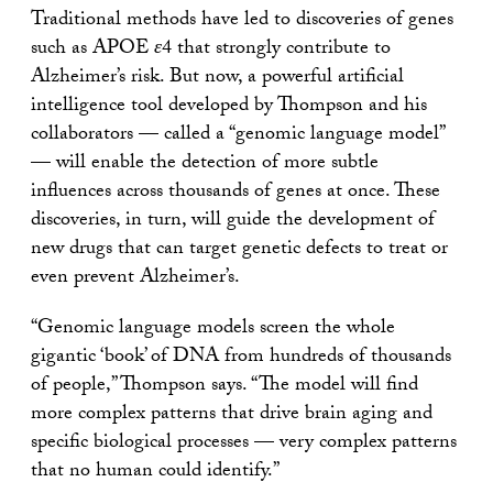
Traditional methods have led to discoveries of genes
such as APOE
ε
4 that strongly contribute to
Alzheimer’s risk. But now, a powerful artificial
intelligence tool developed by Thompson and his
collaborators — called a “genomic language model”
— will enable the detection of more subtle
influences across thousands of genes at once. These
discoveries, in turn, will guide the development of
new drugs that can target genetic defects to treat or
even prevent Alzheimer’s.
“Genomic language models screen the whole
gigantic ‘book’ of DNA from hundreds of thousands
of people,” Thompson says. “The model will find
more complex patterns that drive brain aging and
specific biological processes — very complex patterns
that no human could identify.”