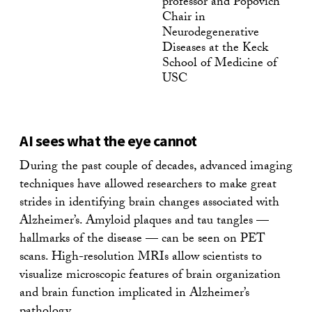
professor and Popovich
Chair in
Neurodegenerative
Diseases at the Keck
School of Medicine of
USC
AI sees what the eye cannot
During the past couple of decades, advanced imaging
techniques have allowed researchers to make great
strides in identifying brain changes associated with
Alzheimer’s. Amyloid plaques and tau tangles —
hallmarks of the disease — can be seen on PET
scans. High-resolution MRIs allow scientists to
visualize microscopic features of brain organization
and brain function implicated in Alzheimer’s