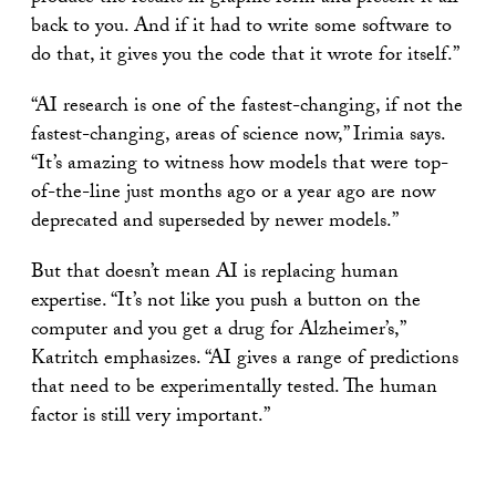
back to you. And if it had to write some software to
do that, it gives you the code that it wrote for itself.”
“AI research is one of the fastest-changing, if not the
fastest-changing, areas of science now,” Irimia says.
“It’s amazing to witness how models that were top-
of-the-line just months ago or a year ago are now
deprecated and superseded by newer models.”
But that doesn’t mean AI is replacing human
expertise. “It’s not like you push a button on the
computer and you get a drug for Alzheimer’s,”
Katritch emphasizes. “AI gives a range of predictions
that need to be experimentally tested. The human
factor is still very important.”