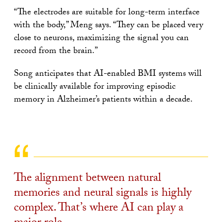
“The electrodes are suitable for long-term interface
with the body,” Meng says. “They can be placed very
close to neurons, maximizing the signal you can
record from the brain.”
Song anticipates that AI-enabled BMI systems will
be clinically available for improving episodic
memory in Alzheimer’s patients within a decade.
The alignment between natural
memories and neural signals is highly
complex. That’s where AI can play a