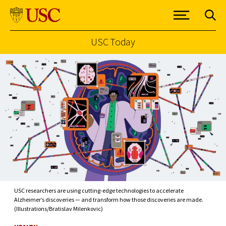
USC Today
Skip to Content
USC researchers are using cutting-edge technologies to accelerate
Alzheimer’s discoveries — and transform how those discoveries are made.
(Illustrations/Bratislav Milenkovic)