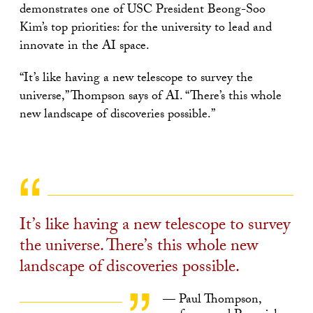
demonstrates one of USC President Beong-Soo
Kim’s top priorities: for the university to lead and
innovate in the AI space.
“It’s like having a new telescope to survey the
universe,” Thompson says of AI. “There’s this whole
new landscape of discoveries possible.”
It’s like having a new telescope to survey
the universe. There’s this whole new
landscape of discoveries possible.
— Paul Thompson,