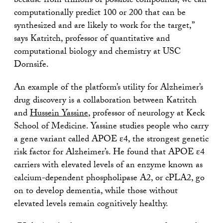
because from trillions of possible compounds, we can
computationally predict 100 or 200 that can be
synthesized and are likely to work for the target,”
says Katritch, professor of quantitative and
computational biology and chemistry at USC
Dornsife.
An example of the platform’s utility for Alzheimer’s
drug discovery is a collaboration between Katritch
and
Hussein Yassine
, professor of neurology at Keck
School of Medicine. Yassine studies people who carry
a gene variant called APOE ε4, the strongest genetic
risk factor for Alzheimer’s. He found that APOE ε4
carriers with elevated levels of an enzyme known as
calcium-dependent phospholipase A2, or cPLA2, go
on to develop dementia, while those without
elevated levels remain cognitively healthy.