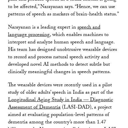
to be affected,” Narayanan says. “Hence, we can use
patterns of speech as markers of brain-health status.”
Narayanan is a leading expert in
speech and
language processing
, which enables machines to
interpret and analyze human speech and language.
His team has designed unobtrusive wearable devices
to record and process natural speech activity and
developed novel AI methods to detect subtle but
clinically meaningful changes in speech patterns.
The wearable devices were recently used in a pilot
study of older adults’ speech in India as part of the
Longitudinal Aging Study in India — Diagnostic
Assessment of Dementia
(LASI-DAD), a project
aimed at evaluating population-level patterns of
dementia among the country’s more than 1.47