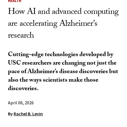
HEALTH
How AI and advanced computing
are accelerating Alzheimer’s
research
Cutting-edge technologies developed by
USC researchers are changing not just the
pace of Alzheimer’s disease discoveries but
also the ways scientists make those
discoveries.
April 06, 2026
By
Rachel B. Levin