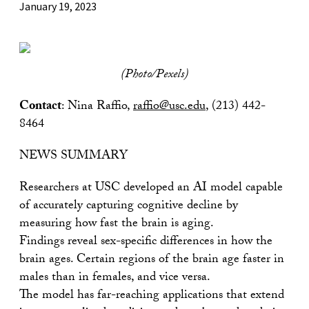
January 19, 2023
(Photo/Pexels)
Contact
: Nina Raffio,
raffio@usc.edu
, (213) 442-
8464
NEWS SUMMARY
Researchers at USC developed an AI model capable
of accurately capturing cognitive decline by
measuring how fast the brain is aging.
Findings reveal sex-specific differences in how the
brain ages. Certain regions of the brain age faster in
males than in females, and vice versa.
The model has far-reaching applications that extend