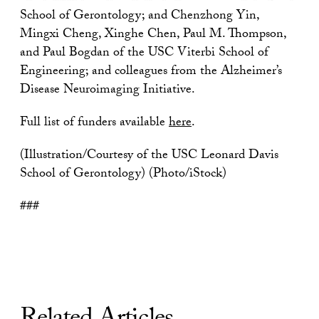
School of Gerontology; and Chenzhong Yin,
Mingxi Cheng, Xinghe Chen, Paul M. Thompson,
and Paul Bogdan of the USC Viterbi School of
Engineering; and colleagues from the Alzheimer’s
Disease Neuroimaging Initiative.
Full list of funders available
here
.
(Illustration/Courtesy of the USC Leonard Davis
School of Gerontology) (Photo/iStock)
###