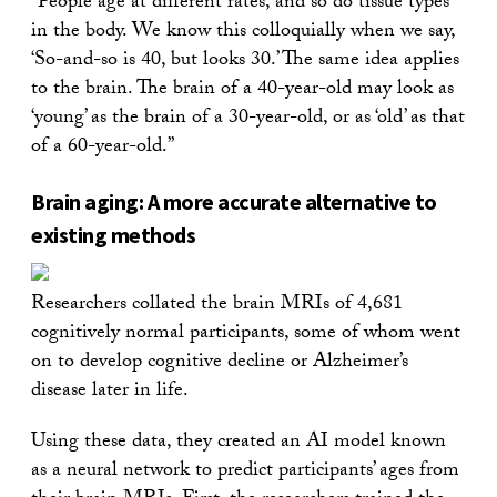
“People age at different rates, and so do tissue types
in the body. We know this colloquially when we say,
‘So-and-so is 40, but looks 30.’ The same idea applies
to the brain. The brain of a 40-year-old may look as
‘young’ as the brain of a 30-year-old, or as ‘old’ as that
of a 60-year-old.”
Brain aging: A more accurate alternative to
existing methods
Researchers collated the brain MRIs of 4,681
cognitively normal participants, some of whom went
on to develop cognitive decline or Alzheimer’s
disease later in life.
Using these data, they created an AI model known
as a neural network to predict participants’ ages from