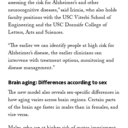
assessing the risk for Alzheimer’s and other
neurocognitive diseases,” said Irimia, who also holds
faculty positions with the USC Viterbi School of
Engineering and the USC Dornsife College of
Letters, Arts and Sciences.
“The earlier we can identify people at high risk for
Alzheimer’s disease, the earlier clinicians can
intervene with treatment options, monitoring and
disease management.”
Brain aging: Differences according to sex
The new model also reveals sex-specific differences in
how aging varies across brain regions. Certain parts
of the brain age faster in males than in females, and
vice versa.