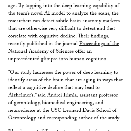
age. By tapping into the deep learning capability of
the team’s novel AI model to analyze the scans, the
researchers can detect subtle brain anatomy markers
that are otherwise very difficult to detect and that
correlate with cognitive decline. Their findings,
recently published in the journal
Proceedings of the
National Academy of Sciences
offer an
unprecedented glimpse into human cognition.
“Our study harnesses the power of deep learning to
identify areas of the brain that are aging in ways that
reflect a cognitive decline that may lead to
Alzheimer’s,” said
Andrei Irimia
, assistant professor
of gerontology, biomedical engineering, and
neuroscience at the USC Leonard Davis School of
Gerontology and corresponding author of the study.