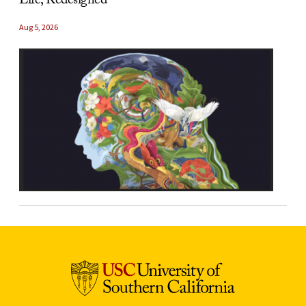
Life, Redesigned
Aug 5, 2026