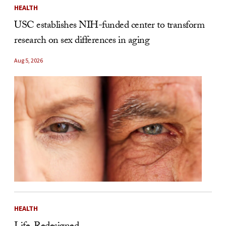
HEALTH
USC establishes NIH-funded center to transform
research on sex differences in aging
Aug 5, 2026
HEALTH