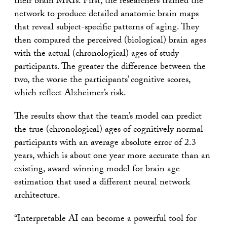
their brain MRIs. First, the researchers trained the
network to produce detailed anatomic brain maps
that reveal subject-specific patterns of aging. They
then compared the perceived (biological) brain ages
with the actual (chronological) ages of study
participants. The greater the difference between the
two, the worse the participants’ cognitive scores,
which reflect Alzheimer’s risk.
The results show that the team’s model can predict
the true (chronological) ages of cognitively normal
participants with an average absolute error of 2.3
years, which is about one year more accurate than an
existing, award-winning model for brain age
estimation that used a different neural network
architecture.
“Interpretable AI can become a powerful tool for