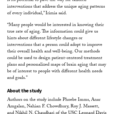
is its potential to pave the way for tailored
interventions that address the unique aging patterns
of every individual,” Irimia said.
“Many people would be interested in knowing their
true rate of aging. The information could give us
hints about different lifestyle changes or
interventions that a person could adopt to improve
their overall health and well-being. Our methods
could be used to design patient-centered treatment
plans and personalized maps of brain aging that may
be of interest to people with different health needs
and goals.”
About the study
Authors on the study include Phoebe Imms, Anar
Amgalan, Nahian F. Chowdhury, Roy J. Massett,
and Nikhil N. Chaudhari of the USC Leonard Davis