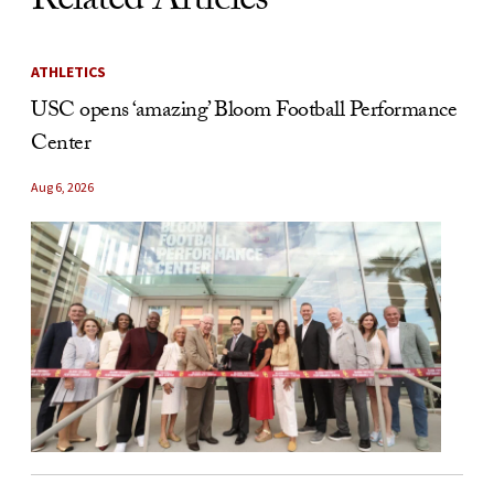
Related Articles
ATHLETICS
USC opens ‘amazing’ Bloom Football Performance
Center
Aug 6, 2026