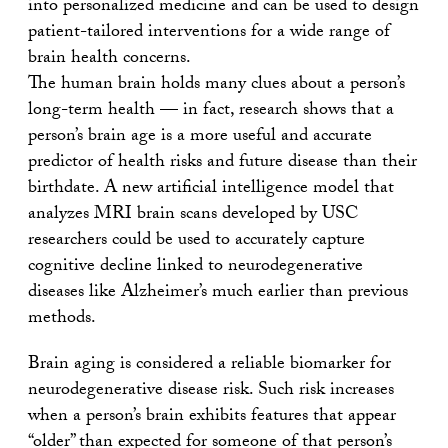
into personalized medicine and can be used to design
patient-tailored interventions for a wide range of
brain health concerns.
The human brain holds many clues about a person’s
long-term health — in fact, research shows that a
person’s brain age is a more useful and accurate
predictor of health risks and future disease than their
birthdate. A new artificial intelligence model that
analyzes MRI brain scans developed by USC
researchers could be used to accurately capture
cognitive decline linked to neurodegenerative
diseases like Alzheimer’s much earlier than previous
methods.
Brain aging is considered a reliable biomarker for
neurodegenerative disease risk. Such risk increases
when a person’s brain exhibits features that appear
“older” than expected for someone of that person’s