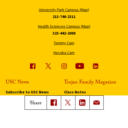
University Park Campus (Map)
213-740-2311
Health Sciences Campus (Map)
323-442-2000
Tommy Cam
Hecuba Cam
USC News
Trojan Family Magazine
Subscribe to USC News
Class Notes
Magazine Issues
Share
Connect with Trojan Family
Magazine
Subscribe to Trojan Family