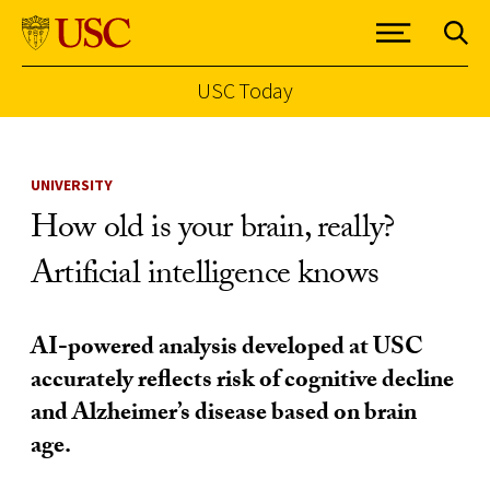
USC Today
Skip to Content
UNIVERSITY
How old is your brain, really?
Artificial intelligence knows
AI-powered analysis developed at USC
accurately reflects risk of cognitive decline
and Alzheimer’s disease based on brain
age.