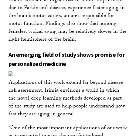
Males, who are at higher risk of motor impairment
due to Parkinson’s disease, experience faster aging in
the brain’s motor cortex, an area responsible for
motor function. Findings also show that, among
females, typical aging may be relatively slower in the
right hemisphere of the brain.
An emerging field of study shows promise for
personalized medicine
Applications of this work extend far beyond disease
risk assessment. Irimia envisions a world in which
the novel deep learning methods developed as part
of the study are used to help people understand how
fast they are aging in general.
“One of the most important applications of our work