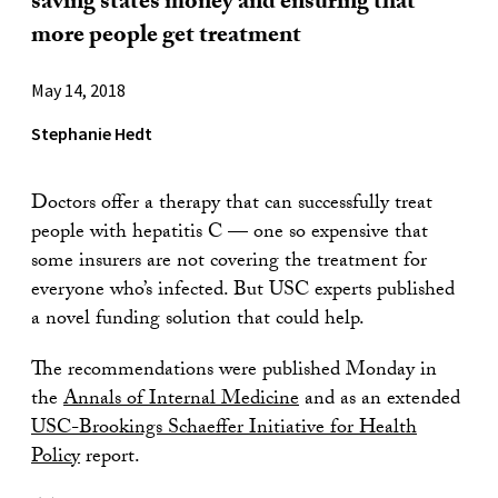
saving states money and ensuring that
more people get treatment
May 14, 2018
Stephanie Hedt
Doctors offer a therapy that can successfully treat
people with hepatitis C — one so expensive that
some insurers are not covering the treatment for
everyone who’s infected. But USC experts published
a novel funding solution that could help.
The recommendations were published Monday in
the
Annals of Internal Medicine
and as an extended
USC-Brookings Schaeffer Initiative for Health
Policy
report.