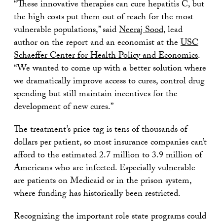
“These innovative therapies can cure hepatitis C, but
the high costs put them out of reach for the most
vulnerable populations,” said
Neeraj Sood
, lead
author on the report and an economist at the
USC
Schaeffer Center for Health Policy and Economics
.
“We wanted to come up with a better solution where
we dramatically improve access to cures, control drug
spending but still maintain incentives for the
development of new cures.”
The treatment’s price tag is tens of thousands of
dollars per patient, so most insurance companies can’t
afford to the estimated 2.7 million to 3.9 million of
Americans who are infected. Especially vulnerable
are patients on Medicaid or in the prison system,
where funding has historically been restricted.
Recognizing the important role state programs could