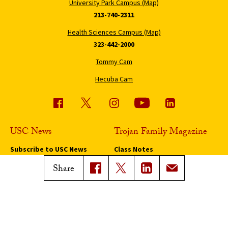
University Park Campus (Map)
213-740-2311
Health Sciences Campus (Map)
323-442-2000
Tommy Cam
Hecuba Cam
USC News
Trojan Family Magazine
Subscribe to USC News
Class Notes
Magazine Issues
Share
Connect with Trojan Family
Magazine
Subscribe to Trojan Family
Magazine