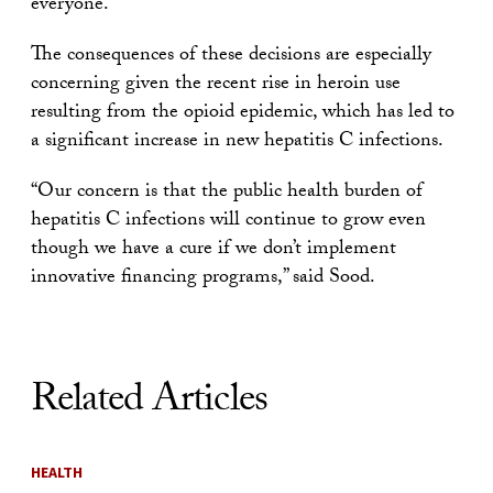
everyone.
The consequences of these decisions are especially
concerning given the recent rise in heroin use
resulting from the opioid epidemic, which has led to
a significant increase in new hepatitis C infections.
“Our concern is that the public health burden of
hepatitis C infections will continue to grow even
though we have a cure if we don’t implement
innovative financing programs,” said Sood.
Related Articles
HEALTH