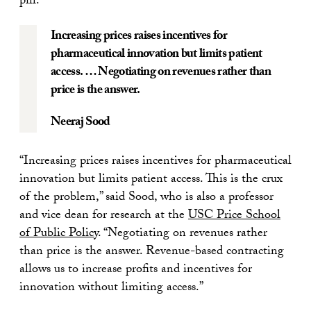
pill.
Increasing prices raises incentives for
pharmaceutical innovation but limits patient
access. … Negotiating on revenues rather than
price is the answer.
Neeraj Sood
“Increasing prices raises incentives for pharmaceutical
innovation but limits patient access. This is the crux
of the problem,” said Sood, who is also a professor
and vice dean for research at the
USC Price School
of Public Policy
. “Negotiating on revenues rather
than price is the answer. Revenue-based contracting
allows us to increase profits and incentives for
innovation without limiting access.”