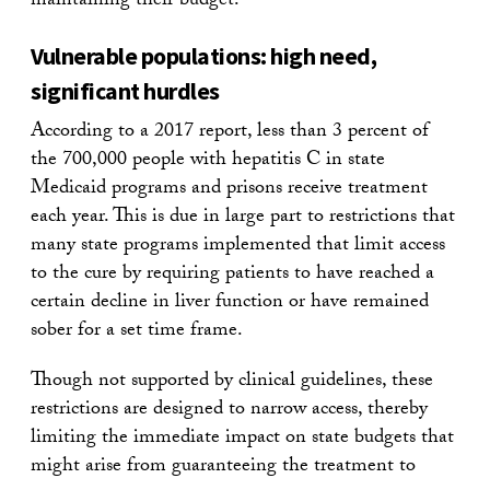
maintaining their budget.
Vulnerable populations: high need,
significant hurdles
According to a 2017 report, less than 3 percent of
the 700,000 people with hepatitis C in state
Medicaid programs and prisons receive treatment
each year. This is due in large part to restrictions that
many state programs implemented that limit access
to the cure by requiring patients to have reached a
certain decline in liver function or have remained
sober for a set time frame.
Though not supported by clinical guidelines, these
restrictions are designed to narrow access, thereby
limiting the immediate impact on state budgets that
might arise from guaranteeing the treatment to