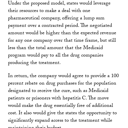
Under the proposed model, states would leverage
their resources to make a deal with one
pharmaceutical company, offering a lump sum
payment over a contracted period. The negotiated
amount would be higher than the expected revenue
for any one company over that time frame, but still
less than the total amount that the Medicaid
program would pay to all the drug companies
producing the treatment.
In return, the company would agree to provide a 100
percent rebate on drug purchases for the population
designated to receive the cure, such as Medicaid
patients or prisoners with hepatitis C. The move
would make the drug essentially free of additional
cost. It also would give the states the opportunity to
significantly expand access to the treatment while