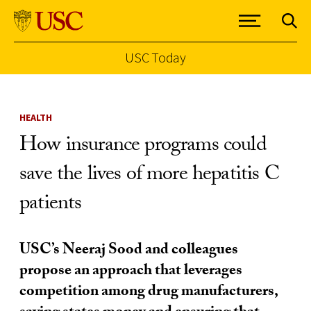
USC Today
Skip to Content
HEALTH
How insurance programs could
save the lives of more hepatitis C
patients
USC’s Neeraj Sood and colleagues
propose an approach that leverages
competition among drug manufacturers,