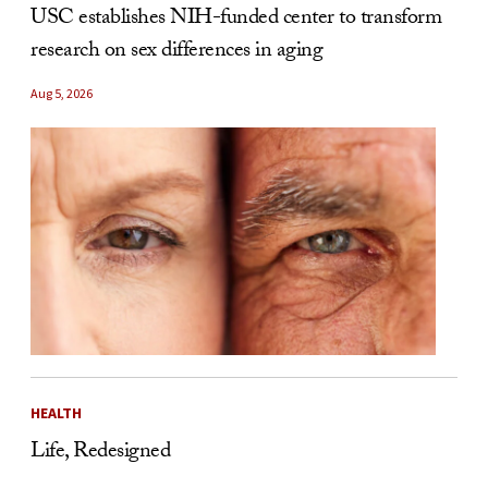
USC establishes NIH-funded center to transform
research on sex differences in aging
Aug 5, 2026
HEALTH
Life, Redesigned