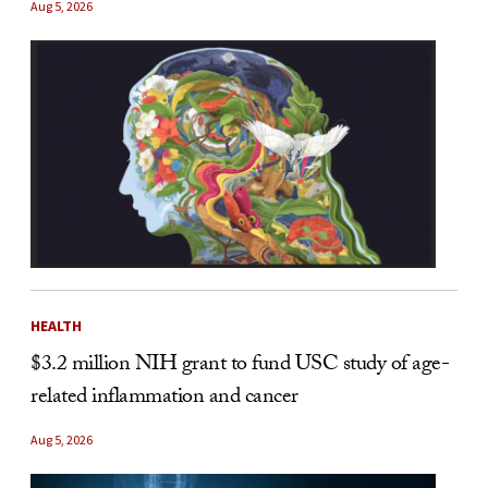
Aug 5, 2026
HEALTH
$3.2 million NIH grant to fund USC study of age-
related inflammation and cancer
Aug 5, 2026