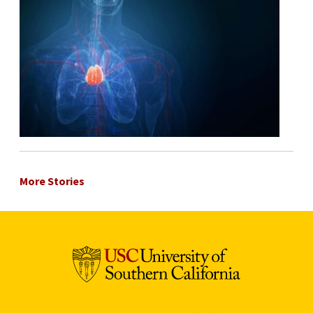
More Stories