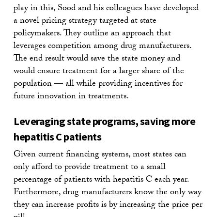
play in this, Sood and his colleagues have developed
a novel pricing strategy targeted at state
policymakers. They outline an approach that
leverages competition among drug manufacturers.
The end result would save the state money and
would ensure treatment for a larger share of the
population — all while providing incentives for
future innovation in treatments.
Leveraging state programs, saving more
hepatitis C patients
Given current financing systems, most states can
only afford to provide treatment to a small
percentage of patients with hepatitis C each year.
Furthermore, drug manufacturers know the only way
they can increase profits is by increasing the price per