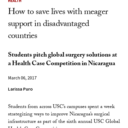
HEALTH
How to save lives with meager
support in disadvantaged
countries
Students pitch global surgery solutions at
a Health Case Competition in Nicaragua
March 06, 2017
Larissa Puro
Students from across USC’s campuses spent a week
strategizing ways to improve Nicaragua’s surgical
infrastructure as part of the sixth annual USC Global