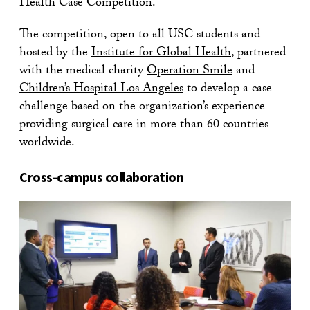
Health Case Competition.
The competition, open to all USC students and
hosted by the
Institute for Global Health
, partnered
with the medical charity
Operation Smile
and
Children’s Hospital Los Angeles
to develop a case
challenge based on the organization’s experience
providing surgical care in more than 60 countries
worldwide.
Cross-campus collaboration