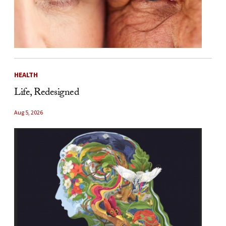
HEALTH
Life, Redesigned
Aug 5, 2026