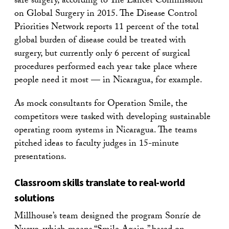
safe surgery, according to The Lancet Commission
on Global Surgery in 2015. The Disease Control
Priorities Network reports 11 percent of the total
global burden of disease could be treated with
surgery, but currently only 6 percent of surgical
procedures performed each year take place where
people need it most — in Nicaragua, for example.
As mock consultants for Operation Smile, the
competitors were tasked with developing sustainable
operating room systems in Nicaragua. The teams
pitched ideas to faculty judges in 15-minute
presentations.
Classroom skills translate to real-world
solutions
Millhouse’s team designed the program Sonríe de