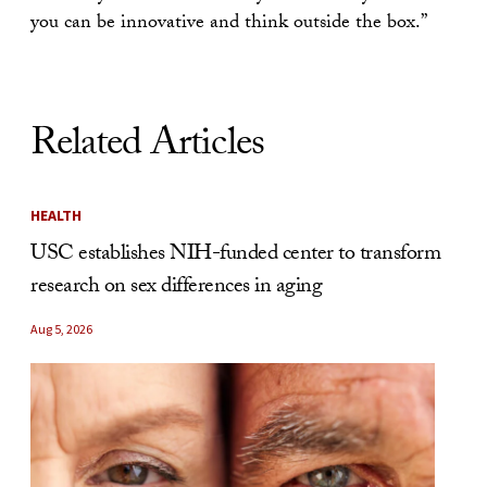
you can be innovative and think outside the box.”
Related Articles
HEALTH
USC establishes NIH-funded center to transform
research on sex differences in aging
Aug 5, 2026