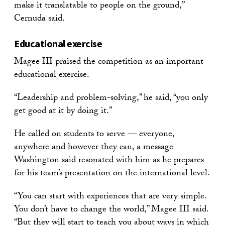
make it translatable to people on the ground,”
Cernuda said.
Educational exercise
Magee III praised the competition as an important
educational exercise.
“Leadership and problem-solving,” he said, “you only
get good at it by doing it.”
He called on students to serve — everyone,
anywhere and however they can, a message
Washington said resonated with him as he prepares
for his team’s presentation on the international level.
“You can start with experiences that are very simple.
You don’t have to change the world,” Magee III said.
“But they will start to teach you about ways in which