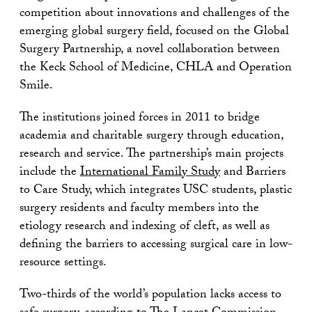
competition about innovations and challenges of the
emerging global surgery field, focused on the Global
Surgery Partnership, a novel collaboration between
the Keck School of Medicine, CHLA and Operation
Smile.
The institutions joined forces in 2011 to bridge
academia and charitable surgery through education,
research and service. The partnership’s main projects
include the
International Family Study
and Barriers
to Care Study, which integrates USC students, plastic
surgery residents and faculty members into the
etiology research and indexing of cleft, as well as
defining the barriers to accessing surgical care in low-
resource settings.
Two-thirds of the world’s population lacks access to