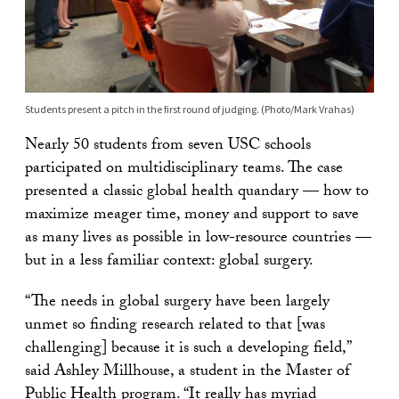
Students present a pitch in the first round of judging. (Photo/Mark Vrahas)
Nearly 50 students from seven USC schools
participated on multidisciplinary teams. The case
presented a classic global health quandary — how to
maximize meager time, money and support to save
as many lives as possible in low-resource countries —
but in a less familiar context: global surgery.
“The needs in global surgery have been largely
unmet so finding research related to that [was
challenging] because it is such a developing field,”
said Ashley Millhouse, a student in the Master of
Public Health program. “It really has myriad