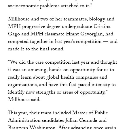
socioeconomic problems attached to it.”
Millhouse and two of her teammates, biology and
MPH progressive degree undergraduate Cristina
Gago and MPH classmate Hrant Gevorgian, had
competed together in last year’s competition — and
made it to the final round.
“We did the case competition last year and thought
it was an amazing, hands-on opportunity for us to
really learn about global health companies and
organizations, and have this fast-paced intensity to
identify new strengths or areas of opportunity,”
Millhouse said.
This year, their team included Master of Public
Administration candidates Julian Cernuda and
Brantynn Washington. After advancing once again