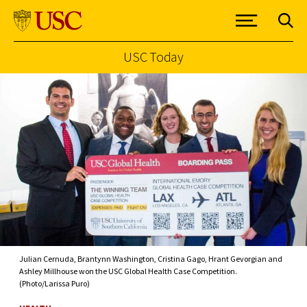
USC Today
Skip to Content
Julian Cernuda, Brantynn Washington, Cristina Gago, Hrant Gevorgian and
Ashley Millhouse won the USC Global Health Case Competition.
(Photo/Larissa Puro)