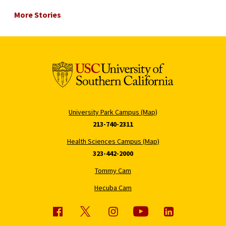
More Stories
University Park Campus (Map)
213-740-2311
Health Sciences Campus (Map)
323-442-2000
Tommy Cam
Hecuba Cam