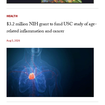
HEALTH
$3.2 million NIH grant to fund USC study of age-
related inflammation and cancer
Aug 5, 2026