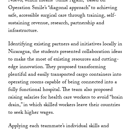
Nuevo, which means “Smile Again,” based on
Operation Smile’s “diagonal approach” to achieving
safe, accessible surgical care through training, self-
sustaining revenue, research, partnership and
infrastructure.
Identifying existing partners and initiatives locally in
Nicaragua, the students presented collaboration ideas
to make the most of existing resources and cutting-
edge innovation. They proposed transforming
plentiful and easily transported cargo containers into
operating rooms capable of being connected into a
fully functional hospital. The team also proposed
raising salaries for health care workers to avoid “brain
drain,” in which skilled workers leave their countries
to seek higher wages.
Applying each teammate’s individual skills and