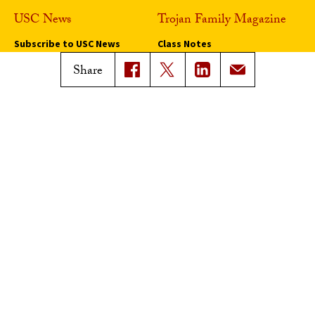
USC News
Trojan Family Magazine
Subscribe to USC News
Class Notes
Magazine Issues
Share
Connect with Trojan Family
Magazine
Subscribe to Trojan Family
Magazine
Advertise with Trojan Family
Magazine
Pressroom
Find an Expert
Media Contacts
Update Your Faculty Profile
Pressroom