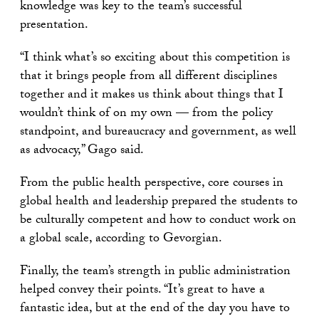
knowledge was key to the team’s successful
presentation.
“I think what’s so exciting about this competition is
that it brings people from all different disciplines
together and it makes us think about things that I
wouldn’t think of on my own — from the policy
standpoint, and bureaucracy and government, as well
as advocacy,” Gago said.
From the public health perspective, core courses in
global health and leadership prepared the students to
be culturally competent and how to conduct work on
a global scale, according to Gevorgian.
Finally, the team’s strength in public administration
helped convey their points. “It’s great to have a
fantastic idea, but at the end of the day you have to