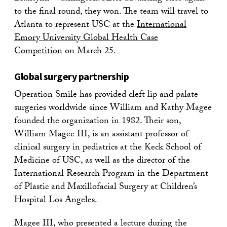
to the final round, they won. The team will travel to
Atlanta to represent USC at the
International
Emory University Global Health Case
Competition
on March 25.
Global surgery partnership
Operation Smile has provided cleft lip and palate
surgeries worldwide since William and Kathy Magee
founded the organization in 1982. Their son,
William Magee III, is an assistant professor of
clinical surgery in pediatrics at the Keck School of
Medicine of USC, as well as the director of the
International Research Program in the Department
of Plastic and Maxillofacial Surgery at Children’s
Hospital Los Angeles.
Magee III, who presented a lecture during the