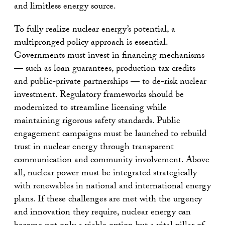
and limitless energy source.
To fully realize nuclear energy’s potential, a
multipronged policy approach is essential.
Governments must invest in financing mechanisms
— such as loan guarantees, production tax credits
and public-private partnerships — to de-risk nuclear
investment. Regulatory frameworks should be
modernized to streamline licensing while
maintaining rigorous safety standards. Public
engagement campaigns must be launched to rebuild
trust in nuclear energy through transparent
communication and community involvement. Above
all, nuclear power must be integrated strategically
with renewables in national and international energy
plans. If these challenges are met with the urgency
and innovation they require, nuclear energy can