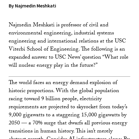
By Najmedin Meshkati
Najmedin Meshkati is professor of civil and
environmental engineering, industrial systems
engineering and international relations at the USC
Viterbi School of Engineering. The following is an
expanded answer to USC News’ question “What role
will nuclear energy play in the future?”
The world faces an energy demand explosion of
historic proportions. With the global population
racing toward 9 billion people, electricity
requirements are projected to skyrocket from today’s
9,000 gigawatts to a staggering 15,000 gigawatts by
2050 — a 70% surge that dwarfs all previous energy
transitions in human history. This isn’t merely