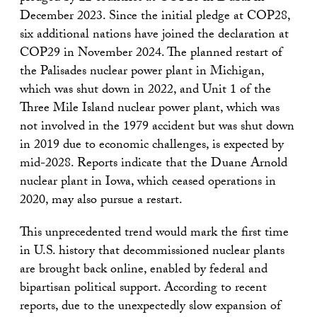
December 2023. Since the initial pledge at COP28,
six additional nations have joined the declaration at
COP29 in November 2024. The planned restart of
the Palisades nuclear power plant in Michigan,
which was shut down in 2022, and Unit 1 of the
Three Mile Island nuclear power plant, which was
not involved in the 1979 accident but was shut down
in 2019 due to economic challenges, is expected by
mid-2028. Reports indicate that the Duane Arnold
nuclear plant in Iowa, which ceased operations in
2020, may also pursue a restart.
This unprecedented trend would mark the first time
in U.S. history that decommissioned nuclear plants
are brought back online, enabled by federal and
bipartisan political support. According to recent
reports, due to the unexpectedly slow expansion of