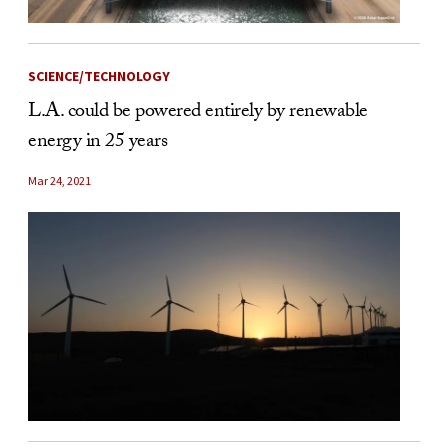
SCIENCE/TECHNOLOGY
L.A. could be powered entirely by renewable
energy in 25 years
Mar 24, 2021