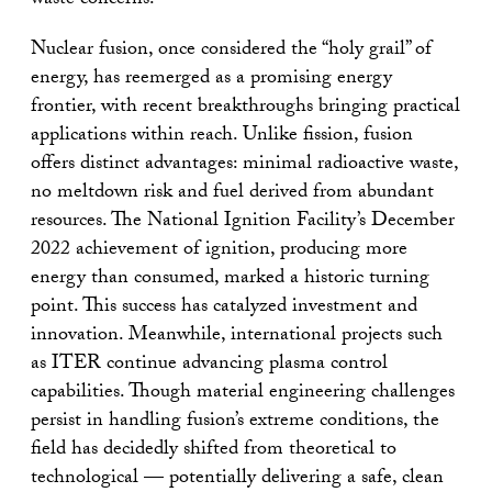
waste concerns.
Nuclear fusion, once considered the “holy grail” of
energy, has reemerged as a promising energy
frontier, with recent breakthroughs bringing practical
applications within reach. Unlike fission, fusion
offers distinct advantages: minimal radioactive waste,
no meltdown risk and fuel derived from abundant
resources. The National Ignition Facility’s December
2022 achievement of ignition, producing more
energy than consumed, marked a historic turning
point. This success has catalyzed investment and
innovation. Meanwhile, international projects such
as ITER continue advancing plasma control
capabilities. Though material engineering challenges
persist in handling fusion’s extreme conditions, the
field has decidedly shifted from theoretical to
technological — potentially delivering a safe, clean