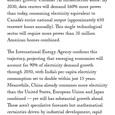
abstract growth. Consider AI infrastructure alone: By
2030, data centers will demand 160% more power
than today, consuming electricity equivalent to
Canada’s entire national output (approximately 650
terawatt hours annually). This single technological
sector will require more power than 38 million
American homes combined.
The International Energy Agency confirms this
trajectory, projecting that emerging economies will
account for 90% of electricity demand growth
through 2050, with India’s per-capita electricity
consumption set to double within just 15 years.
Meanwhile, China already consumes more electricity
than the United States, European Union and Japan
combined — yet still has substantial growth ahead.
These aren’t speculative forecasts but mathematical
certainties driven by industrial development, rapid