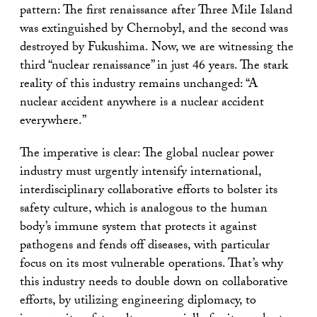
pattern: The first renaissance after Three Mile Island
was extinguished by Chernobyl, and the second was
destroyed by Fukushima. Now, we are witnessing the
third “nuclear renaissance” in just 46 years. The stark
reality of this industry remains unchanged: “A
nuclear accident anywhere is a nuclear accident
everywhere.”
The imperative is clear: The global nuclear power
industry must urgently intensify international,
interdisciplinary collaborative efforts to bolster its
safety culture, which is analogous to the human
body’s immune system that protects it against
pathogens and fends off diseases, with particular
focus on its most vulnerable operations. That’s why
this industry needs to double down on collaborative
efforts, by utilizing engineering diplomacy, to