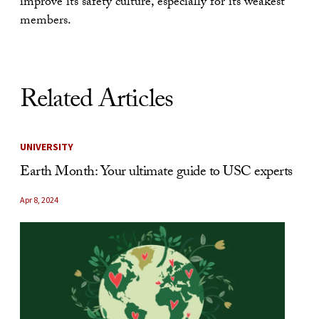
improve its safety culture, especially for its weakest
members.
Related Articles
UNIVERSITY
Earth Month: Your ultimate guide to USC experts
Apr 8, 2024