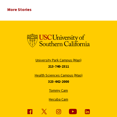
More Stories
University Park Campus (Map)
213-740-2311
Health Sciences Campus (Map)
323-442-2000
Tommy Cam
Hecuba Cam