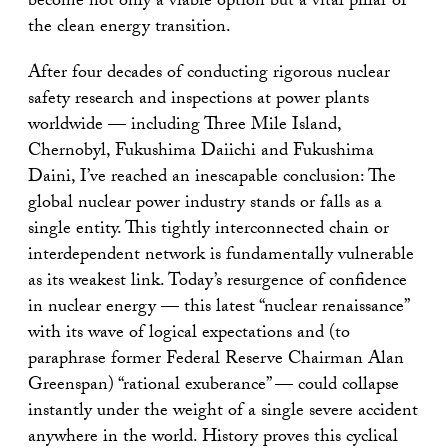
become not only a viable option but a vital pillar of
the clean energy transition.
After four decades of conducting rigorous nuclear
safety research and inspections at power plants
worldwide — including Three Mile Island,
Chernobyl, Fukushima Daiichi and Fukushima
Daini, I’ve reached an inescapable conclusion: The
global nuclear power industry stands or falls as a
single entity. This tightly interconnected chain or
interdependent network is fundamentally vulnerable
as its weakest link. Today’s resurgence of confidence
in nuclear energy — this latest “nuclear renaissance”
with its wave of logical expectations and (to
paraphrase former Federal Reserve Chairman Alan
Greenspan) “rational exuberance” — could collapse
instantly under the weight of a single severe accident
anywhere in the world. History proves this cyclical