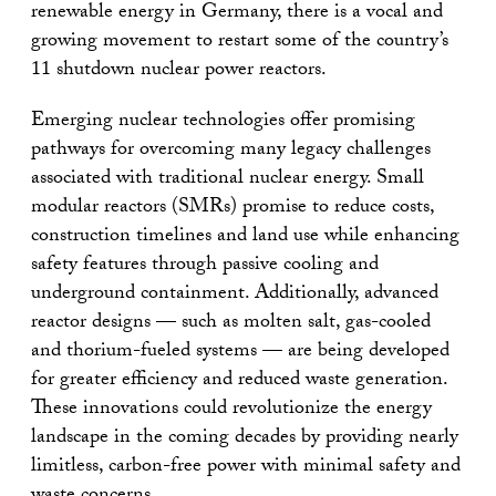
renewable energy in Germany, there is a vocal and
growing movement to restart some of the country’s
11 shutdown nuclear power reactors.
Emerging nuclear technologies offer promising
pathways for overcoming many legacy challenges
associated with traditional nuclear energy. Small
modular reactors (SMRs) promise to reduce costs,
construction timelines and land use while enhancing
safety features through passive cooling and
underground containment. Additionally, advanced
reactor designs — such as molten salt, gas-cooled
and thorium-fueled systems — are being developed
for greater efficiency and reduced waste generation.
These innovations could revolutionize the energy
landscape in the coming decades by providing nearly
limitless, carbon-free power with minimal safety and