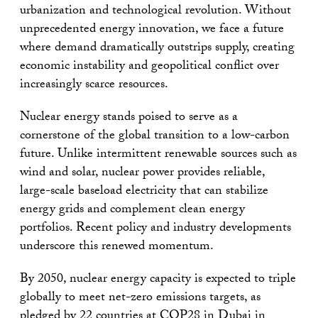
urbanization and technological revolution. Without
unprecedented energy innovation, we face a future
where demand dramatically outstrips supply, creating
economic instability and geopolitical conflict over
increasingly scarce resources.
Nuclear energy stands poised to serve as a
cornerstone of the global transition to a low-carbon
future. Unlike intermittent renewable sources such as
wind and solar, nuclear power provides reliable,
large-scale baseload electricity that can stabilize
energy grids and complement clean energy
portfolios. Recent policy and industry developments
underscore this renewed momentum.
By 2050, nuclear energy capacity is expected to triple
globally to meet net-zero emissions targets, as
pledged by 22 countries at COP28 in Dubai in