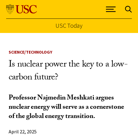
USC Today
Skip to Content
SCIENCE/TECHNOLOGY
Is nuclear power the key to a low-
carbon future?
Professor Najmedin Meshkati argues
nuclear energy will serve as a cornerstone
of the global energy transition.
April 22, 2025