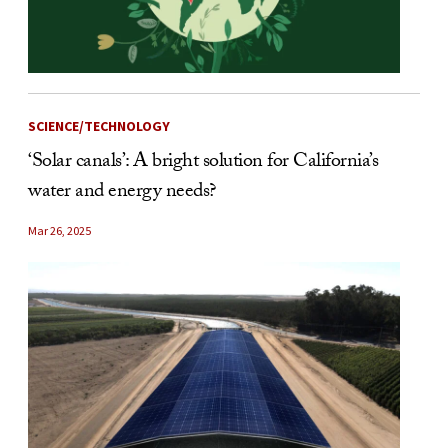
SCIENCE/TECHNOLOGY
‘Solar canals’: A bright solution for California’s
water and energy needs?
Mar 26, 2025