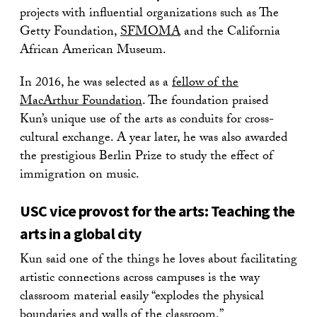
projects with influential organizations such as The
Getty Foundation,
SFMOMA
and the California
African American Museum.
In 2016, he was selected as a
fellow of the
MacArthur Foundation
. The foundation praised
Kun’s unique use of the arts as conduits for cross-
cultural exchange. A year later, he was also awarded
the prestigious Berlin Prize to study the effect of
immigration on music.
USC vice provost for the arts: Teaching the
arts in a global city
Kun said one of the things he loves about facilitating
artistic connections across campuses is the way
classroom material easily “explodes the physical
boundaries and walls of the classroom.”