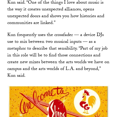
Kun said. “One of the things I love about music is
the way it creates unexpected alliances, opens
unexpected doors and shows you how histories and
communities are linked.”
Kun frequently uses the crossfader — a device DJs
use to mix between two musical inputs — as a
metaphor to describe that sensibility. “Part of my job
in this role will be to find those connections and
create new mixes between the arts worlds we have on
campus and the arts worlds of L.A. and beyond,”
Kun said.