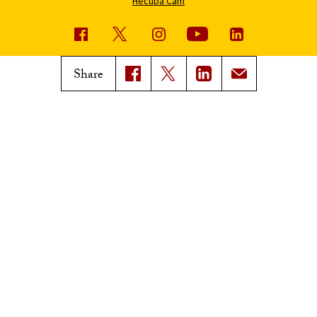
Hecuba Cam
USC News
Trojan Family Magazine
Share
Subscribe to USC News
Class Notes
Magazine Issues
Connect with Trojan Family
Magazine
Subscribe to Trojan Family
Magazine
Advertise with Trojan Family
Magazine
Pressroom
Find an Expert
Media Contacts