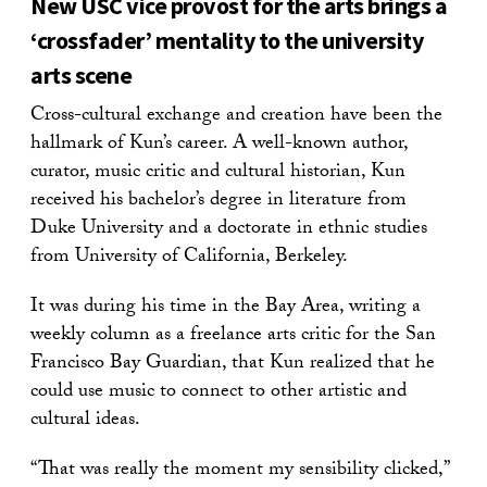
New USC vice provost for the arts brings a
‘crossfader’ mentality to the university
arts scene
Cross-cultural exchange and creation have been the
hallmark of Kun’s career. A well-known author,
curator, music critic and cultural historian, Kun
received his bachelor’s degree in literature from
Duke University and a doctorate in ethnic studies
from University of California, Berkeley.
It was during his time in the Bay Area, writing a
weekly column as a freelance arts critic for the San
Francisco Bay Guardian, that Kun realized that he
could use music to connect to other artistic and
cultural ideas.
“That was really the moment my sensibility clicked,”