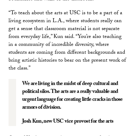
“To teach about the arts at USC is to be a part of a
living ecosystem in L.A., where students really can
get a sense that classroom material is not separate
from everyday life,” Kun said. “You’re also teaching
in a community of incredible diversity, where
students are coming from different backgrounds and
bring artistic histories to bear on the present work of
the class.”
We are living in the midst of deep cultural and
political silos. The arts are a really valuable and
urgent language for creating little cracks in those
armors of division.
Josh Kun
, new USC vice provost for the arts