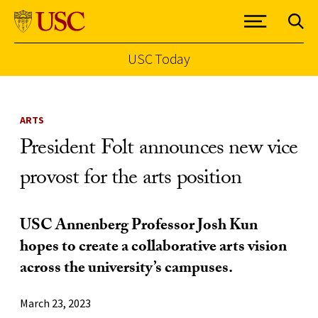
USC Today
Skip to Content
ARTS
President Folt announces new vice
provost for the arts position
USC Annenberg Professor Josh Kun
hopes to create a collaborative arts vision
across the university’s campuses.
March 23, 2023