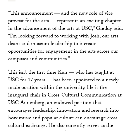
“This announcement — and the new role of vice
provost for the arts — represents an exciting chapter
in the advancement of the arts at USC,” Graddy said.
“I’m looking forward to working with Josh, our arts
deans and museum leadership to increase
opportunities for engagement in the arts across our
campuses and communities.”
This isn’t the first time Kun — who has taught at
USC for 17 years — has been appointed to a newly
made position within the university. He is the
inaugural chair in Cross-Cultural Communication
at
USC Annenberg, an endowed position that
encourages leadership, innovation and research into
how music and popular culture can encourage cross-
cultural exchange. He also currently serves as the