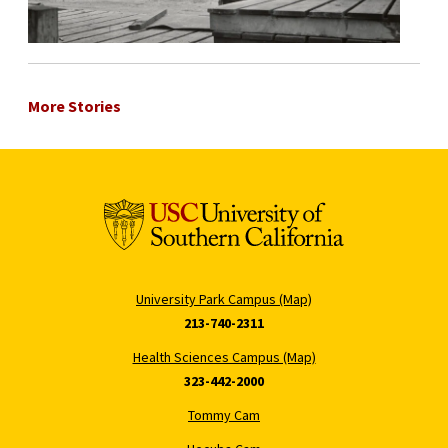
More Stories
University Park Campus (Map)
213-740-2311
Health Sciences Campus (Map)
323-442-2000
Tommy Cam