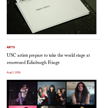
ARTS
USC artists prepare to take the world stage at
renowned Edinburgh Fringe
Aug 3, 2026