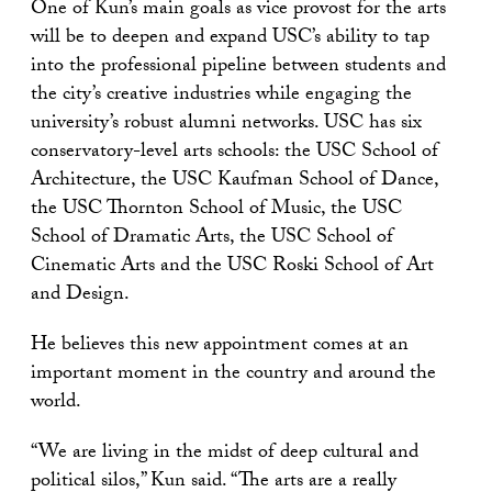
One of Kun’s main goals as vice provost for the arts
will be to deepen and expand USC’s ability to tap
into the professional pipeline between students and
the city’s creative industries while engaging the
university’s robust alumni networks. USC has six
conservatory-level arts schools: the USC School of
Architecture, the USC Kaufman School of Dance,
the USC Thornton School of Music, the USC
School of Dramatic Arts, the USC School of
Cinematic Arts and the USC Roski School of Art
and Design.
He believes this new appointment comes at an
important moment in the country and around the
world.
“We are living in the midst of deep cultural and
political silos,” Kun said. “The arts are a really