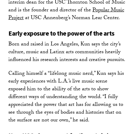
interim dean for the USC Thornton School of Music
and is the founder and director of the
Popular Music
Project
at USC Annenberg’s Norman Lear Center.
Early exposure to the power of the arts
Born and raised in Los Angeles, Kun says the city’s
culture, music and Latinx arts communities heavily
influenced his research interests and creative pursuits.
Calling himself a “lifelong music nerd,” Kun says his
early experiences with L.A.’s live music scene
exposed him to the ability of the arts to show
different ways of understanding the world. “I fully
appreciated the power that art has for allowing us to
see through the eyes of bodies and histories that on
the surface are not our own,” he said.