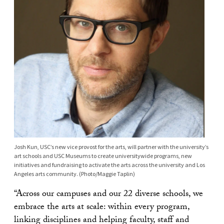
Josh Kun, USC’s new vice provost for the arts, will partner with the university’s
art schools and USC Museums to create universitywide programs, new
initiatives and fundraising to activate the arts across the university and Los
Angeles arts community. (Photo/Maggie Taplin)
“Across our campuses and our 22 diverse schools, we
embrace the arts at scale: within every program,
linking disciplines and helping faculty, staff and