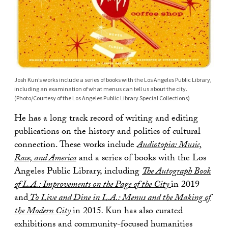
Josh Kun’s works include a series of books with the Los Angeles Public Library,
including an examination of what menus can tell us about the city.
(Photo/Courtesy of the Los Angeles Public Library Special Collections)
He has a long track record of writing and editing
publications on the history and politics of cultural
connection. These works include
Audiotopia: Music,
Race, and America
and a series of books with the Los
Angeles Public Library, including
The Autograph Book
of L.A.: Improvements on the Page of the City
in 2019
and
To Live and Dine in L.A.: Menus and the Making of
the Modern City
in 2015
.
Kun has also curated
exhibitions and community-focused humanities