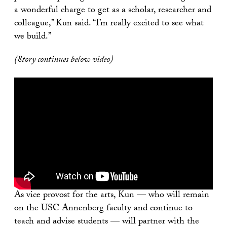
a wonderful charge to get as a scholar, researcher and
colleague,” Kun said. “I’m really excited to see what
we build.”
(Story continues below video)
As vice provost for the arts, Kun — who will remain
on the USC Annenberg faculty and continue to
teach and advise students — will partner with the