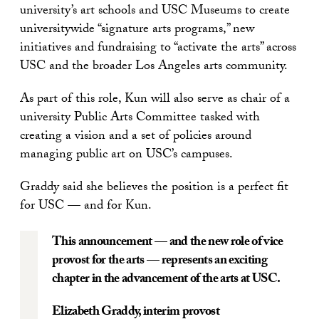
university’s art schools and USC Museums to create
universitywide “signature arts programs,” new
initiatives and fundraising to “activate the arts” across
USC and the broader Los Angeles arts community.
As part of this role, Kun will also serve as chair of a
university Public Arts Committee tasked with
creating a vision and a set of policies around
managing public art on USC’s campuses.
Graddy said she believes the position is a perfect fit
for USC — and for Kun.
This announcement — and the new role of vice
provost for the arts — represents an exciting
chapter in the advancement of the arts at USC.
Elizabeth Graddy
, interim provost