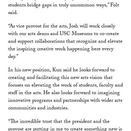
students bridge gaps in truly uncommon ways,” Folt
said.
“As vice provost for the arts, Josh will work closely
with our arts deans and USC Museums to co-create
and support collaborations that recognize and elevate
the inspiring creative work happening here every
day.”
In his new position, Kun said he looks forward to
creating and facilitating this new arts vision that
focuses on elevating the work of students, faculty and
staff in the arts. He also looks forward to imagining
innovative programs and partnerships with wider arts
communities and industries.
“The incredible trust that the president and the
provost are putting in me to create something new is