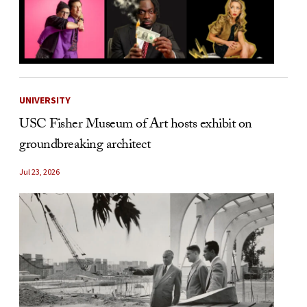
UNIVERSITY
USC Fisher Museum of Art hosts exhibit on
groundbreaking architect
Jul 23, 2026