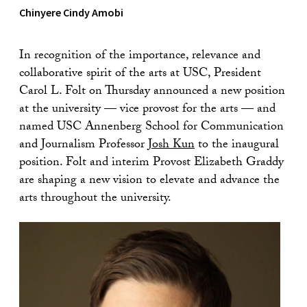
Chinyere Cindy Amobi
In recognition of the importance, relevance and
collaborative spirit of the arts at USC, President
Carol L. Folt on Thursday announced a new position
at the university — vice provost for the arts — and
named USC Annenberg School for Communication
and Journalism Professor
Josh Kun
to the inaugural
position. Folt and interim Provost Elizabeth Graddy
are shaping a new vision to elevate and advance the
arts throughout the university.