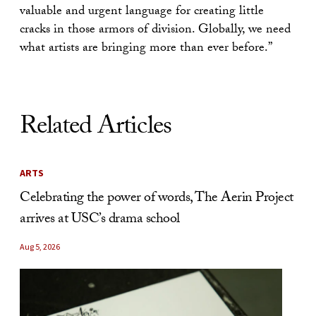
valuable and urgent language for creating little
cracks in those armors of division. Globally, we need
what artists are bringing more than ever before.”
Related Articles
ARTS
Celebrating the power of words, The Aerin Project
arrives at USC’s drama school
Aug 5, 2026