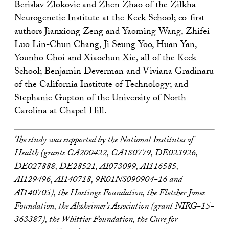
Berislav Zlokovic
and Zhen Zhao of the
Zilkha
Neurogenetic Institute
at the Keck School; co-first
authors Jianxiong Zeng and Yaoming Wang, Zhifei
Luo Lin-Chun Chang, Ji Seung Yoo, Huan Yan,
Younho Choi and Xiaochun Xie, all of the Keck
School; Benjamin Deverman and Viviana Gradinaru
of the California Institute of Technology; and
Stephanie Gupton of the University of North
Carolina at Chapel Hill.
The study was supported by the National Institutes of
Health (grants CA200422, CA180779, DE023926,
DE027888, DE28521, AI073099, AI116585,
AI129496, AI140718, 9R01NS090904-16 and
AI140705), the Hastings Foundation, the Fletcher Jones
Foundation, the Alzheimer’s Association (grant NIRG-15-
363387), the Whittier Foundation, the Cure for