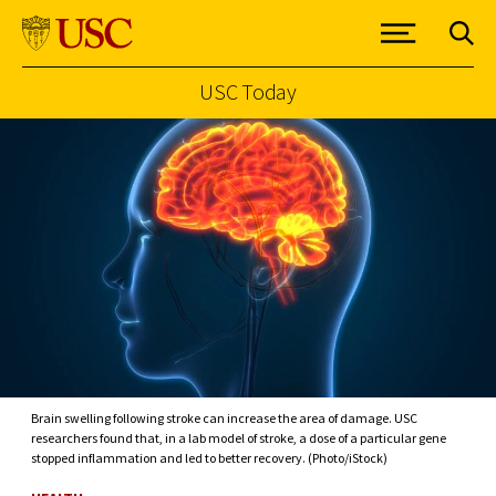
USC Today
Skip to Content
Brain swelling following stroke can increase the area of damage. USC
researchers found that, in a lab model of stroke, a dose of a particular gene
stopped inflammation and led to better recovery. (Photo/iStock)