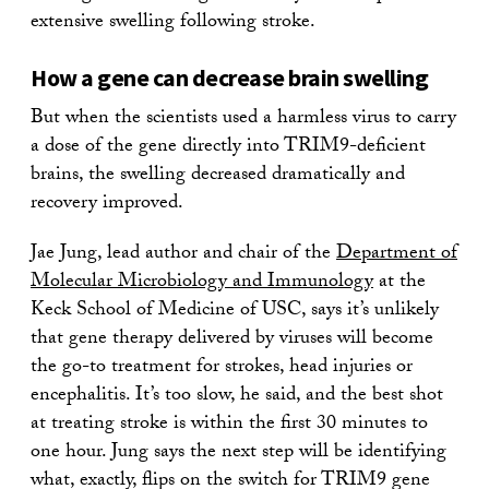
extensive swelling following stroke.
How a gene can decrease brain swelling
But when the scientists used a harmless virus to carry
a dose of the gene directly into TRIM9-deficient
brains, the swelling decreased dramatically and
recovery improved.
Jae Jung, lead author and chair of the
Department of
Molecular Microbiology and Immunology
at the
Keck School of Medicine of USC, says it’s unlikely
that gene therapy delivered by viruses will become
the go-to treatment for strokes, head injuries or
encephalitis. It’s too slow, he said, and the best shot
at treating stroke is within the first 30 minutes to
one hour. Jung says the next step will be identifying
what, exactly, flips on the switch for TRIM9 gene