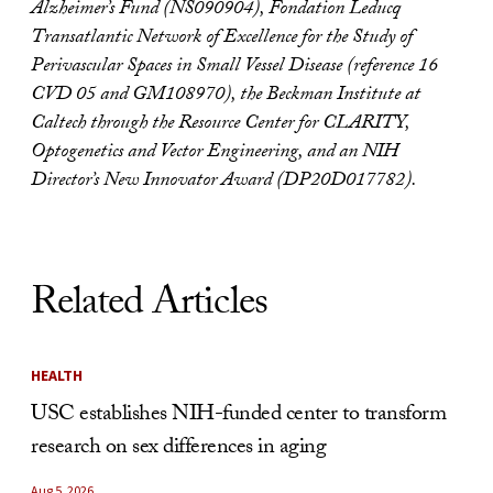
Alzheimer’s Fund (NS090904), Fondation Leducq
Transatlantic Network of Excellence for the Study of
Perivascular Spaces in Small Vessel Disease (reference 16
CVD 05 and GM108970), the Beckman Institute at
Caltech through the Resource Center for CLARITY,
Optogenetics and Vector Engineering, and an NIH
Director’s New Innovator Award (DP20D017782).
Related Articles
HEALTH
USC establishes NIH-funded center to transform
research on sex differences in aging
Aug 5, 2026