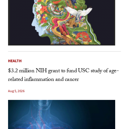
HEALTH
$3.2 million NIH grant to fund USC study of age-
related inflammation and cancer
Aug 5, 2026