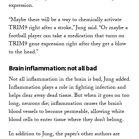
expression.
“Maybe there will be a way to chemically activate
TRIM9 right after a stroke,” Jung said. “Or maybe a
football player can take a medication that turns on
TRIM9 gene expression right after they get a blow
to the head.”
Brain inflammation: not all bad
Not all inflammation in the brain is bad, Jung added.
Inflammation plays a role in fighting infection and
helps clear away dead tissue. But when it goes on too
long, neurons die; inflammation causes the brain’s
blood vessels to become permeable, allowing white
blood cells to enter tissue where they don’t belong.
In addition to Jung, the paper’s other authors are