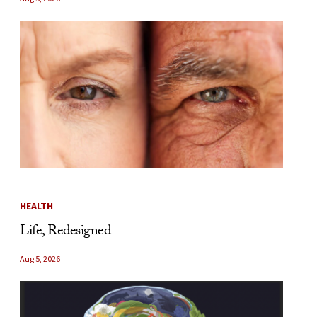
HEALTH
Life, Redesigned
Aug 5, 2026