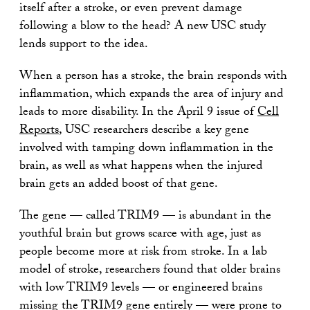
itself after a stroke, or even prevent damage
following a blow to the head? A new USC study
lends support to the idea.
When a person has a stroke, the brain responds with
inflammation, which expands the area of injury and
leads to more disability. In the April 9 issue of
Cell
Reports
, USC researchers describe a key gene
involved with tamping down inflammation in the
brain, as well as what happens when the injured
brain gets an added boost of that gene.
The gene — called TRIM9 — is abundant in the
youthful brain but grows scarce with age, just as
people become more at risk from stroke. In a lab
model of stroke, researchers found that older brains
with low TRIM9 levels — or engineered brains
missing the TRIM9 gene entirely — were prone to