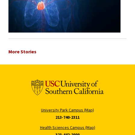
More Stories
University Park Campus (Map)
213-740-2311
Health Sciences Campus (Map)
323-442-2000