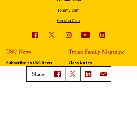
Tommy Cam
Hecuba Cam
USC News
Trojan Family Magazine
Subscribe to USC News
Class Notes
Magazine Issues
Share
Connect with Trojan Family
Magazine
Subscribe to Trojan Family
Magazine
Advertise with Trojan Family
Magazine
Pressroom