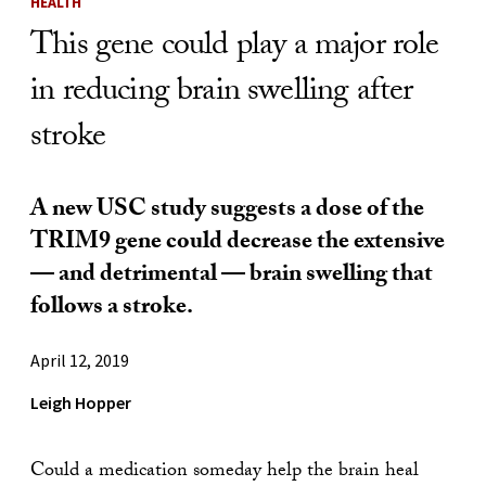
HEALTH
This gene could play a major role
in reducing brain swelling after
stroke
A new USC study suggests a dose of the
TRIM9 gene could decrease the extensive
— and detrimental — brain swelling that
follows a stroke.
April 12, 2019
Leigh Hopper
Could a medication someday help the brain heal