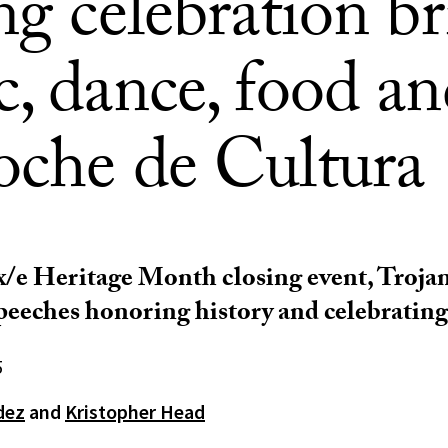
ng celebration b
, dance, food an
oche de Cultura
x/e Heritage Month closing event, Trojan
peeches honoring history and celebrating
5
dez
and
Kristopher Head