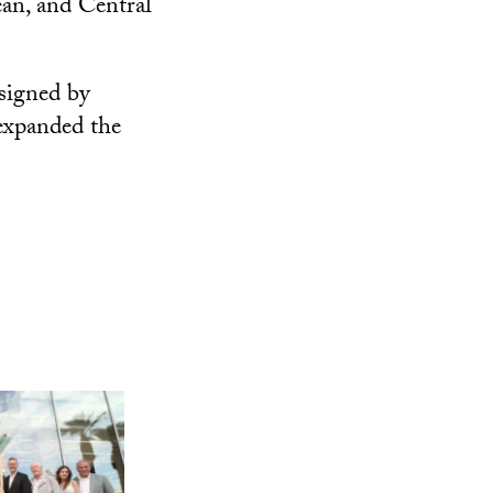
an, and Central
signed by
expanded the