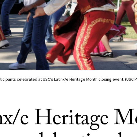
icipants celebrated at USC’s Latinx/e Heritage Month closing event. (USC 
nx/e Heritage M