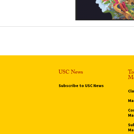
USC News
Tr
Ma
Subscribe to USC News
Cl
Ma
Co
Ma
Su
Ma