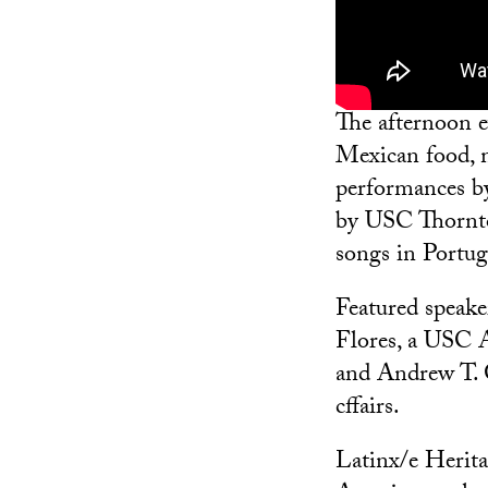
The afternoon 
Mexican food,
performances 
by USC Thornto
songs in Portug
Featured speake
Flores, a USC 
and Andrew T. 
cffairs.
Latinx/e Herita