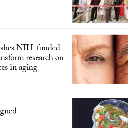
ishes NIH-funded
ransform research on
ces in aging
igned