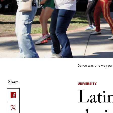
Dance was one way part
Share
UNIVERSITY
Lati