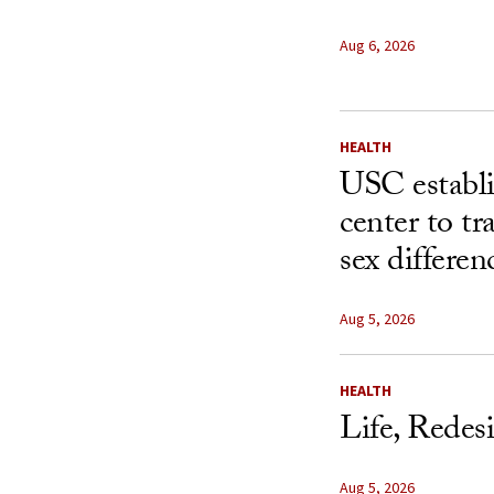
Aug 6, 2026
HEALTH
USC establ
center to t
sex differen
Aug 5, 2026
HEALTH
Life, Redes
Aug 5, 2026