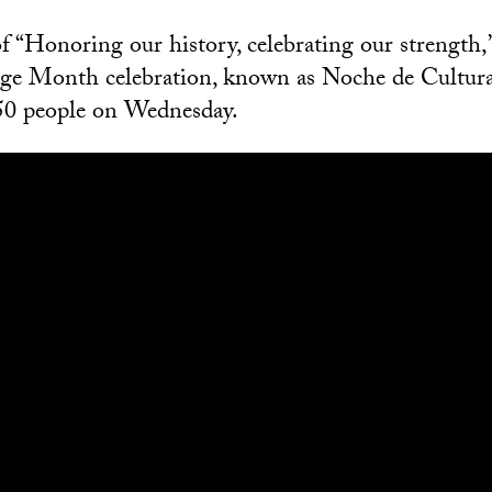
 “Honoring our history, celebrating our strength,
age Month celebration, known as Noche de Cultura
50 people on Wednesday.