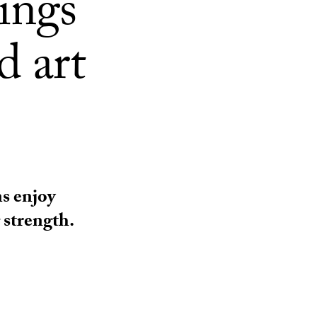
rings
d art
s enjoy
 strength.