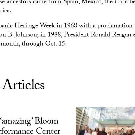
e ancestors came from Spain, Mexico, the Caribbe
ica.
panic Heritage Week in 1968 with a proclamation 
on B. Johnson; in 1988, President Ronald Reagan 
a month, through Oct. 15.
 Articles
‘amazing’ Bloom
rformance Center