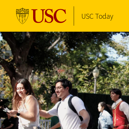
USC Today
Skip to Content