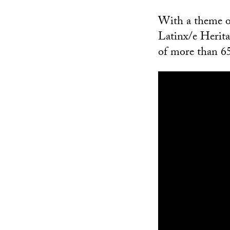
With a theme of
Latinx/e Herit
of more than 6