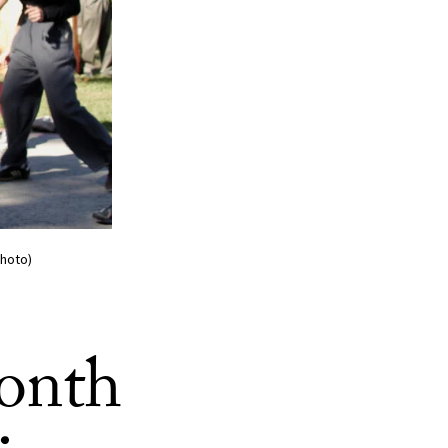
Photo)
onth