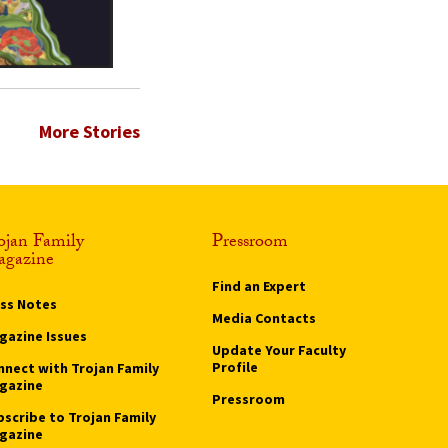
More Stories
ojan Family
Pressroom
gazine
Find an Expert
ass Notes
Media Contacts
gazine Issues
Update Your Faculty
Profile
nnect with Trojan Family
gazine
Pressroom
bscribe to Trojan Family
gazine