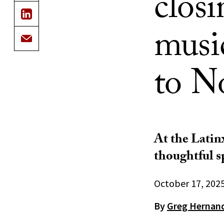
closi
music
to N
At the Latin
thoughtful s
October 17, 202
By
Greg Hernan