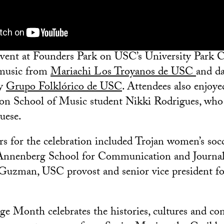
event at Founders Park on USC’s University Park 
 music from
Mariachi Los Troyanos de USC
and d
by
Grupo Folklórico de USC
. Attendees also enjoy
n School of Music student Nikki Rodrigues, who 
uese.
rs for the celebration included Trojan women’s soc
Annenberg School for Communication and Journal
Guzman, USC provost and senior vice president f
ge Month celebrates the histories, cultures and con