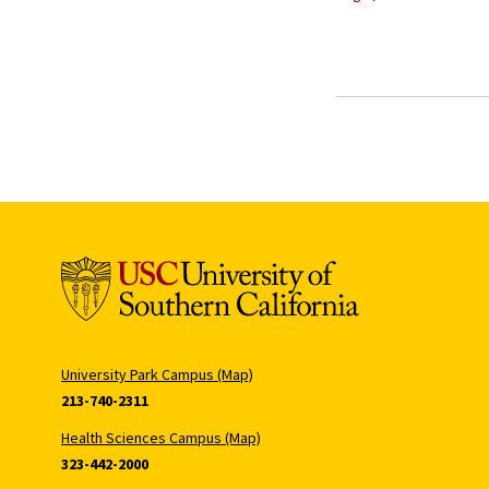
University Park Campus (Map)
213-740-2311
Health Sciences Campus (Map)
323-442-2000