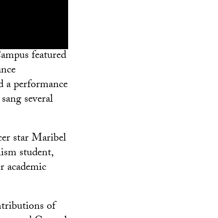
Campus featured
ance
ed a performance
sang several
cer star Maribel
ism student,
or academic
tributions of