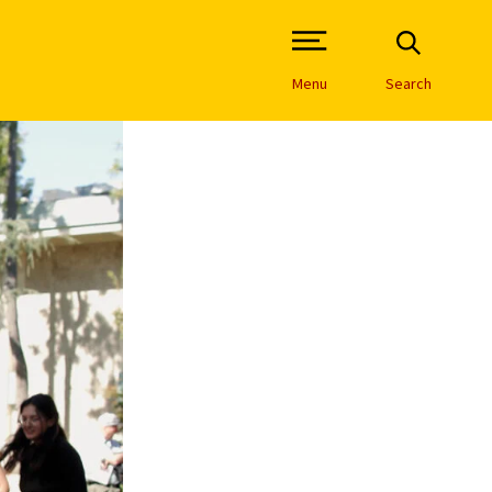
Open Site Navigation /
Menu
Search