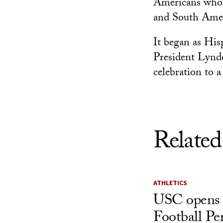
Americans whos
and South Amer
It began as His
President Lynd
celebration to 
Related
ATHLETICS
USC opens 
Football Pe