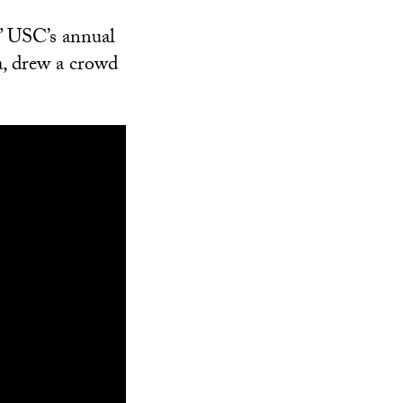
” USC’s annual
, drew a crowd