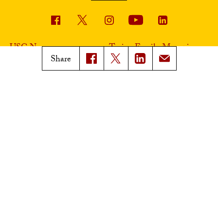
USC News
Trojan Family Magazine
Share
Subscribe to USC News
Class Notes
Magazine Issues
Connect with Trojan Family
Magazine
Subscribe to Trojan Family
Magazine
Advertise with Trojan Family
Magazine
Pressroom
Find an Expert
Media Contacts