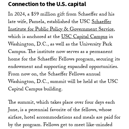
Connection to the U.S. capital
In 2024, a $59 million gift from Schaeffer and his
late wife, Pamela, established the USC
Schaeffer
Institute for Public Policy & Government Service
,
which is anchored at the
USC Capital Campus
in
Washington, D.C., as well as the University Park
Campus. The institute now serves as a permanent
home for the Schaeffer Fellows program, securing its
endowment and supporting expanded opportunities.
From now on, the Schaeffer Fellows annual
Washington, D.C., summit will be held at the USC
Capital Campus building.
The summit, which takes place over four days each
June, is a perennial favorite of the fellows, whose
airfare, hotel accommodations and meals are paid for
by the program. Fellows get to meet like-minded