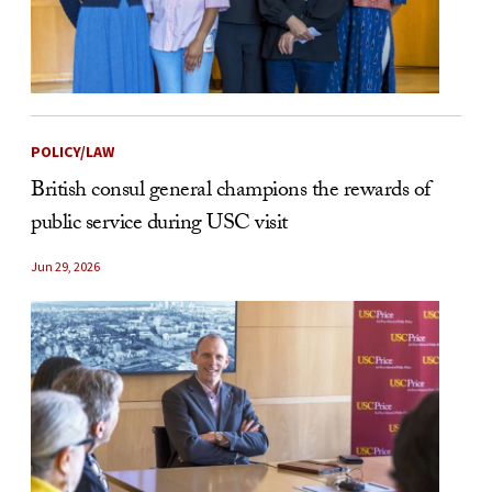
POLICY/LAW
British consul general champions the rewards of
public service during USC visit
Jun 29, 2026