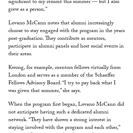
significant to my résumé this summer — but I also
grew as a person.”
Lovano McCann notes that alumni increasingly
choose to stay engaged with the program in the years
post-graduation. They contribute as mentors,
participate in alumni panels and host social events in
their areas.
Kwong, for example, mentors fellows virtually from
London and serves as a member of the Schaeffer
Fellows Advisory Board. “I try to pay back what I
was given that summer,” she says.
When the program first began, Lovano McCann did
not anticipate having such a dedicated alumni
network. “They have shown a strong interest in
staying involved with the program and each other,”