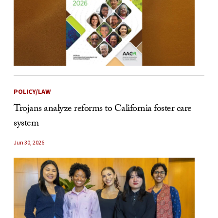
POLICY/LAW
Trojans analyze reforms to California foster care
system
Jun 30, 2026