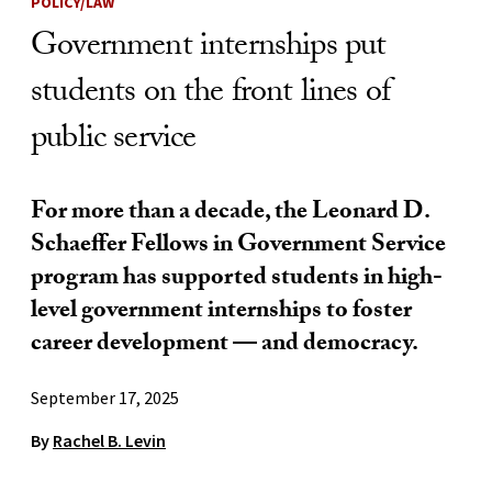
POLICY/LAW
Government internships put
students on the front lines of
public service
For more than a decade, the Leonard D.
Schaeffer Fellows in Government Service
program has supported students in high-
level government internships to foster
career development — and democracy.
September 17, 2025
By
Rachel B. Levin