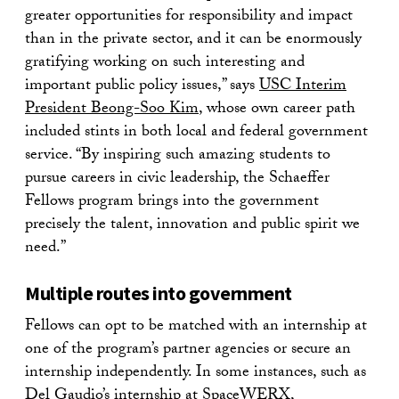
greater opportunities for responsibility and impact
than in the private sector, and it can be enormously
gratifying working on such interesting and
important public policy issues,” says
USC Interim
President Beong-Soo Kim
, whose own career path
included stints in both local and federal government
service. “By inspiring such amazing students to
pursue careers in civic leadership, the Schaeffer
Fellows program brings into the government
precisely the talent, innovation and public spirit we
need.”
Multiple routes into government
Fellows can opt to be matched with an internship at
one of the program’s partner agencies or secure an
internship independently. In some instances, such as
Del Gaudio’s internship at SpaceWERX,