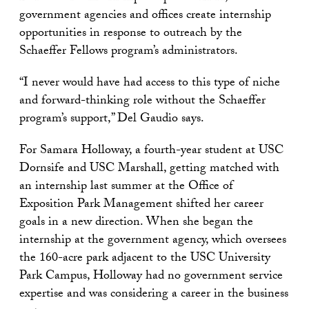
government agencies and offices create internship
opportunities in response to outreach by the
Schaeffer Fellows program’s administrators.
“I never would have had access to this type of niche
and forward-thinking role without the Schaeffer
program’s support,” Del Gaudio says.
For Samara Holloway, a fourth-year student at USC
Dornsife and USC Marshall, getting matched with
an internship last summer at the Office of
Exposition Park Management shifted her career
goals in a new direction. When she began the
internship at the government agency, which oversees
the 160-acre park adjacent to the USC University
Park Campus, Holloway had no government service
expertise and was considering a career in the business