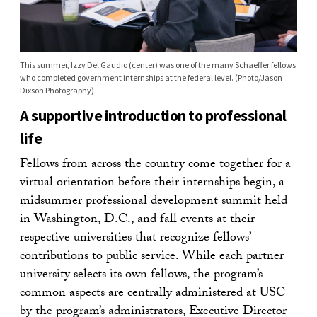
This summer, Izzy Del Gaudio (center) was one of the many Schaeffer fellows
who completed government internships at the federal level. (Photo/Jason
Dixson Photography)
A supportive introduction to professional
life
Fellows from across the country come together for a
virtual orientation before their internships begin, a
midsummer professional development summit held
in Washington, D.C., and fall events at their
respective universities that recognize fellows’
contributions to public service. While each partner
university selects its own fellows, the program’s
common aspects are centrally administered at USC
by the program’s administrators, Executive Director