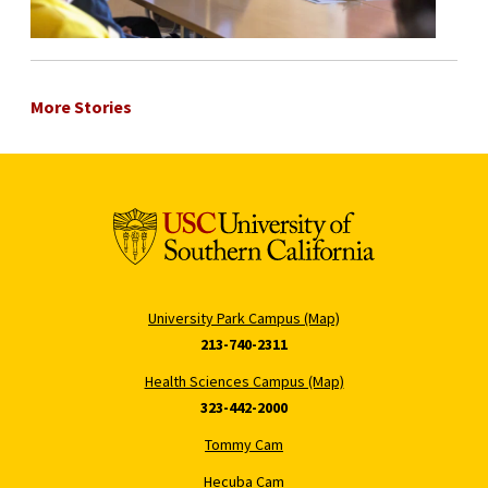
More Stories
University Park Campus (Map)
213-740-2311
Health Sciences Campus (Map)
323-442-2000
Tommy Cam
Hecuba Cam