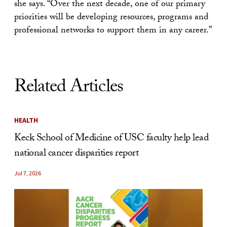
she says. “Over the next decade, one of our primary
priorities will be developing resources, programs and
professional networks to support them in any career.”
Related Articles
HEALTH
Keck School of Medicine of USC faculty help lead
national cancer disparities report
Jul 7, 2026