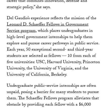
career that combines innovation, defense and
strategic policy,” she says.
Del Gaudio’s experience reflects the mission of the
Leonard D. Schaeffer Fellows in Government
Service program
, which places undergraduates in
high-level government internships to help them
explore and pursue career pathways in public service.
Each year, 50 exceptional second- and third-year
students are selected as fellows — 10 from each of
five universities: USC, Harvard University, Princeton
University, the University of Virginia, and the
University of California, Berkeley.
Undergraduate public-service internships are often
unpaid, posing a barrier for many students to pursue
them. The Schaeffer Fellows program alleviates that
obstacle by providing each fellow with a $6,000