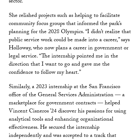
sector.
She relished projects such as helping to facilitate
community focus groups that informed the park’s
planning for the 2028 Olympics. “I didn’t realize that
public service work could be made into a career,” says
Holloway, who now plans a career in government or
legal service. “The internship pointed me in the
direction that I want to go and gave me the
confidence to follow my heart.”
Similarly, a 2023 internship at the San Francisco
office of the General Services Administration — a
marketplace for government contracts — helped
Vincent Cisneros ’24 discover his passions for using
analytical tools and enhancing organizational
effectiveness. He secured the internship
independently and was accepted to a track that