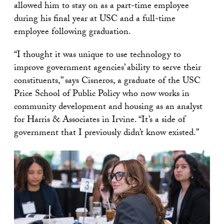
allowed him to stay on as a part-time employee
during his final year at USC and a full-time
employee following graduation.
“I thought it was unique to use technology to
improve government agencies’ ability to serve their
constituents,” says Cisneros, a graduate of the USC
Price School of Public Policy who now works in
community development and housing as an analyst
for Harris & Associates in Irvine. “It’s a side of
government that I previously didn’t know existed.”