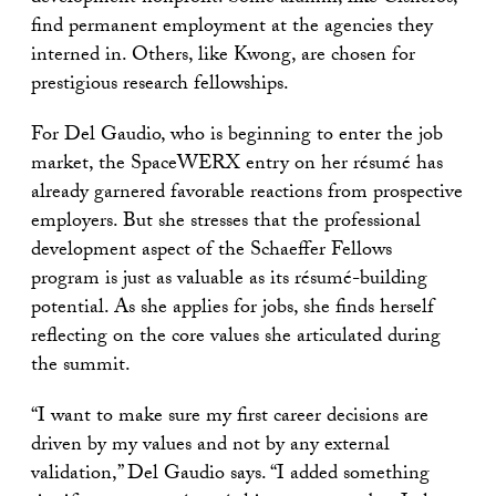
find permanent employment at the agencies they
interned in. Others, like Kwong, are chosen for
prestigious research fellowships.
For Del Gaudio, who is beginning to enter the job
market, the SpaceWERX entry on her résumé has
already garnered favorable reactions from prospective
employers. But she stresses that the professional
development aspect of the Schaeffer Fellows
program is just as valuable as its résumé-building
potential. As she applies for jobs, she finds herself
reflecting on the core values she articulated during
the summit.
“I want to make sure my first career decisions are
driven by my values and not by any external
validation,” Del Gaudio says. “I added something