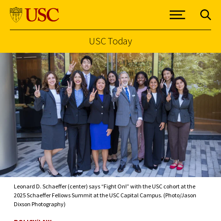
USC Today
Skip to Content
Leonard D. Schaeffer (center) says “Fight On!” with the USC cohort at the
2025 Schaeffer Fellows Summit at the USC Capital Campus. (Photo/Jason
Dixson Photography)