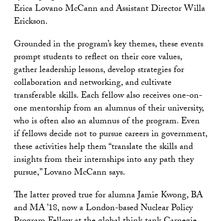
Erica Lovano McCann and Assistant Director Willa
Erickson.
Grounded in the program’s key themes, these events
prompt students to reflect on their core values,
gather leadership lessons, develop strategies for
collaboration and networking, and cultivate
transferable skills. Each fellow also receives one-on-
one mentorship from an alumnus of their university,
who is often also an alumnus of the program. Even
if fellows decide not to pursue careers in government,
these activities help them “translate the skills and
insights from their internships into any path they
pursue,” Lovano McCann says.
The latter proved true for alumna Jamie Kwong, BA
and MA ’18, now a London-based Nuclear Policy