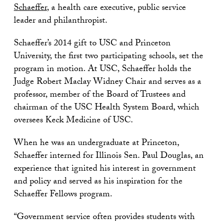
Schaeffer
, a health care executive, public service
leader and philanthropist.
Schaeffer’s 2014 gift to USC and Princeton
University, the first two participating schools, set the
program in motion. At USC, Schaeffer holds the
Judge Robert Maclay Widney Chair and serves as a
professor, member of the Board of Trustees and
chairman of the USC Health System Board, which
oversees Keck Medicine of USC.
When he was an undergraduate at Princeton,
Schaeffer interned for Illinois Sen. Paul Douglas, an
experience that ignited his interest in government
and policy and served as his inspiration for the
Schaeffer Fellows program.
“Government service often provides students with