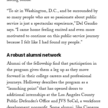
lasting bonds.”
“To sit in Washington, D.C., and be surrounded by
so many people who are so passionate about public
service is just a spectacular experience,” Del Gaudio
says. “I came home feeling excited and even more
motivated to continue on this public-service journey
because I felt like I had found my people.”
A robust alumni network
Alumni of the fellowship find that participation in
the program gives them a leg up as they move
forward in their college careers and professional
journeys. Holloway describes the program as a
“launching point” that has opened doors to
additional internships at the Los Angeles County
Public Defender’s Office and JVS SoCal, a workforce
development nonprofit. Some alumni, like Cisneros,