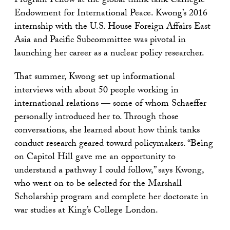
Program Fellow at the global think tank Carnegie
Endowment for International Peace. Kwong’s 2016
internship with the U.S. House Foreign Affairs East
Asia and Pacific Subcommittee was pivotal in
launching her career as a nuclear policy researcher.
That summer, Kwong set up informational
interviews with about 50 people working in
international relations — some of whom Schaeffer
personally introduced her to. Through those
conversations, she learned about how think tanks
conduct research geared toward policymakers. “Being
on Capitol Hill gave me an opportunity to
understand a pathway I could follow,” says Kwong,
who went on to be selected for the Marshall
Scholarship program and complete her doctorate in
war studies at King’s College London.