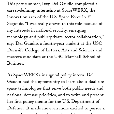
This past summer, Izzy Del Gaudio completed a
career-defining internship at SpaceWERX, the
innovation arm of the U.S. Space Force in El
Segundo. “I was really drawn to this role because of
my interests in national security, emerging
technology and public/private-sector collaboration,”
says Del Gaudio, a fourth-year student at the USC
Dornsife College of Letters, Arts and Sciences and
master’s candidate at the USC Marshall School of
Business.
As SpaceWERX’s inaugural policy intern, Del
Gaudio had the opportunity to learn about dual-use
space technologies that serve both public needs and
national defense priorities, and to write and present
her first policy memo for the U.S. Department of
Defense. “It made me even more excited to pursue a