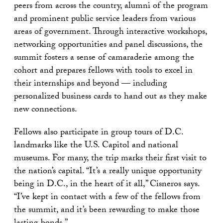
peers from across the country, alumni of the program
and prominent public service leaders from various
areas of government. Through interactive workshops,
networking opportunities and panel discussions, the
summit fosters a sense of camaraderie among the
cohort and prepares fellows with tools to excel in
their internships and beyond — including
personalized business cards to hand out as they make
new connections.
Fellows also participate in group tours of D.C.
landmarks like the U.S. Capitol and national
museums. For many, the trip marks their first visit to
the nation’s capital. “It’s a really unique opportunity
being in D.C., in the heart of it all,” Cisneros says.
“I’ve kept in contact with a few of the fellows from
the summit, and it’s been rewarding to make those