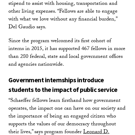
stipend to assist with housing, transportation and
other living expenses. “Fellows are able to engage
with what we love without any financial burden,”
Del Gaudio says.
Since the program welcomed its first cohort of
interns in 2015, it has supported 467 fellows in more
than 280 federal, state and local government offices
and agencies nationwide.
Government internships introduce
students to the impact of public service
“Schaeffer fellows learn firsthand how government
operates, the impact one can have on our society and
the importance of being an engaged citizen who
supports the values of our democracy throughout
their lives,” says program founder
Leonard D.