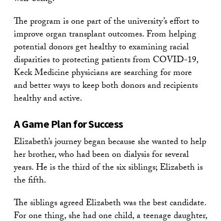
The program is one part of the university’s effort to
improve organ transplant outcomes. From helping
potential donors get healthy to examining racial
disparities to protecting patients from COVID-19,
Keck Medicine physicians are searching for more
and better ways to keep both donors and recipients
healthy and active.
A Game Plan for Success
Elizabeth’s journey began because she wanted to help
her brother, who had been on dialysis for several
years. He is the third of the six siblings; Elizabeth is
the fifth.
The siblings agreed Elizabeth was the best candidate.
For one thing, she had one child, a teenage daughter,