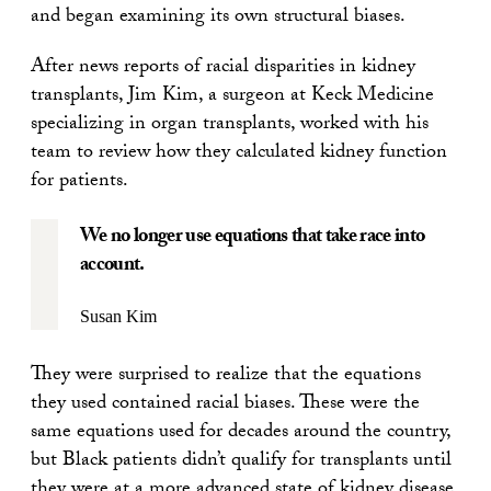
and began examining its own structural biases.
After news reports of racial disparities in kidney
transplants, Jim Kim, a surgeon at Keck Medicine
specializing in organ transplants, worked with his
team to review how they calculated kidney function
for patients.
We no longer use equations that take race into
account.
Susan Kim
They were surprised to realize that the equations
they used contained racial biases. These were the
same equations used for decades around the country,
but Black patients didn’t qualify for transplants until
they were at a more advanced state of kidney disease