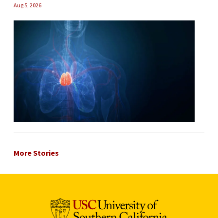
Aug 5, 2026
More Stories