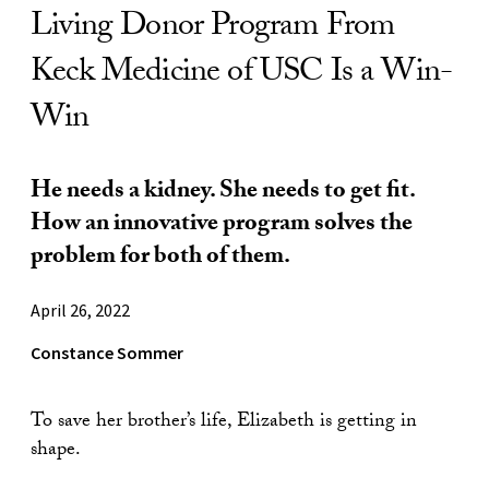
Living Donor Program From
Keck Medicine of USC Is a Win-
Win
He needs a kidney. She needs to get fit.
How an innovative program solves the
problem for both of them.
April 26, 2022
Constance Sommer
To save her brother’s life, Elizabeth is getting in
shape.