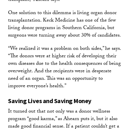
transplant,” Ahearn says.
One solution to this dilemma is living organ donor
transplantation. Keck Medicine has one of the few
living donor programs in Southern California, but
surgeons were turning away about 30% of candidates.
“We realized it was a problem on both sides,” he says.
“The donors were at higher risk of developing their
own diseases due to the health consequences of being
overweight. And the recipients were in desperate
need of an organ. This was an opportunity to
improve everyone’s health.”
Saving Lives and Saving Money
It turned out that not only was a donor wellness
program “good karma,” as Ahearn puts it, but it also
made good financial sense. If a patient couldn’t get a