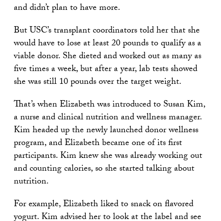
and didn’t plan to have more.
But USC’s transplant coordinators told her that she
would have to lose at least 20 pounds to qualify as a
viable donor. She dieted and worked out as many as
five times a week, but after a year, lab tests showed
she was still 10 pounds over the target weight.
That’s when Elizabeth was introduced to Susan Kim,
a nurse and clinical nutrition and wellness manager.
Kim headed up the newly launched donor wellness
program, and Elizabeth became one of its first
participants. Kim knew she was already working out
and counting calories, so she started talking about
nutrition.
For example, Elizabeth liked to snack on flavored
yogurt. Kim advised her to look at the label and see