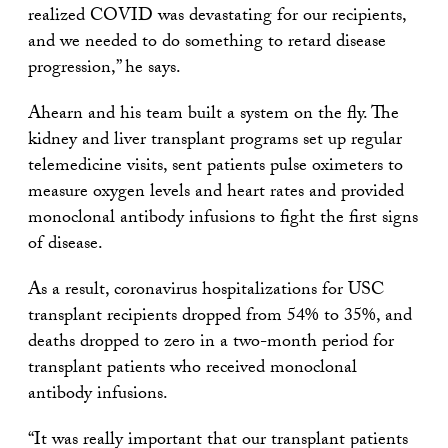
realized COVID was devastating for our recipients,
and we needed to do something to retard disease
progression,” he says.
Ahearn and his team built a system on the fly. The
kidney and liver transplant programs set up regular
telemedicine visits, sent patients pulse oximeters to
measure oxygen levels and heart rates and provided
monoclonal antibody infusions to fight the first signs
of disease.
As a result, coronavirus hospitalizations for USC
transplant recipients dropped from 54% to 35%, and
deaths dropped to zero in a two-month period for
transplant patients who received monoclonal
antibody infusions.
“It was really important that our transplant patients