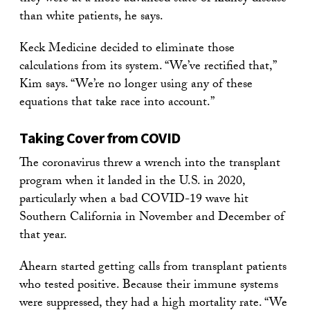
than white patients, he says.
Keck Medicine decided to eliminate those
calculations from its system. “We’ve rectified that,”
Kim says. “We’re no longer using any of these
equations that take race into account.”
Taking Cover from COVID
The coronavirus threw a wrench into the transplant
program when it landed in the U.S. in 2020,
particularly when a bad COVID-19 wave hit
Southern California in November and December of
that year.
Ahearn started getting calls from transplant patients
who tested positive. Because their immune systems
were suppressed, they had a high mortality rate. “We