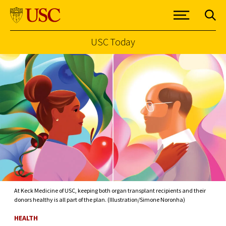
USC Today
Skip to Content
At Keck Medicine of USC, keeping both organ transplant recipients and their
donors healthy is all part of the plan. (Illustration/Simone Noronha)
HEALTH