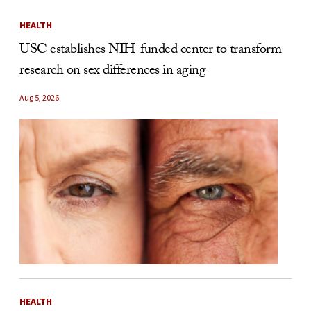
HEALTH
USC establishes NIH-funded center to transform
research on sex differences in aging
Aug 5, 2026
HEALTH