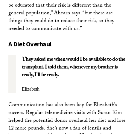
be educated that their risk is different than the
general population,” Ahearn says, “but there are
things they could do to reduce their risk, so they
needed to communicate with us.”
A Diet Overhaul
They asked me when would I be available to do the
transplant. I told them, whenever my brother is
ready, I’ll be ready.
Elizabeth
Communication has also been key for Elizabeth’s
success. Regular telemedicine visits with Susan Kim
helped the potential donor overhaul her diet and lose
12 more pounds. She’s now a fan of lentils and