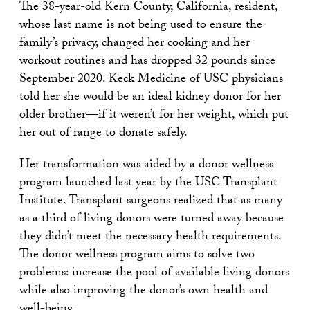
The 38-year-old Kern County, California, resident,
whose last name is not being used to ensure the
family’s privacy, changed her cooking and her
workout routines and has dropped 32 pounds since
September 2020. Keck Medicine of USC physicians
told her she would be an ideal kidney donor for her
older brother—if it weren’t for her weight, which put
her out of range to donate safely.
Her transformation was aided by a donor wellness
program launched last year by the USC Transplant
Institute. Transplant surgeons realized that as many
as a third of living donors were turned away because
they didn’t meet the necessary health requirements.
The donor wellness program aims to solve two
problems: increase the pool of available living donors
while also improving the donor’s own health and
well-being.