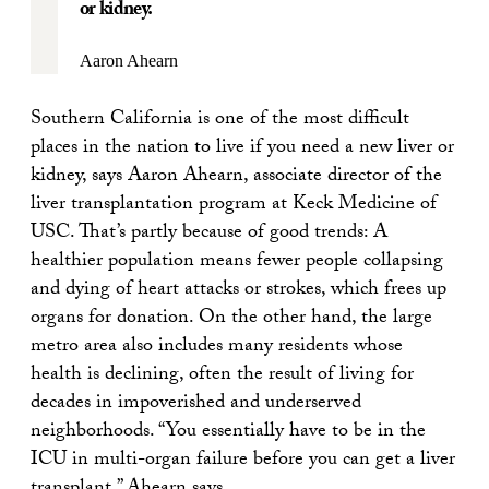
or kidney.
Aaron Ahearn
Southern California is one of the most difficult
places in the nation to live if you need a new liver or
kidney, says Aaron Ahearn, associate director of the
liver transplantation program at Keck Medicine of
USC. That’s partly because of good trends: A
healthier population means fewer people collapsing
and dying of heart attacks or strokes, which frees up
organs for donation. On the other hand, the large
metro area also includes many residents whose
health is declining, often the result of living for
decades in impoverished and underserved
neighborhoods. “You essentially have to be in the
ICU in multi-organ failure before you can get a liver