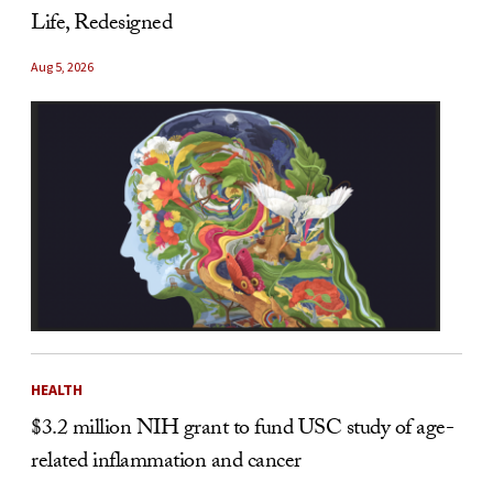
Life, Redesigned
Aug 5, 2026
HEALTH
$3.2 million NIH grant to fund USC study of age-
related inflammation and cancer