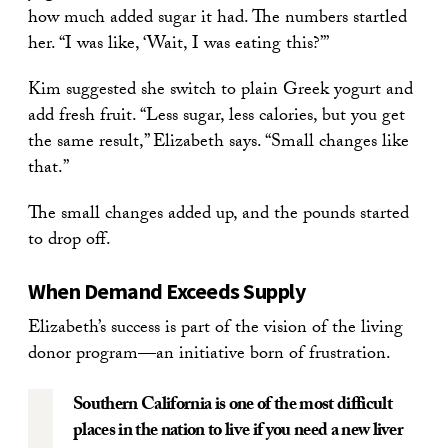
how much added sugar it had. The numbers startled
her. “I was like, ‘Wait, I was eating this?’”
Kim suggested she switch to plain Greek yogurt and
add fresh fruit. “Less sugar, less calories, but you get
the same result,” Elizabeth says. “Small changes like
that.”
The small changes added up, and the pounds started
to drop off.
When Demand Exceeds Supply
Elizabeth’s success is part of the vision of the living
donor program—an initiative born of frustration.
Southern California is one of the most difficult
places in the nation to live if you need a new liver