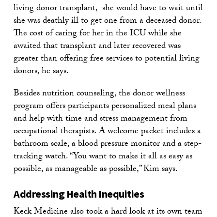
living donor transplant, she would have to wait until
she was deathly ill to get one from a deceased donor.
The cost of caring for her in the ICU while she
awaited that transplant and later recovered was
greater than offering free services to potential living
donors, he says.
Besides nutrition counseling, the donor wellness
program offers participants personalized meal plans
and help with time and stress management from
occupational therapists. A welcome packet includes a
bathroom scale, a blood pressure monitor and a step-
tracking watch. “You want to make it all as easy as
possible, as manageable as possible,” Kim says.
Addressing Health Inequities
Keck Medicine also took a hard look at its own team