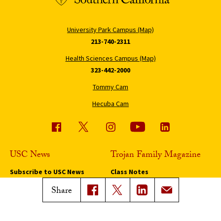
University Park Campus (Map)
213-740-2311
Health Sciences Campus (Map)
323-442-2000
Tommy Cam
Hecuba Cam
USC News
Trojan Family Magazine
Subscribe to USC News
Class Notes
Magazine Issues
Share
Connect with Trojan Family
Magazine