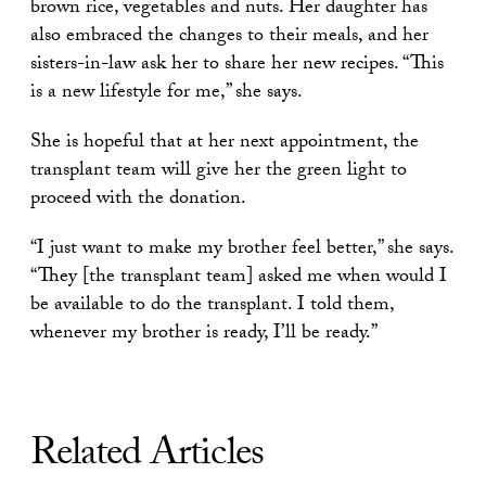
brown rice, vegetables and nuts. Her daughter has
also embraced the changes to their meals, and her
sisters-in-law ask her to share her new recipes. “This
is a new lifestyle for me,” she says.
She is hopeful that at her next appointment, the
transplant team will give her the green light to
proceed with the donation.
“I just want to make my brother feel better,” she says.
“They [the transplant team] asked me when would I
be available to do the transplant. I told them,
whenever my brother is ready, I’ll be ready.”
Related Articles