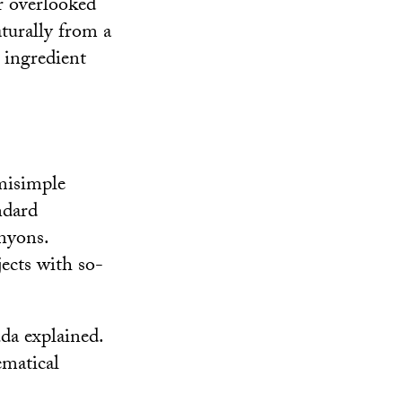
r overlooked
turally from a
 ingredient
emisimple
ndard
anyons.
ects with so-
da explained.
ematical