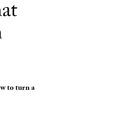
hat
m
w to turn a