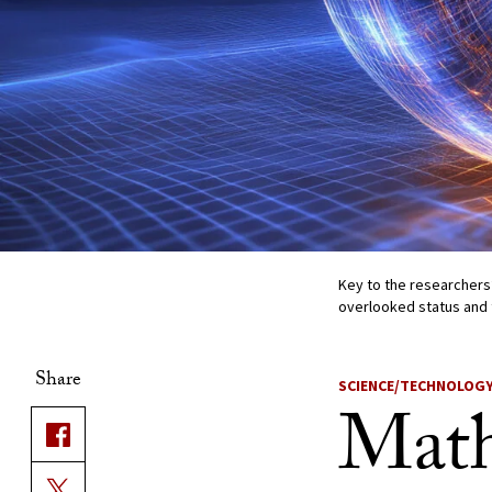
Key to the researchers
overlooked status and 
Share
SCIENCE/TECHNOLOG
Math