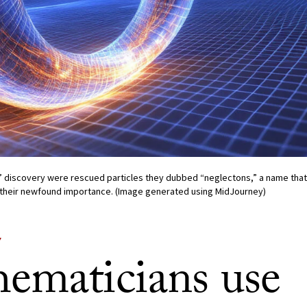
’ discovery were rescued particles they dubbed “neglectons,” a name that 
their newfound importance. (Image generated using MidJourney)
Y
ematicians use