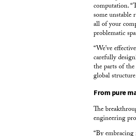
computation. “T
some unstable r
all of your com
problematic spac
“We’ve effective
carefully desig
the parts of th
global structur
From pure ma
The breakthroug
engineering pr
“By embracing m