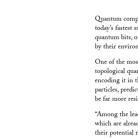
Quantum compute
today’s fastest 
quantum bits, or
by their enviro
One of the most
topological qu
encoding it in t
particles, predi
be far more res
“Among the lead
which are alrea
their potential 