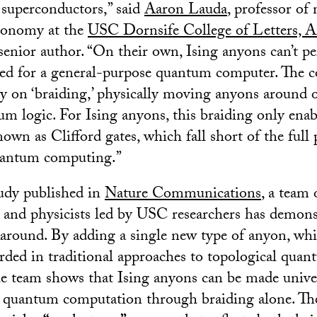
 superconductors,” said
Aaron Lauda
, professor of
tronomy at the
USC Dornsife College of Letters, A
senior author. “On their own, Ising anyons can’t pe
ded for a general-purpose quantum computer. The 
ly on ‘braiding,’ physically moving anyons around 
m logic. For Ising anyons, this braiding only enabl
own as Clifford gates, which fall short of the full
quantum computing.”
udy published in
Nature Communications
, a team 
and physicists led by USC researchers has demons
around. By adding a single new type of anyon, wh
arded in traditional approaches to topological qua
e team shows that Ising anyons can be made univer
 quantum computation through braiding alone. Th