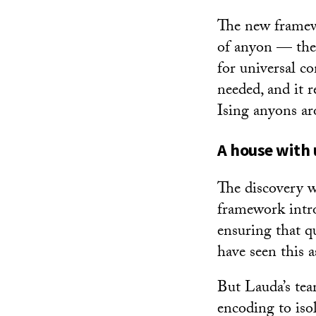
The new framewo
of anyon — the
for universal c
needed, and it 
Ising anyons ar
A house with
The discovery w
framework intro
ensuring that q
have seen this as
But Lauda’s te
encoding to iso