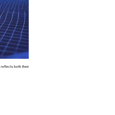
reflects both their