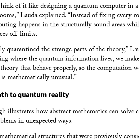
hink of it like designing a quantum computer in a
ooms,” Lauda explained. “Instead of fixing every r
puting happens in the structurally sound areas whi
es off-limits.
ly quarantined the strange parts of the theory,” La
ning where the quantum information lives, we make 
e theory that behave properly, so the computation w
e is mathematically unusual.”
th to quantum reality
h illustrates how abstract mathematics can solve 
oblems in unexpected ways.
athematical structures that were previously consid