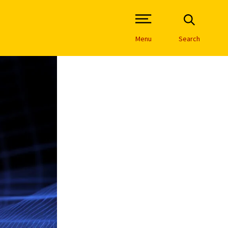
Open Site Navigation /
Menu
Search