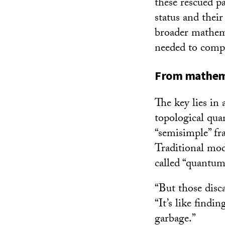
these rescued pa
status and thei
broader mathema
needed to compl
From mathema
The key lies in
topological qua
“semisimple” fr
Traditional mod
called “quantum 
“But those disc
“It’s like find
garbage.”