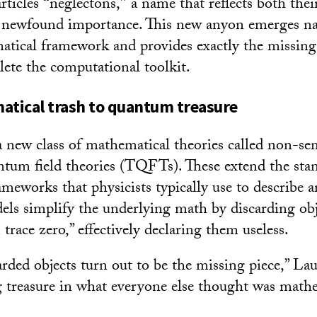
rticles
“
neglectons,
”
a name that reflects both thei
r newfound importance. This new anyon emerges na
tical framework and provides exactly the missing
ete the computational toolkit.
tical trash to quantum treasure
 a new class of mathematical theories called non-s
ntum field theories (TQFTs). These extend the sta
ameworks that physicists typically use to describe 
els simplify the underlying math by discarding obj
trace zero,” effectively declaring them useless.
arded objects turn out to be the missing piece,” Lau
ing treasure in what everyone else thought was math