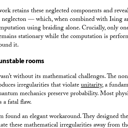
rk retains these neglected components and reveal
 neglecton — which, when combined with Ising an
omputation using braiding alone. Crucially, only on
remains stationary while the computation is perfor
ound it.
 unstable rooms
asn’t without its mathematical challenges. The no
duces irregularities that violate
unitarity
, a fundam
uantum mechanics preserve probability. Most physi
 a fatal flaw.
am found an elegant workaround. They designed th
late these mathematical irregularities away from th