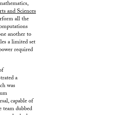
 mathematics,
rts and Sciences
rform all the
computations
one another to
es a limited set
 power required
of
trated a
ich was
ntum
sal, capable of
e team dubbed