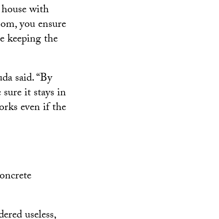
 house with
oom, you ensure
le keeping the
uda said. “By
sure it stays in
orks even if the
concrete
ered useless,