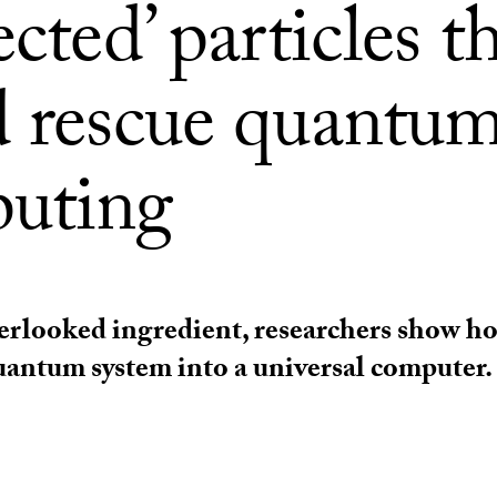
ected’ particles t
d rescue quantu
uting
rlooked ingredient, researchers show ho
antum system into a universal computer.