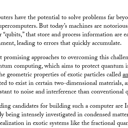
rs have the potential to solve problems far beyo
supercomputers. But today’s machines are notoriousl
 “qubits,” that store and process information are ea
nment, leading to errors that quickly accumulate.
 promising approaches to overcoming this challen
antum computing, which aims to protect quantum 
he geometric properties of exotic particles called
a
cted to exist in certain two-dimensional materials, a
istant to noise and interference than conventional q
ing candidates for building such a computer are I
dy being intensely investigated in condensed matter
realization in exotic systems like the fractional qu