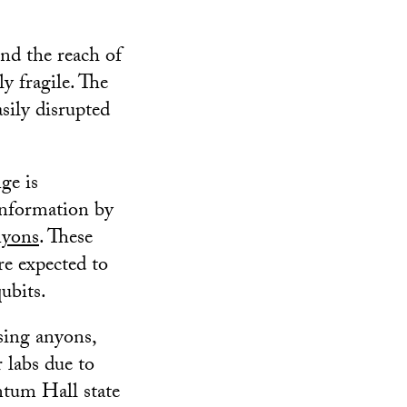
nd the reach of
y fragile. The
sily disrupted
ge is
information by
nyons
. These
re expected to
ubits.
sing anyons,
 labs due to
antum Hall state