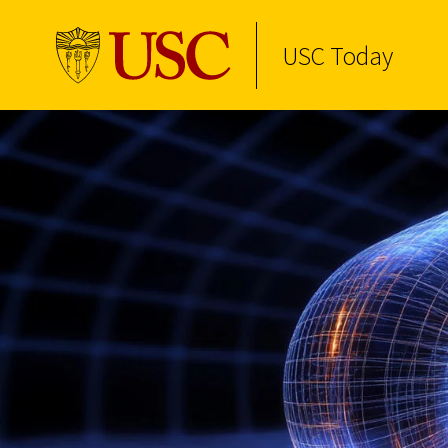
USC Today
Skip to Content