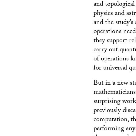
and topological
physics and as
and the study’s 
operations nee
they support re
carry out quantu
of operations kn
for universal 
But in a new st
mathematicians 
surprising work
previously disc
computation, th
performing any