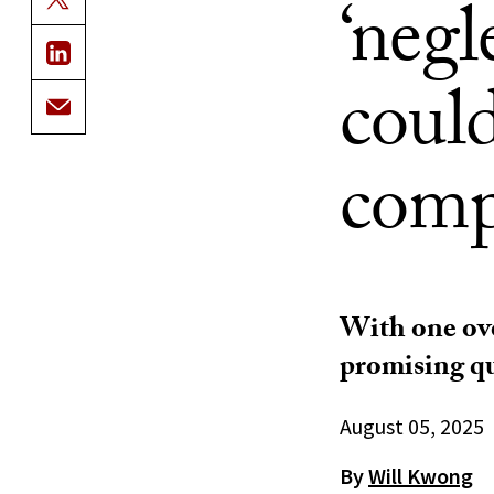
‘negl
coul
comp
With one ove
promising qu
August 05, 2025
By
Will Kwong