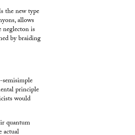
s the new type
yons, allows
e neglecton is
med by braiding
n-semisimple
ental principle
cists would
eir quantum
e actual