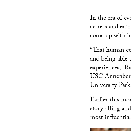
In the era of e
actress and entr
come up with id
“That human col
and being able t
experiences,” R
USC Annenberg 
University Par
Earlier this mo
storytelling an
most influential