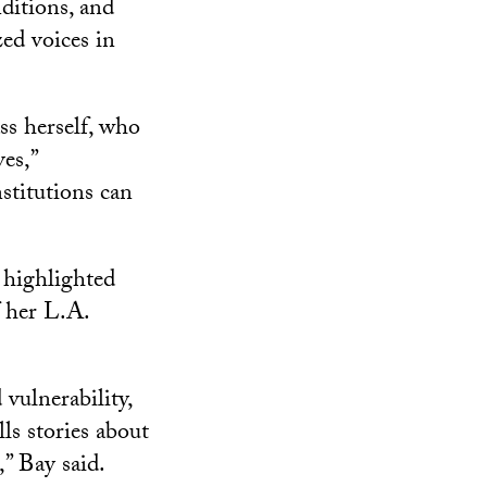
ditions, and
zed voices in
ss herself, who
es,”
stitutions can
highlighted
f her L.A.
ulnerability,
ls stories about
,” Bay said.