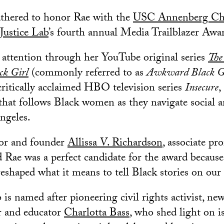
athered to honor Rae with the
USC Annenberg Cha
Justice Lab
’s fourth annual Media Trailblazer Awa
d attention through her YouTube original series
The
ck Girl
(commonly referred to as
Awkward Black G
ritically acclaimed HBO television series
Insecure
,
at follows Black women as they navigate social an
ngeles.
tor and founder
Allissa V. Richardson
, associate pr
 Rae was a perfect candidate for the award because
eshaped what it means to tell Black stories on our
 is named after pioneering civil rights activist, ne
r and educator
Charlotta Bass
, who shed light on is