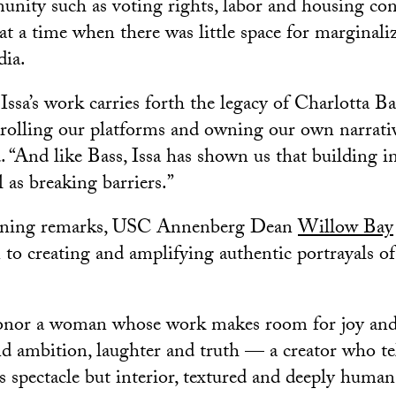
nity such as voting rights, labor and housing con
 at a time when there was little space for marginali
ia.
ssa’s work carries forth the legacy of Charlotta Ba
trolling our platforms and owning our own narrativ
. “And like Bass, Issa has shown us that building in
l as breaking barriers.”
ening remarks, USC Annenberg Dean
Willow Bay
n to creating and amplifying authentic portrayals o
onor a woman whose work makes room for joy and v
 ambition, laughter and truth — a creator who tel
as spectacle but interior, textured and deeply human