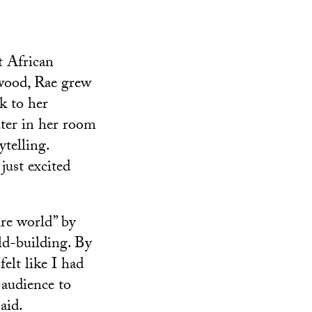
t African
ewood, Rae grew
k to her
uter in her room
telling.
just excited
re world” by
rld-building. By
elt like I had
 audience to
aid.