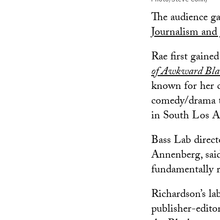
The audience g
Journalism and 
Rae first gaine
of Awkward Bla
known for her c
comedy/drama th
in South Los A
Bass Lab direc
Annenberg, said
fundamentally r
Richardson’s lab
publisher-edito