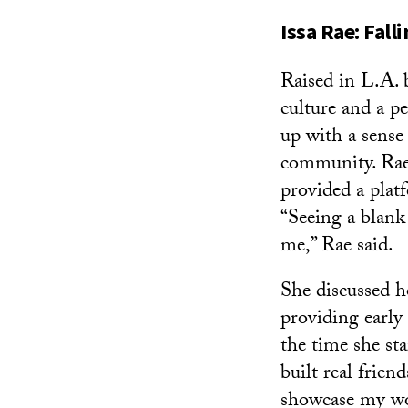
Issa Rae: Fall
Raised in L.A. 
culture and a p
up with a sense 
community. Rae 
provided a plat
“Seeing a blank 
me,” Rae said.
She discussed h
providing early
the time she st
built real frie
showcase my wor