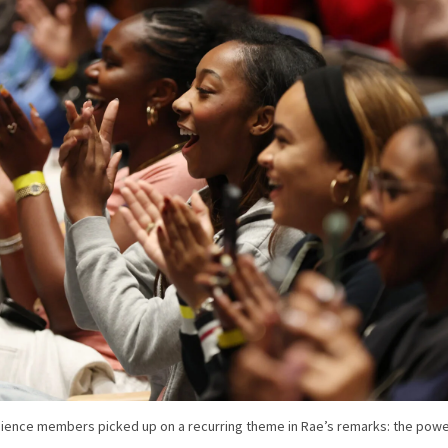
ience members picked up on a recurring theme in Rae’s remarks: the powe