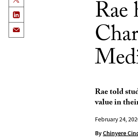
Rae 
Char
Medi
Rae told stud
value in thei
February 24, 202
By
Chinyere Cin