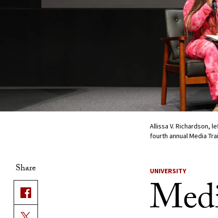
Allissa V. Richardson, l
fourth annual Media Tr
Share
UNIVERSITY
Medi