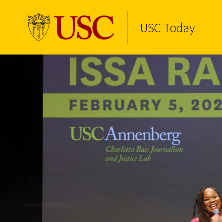
USC Today
Skip to Content