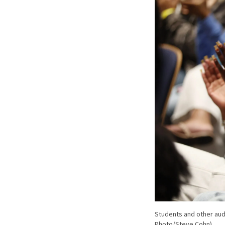
Students and other aud
Photo/Steve Cohn)