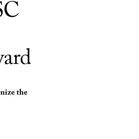
SC
ward
gnize the