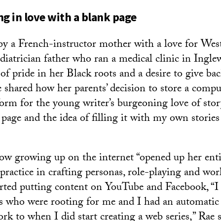
ing in love with a blank page
by a French-instructor mother with a love for Wes
ediatrician father who ran a medical clinic in Ingl
of pride in her Black roots and a desire to give bac
shared how her parents’ decision to store a comp
form for the young writer’s burgeoning love of story
page and the idea of filling it with my own stories 
ow growing up on the internet “opened up her enti
 practice in crafting personas, role-playing and wo
arted putting content on YouTube and Facebook, “I f
nds who were rooting for me and I had an automatic
k to when I did start creating a web series,” Rae s