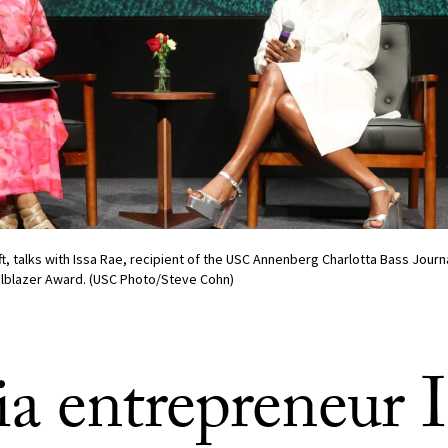
eft, talks with Issa Rae, recipient of the USC Annenberg Charlotta Bass Jour
ailblazer Award. (USC Photo/Steve Cohn)
a entrepreneur I