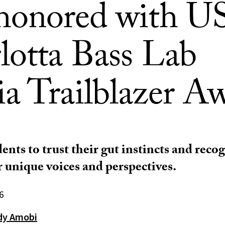
honored with U
lotta Bass Lab
a Trailblazer A
ents to trust their gut instincts and reco
r unique voices and perspectives.
6
dy Amobi