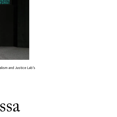
nalism and Justice Lab’s
ssa