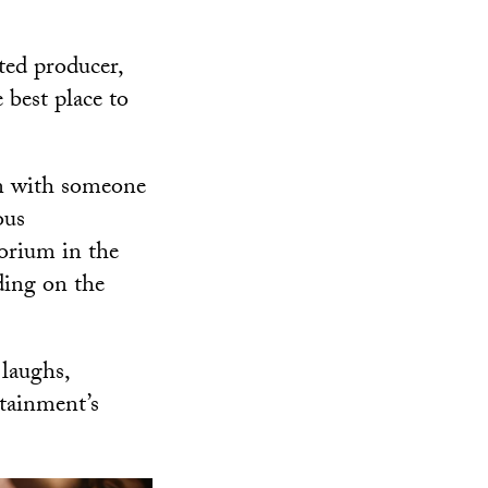
ted producer,
 best place to
on with someone
ous
torium in the
ing on the
laughs,
rtainment’s