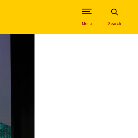
Open Site Navigation /
Menu
Search