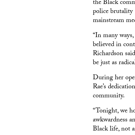
the Black commu
police brutality
mainstream med
“In many ways, I
believed in con
Richardson said
be just as radica
During her op
Rae’s dedicatio
community.
“Tonight, we h
awkwardness and
Black life, not 