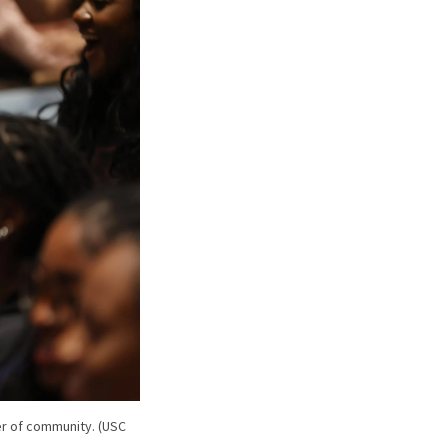
r of community. (USC