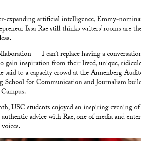
ver-expanding artificial intelligence, Emmy-nomina
epreneur Issa Rae still thinks writers’ rooms are the
eas.
laboration — I can’t replace having a conversati
o gain inspiration from their lived, unique, ridicul
ae said to a capacity crowd at the Annenberg Audi
School for Communication and Journalism build
k Campus.
nth, USC students enjoyed an inspiring evening of 
d authentic advice with Rae, one of media and ente
 voices.