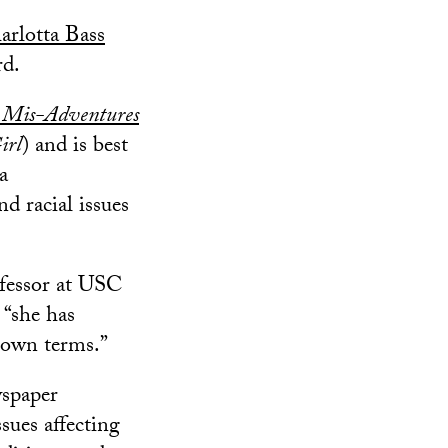
rlotta Bass
rd.
 Mis-Adventures
irl
) and is best
 a
d racial issues
ofessor at USC
 “she has
 own terms.”
wspaper
sues affecting