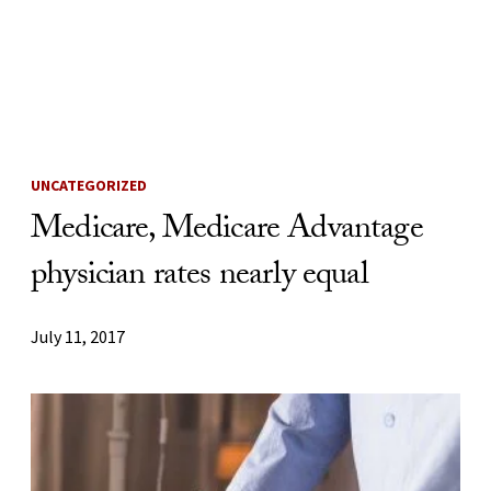
Skip to Content
UNCATEGORIZED
Medicare, Medicare Advantage
physician rates nearly equal
July 11, 2017