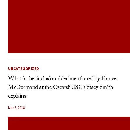
UNCATEGORIZED
What is the ‘inclusion rider’ mentioned by Frances
McDormand at the Oscars? USC’s Stacy Smith
explains
Mar 5, 2018