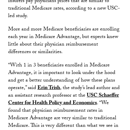
insurers pay physicians prices that are similar to
traditional Medicare rates, according to a new USC-
led study.
More and more Medicare beneficiaries are enrolling
each year in Medicare Advantage, but experts knew
little about their physician reimbursement
differences or similarities.
“With 1 in 3 beneficiaries enrolled in Medicare
Advantage, it is important to look under the hood
and get a better understanding of how these plans
operate,” said
Erin Trish
, the study’s lead author and
an assistant research professor at the
USC Schaeffer
Center for Health Policy and Economics
. “We
found that physician reimbursement rates in
Medicare Advantage are very similar to traditional
Medicare. This is very different than what we see in