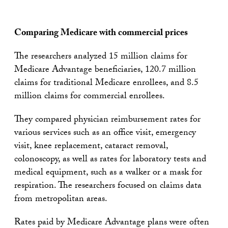
Comparing Medicare with commercial prices
The researchers analyzed 15 million claims for
Medicare Advantage beneficiaries, 120.7 million
claims for traditional Medicare enrollees, and 8.5
million claims for commercial enrollees.
They compared physician reimbursement rates for
various services such as an office visit, emergency
visit, knee replacement, cataract removal,
colonoscopy, as well as rates for laboratory tests and
medical equipment, such as a walker or a mask for
respiration. The researchers focused on claims data
from metropolitan areas.
Rates paid by Medicare Advantage plans were often