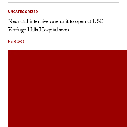
UNCATEGORIZED
Neonatal intensive care unit to open at USC
Verdugo Hills Hospital soon
Mar 6, 2018