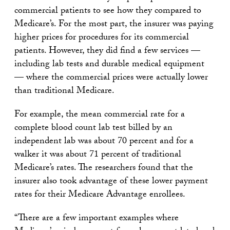
commercial patients to see how they compared to
Medicare’s. For the most part, the insurer was paying
higher prices for procedures for its commercial
patients. However, they did find a few services —
including lab tests and durable medical equipment
— where the commercial prices were actually lower
than traditional Medicare.
For example, the mean commercial rate for a
complete blood count lab test billed by an
independent lab was about 70 percent and for a
walker it was about 71 percent of traditional
Medicare’s rates. The researchers found that the
insurer also took advantage of these lower payment
rates for their Medicare Advantage enrollees.
“There are a few important examples where