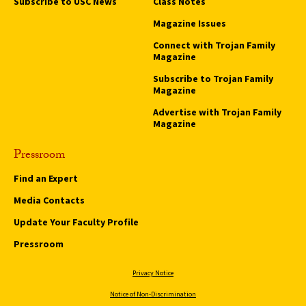
Subscribe to USC News
Class Notes
Magazine Issues
Connect with Trojan Family
Magazine
Subscribe to Trojan Family
Magazine
Advertise with Trojan Family
Magazine
Pressroom
Find an Expert
Media Contacts
Update Your Faculty Profile
Pressroom
Privacy Notice
Notice of Non-Discrimination