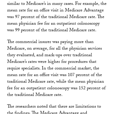
similar to Medicare’s in many cases. For example, the
mean rate for an office visit in Medicare Advantage
was 97 percent of the traditional Medicare rate. The
mean physician fee for an outpatient colonoscopy
was 99 percent of the traditional Medicare rate.
The commercial insurer was paying more than
Medicare, on average, for all the physician services
they evaluated, and mark-ups over traditional
Medicare’s rates were higher for procedures that
require specialists. In the commercial market, the
mean rate for an office visit was 107 percent of the
traditional Medicare rate, while the mean physician
fee for an outpatient colonoscopy was 152 percent of
the traditional Medicare rate.
The researchers noted that there are limitations to
the findings. The Medicare Advantage and