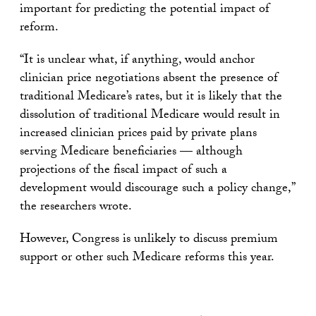
important for predicting the potential impact of
reform.
“It is unclear what, if anything, would anchor
clinician price negotiations absent the presence of
traditional Medicare’s rates, but it is likely that the
dissolution of traditional Medicare would result in
increased clinician prices paid by private plans
serving Medicare beneficiaries — although
projections of the fiscal impact of such a
development would discourage such a policy change,”
the researchers wrote.
However, Congress is unlikely to discuss premium
support or other such Medicare reforms this year.