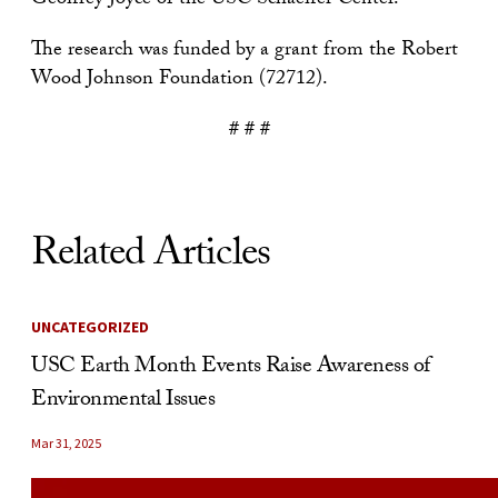
Geoffrey Joyce of the USC Schaeffer Center.
The research was funded by a grant from the Robert
Wood Johnson Foundation (72712).
# # #
Related Articles
UNCATEGORIZED
USC Earth Month Events Raise Awareness of
Environmental Issues
Mar 31, 2025