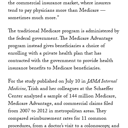
the commercial insurance market, where insurers
tend to pay physicians more than Medicare —
sometimes much more.”
The traditional Medicare program is administered by
the federal government. The Medicare Advantage
program instead gives beneficiaries a choice of
enrolling with a private health plan that has
contracted with the government to provide health
insurance benefits to Medicare beneficiaries.
For the study published on July 10 in
JAMA Internal
Medicine
, Trish and her colleagues at the Schaeffer
Center analyzed a sample of 144 million Medicare,
Medicare Advantage, and commercial claims filed
from 2007 to 2012 in metropolitan areas. They
compared reimbursement rates for 11 common
procedures, from a doctor’s visit to a colonoscopy, and