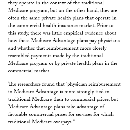
they operate in the context of the traditional
Medicare program, but on the other hand, they are
often the same private health plans that operate in
the commercial health insurance market. Prior to
this study, there was little empirical evidence about
how these Medicare Advantage plans pay physicians
and whether that reimbursement more closely
resembled payments made by the traditional
Medicare program or by private health plans in the
commercial market.
The researchers found that “physician reimbursement
in Medicare Advantage is more strongly tied to
traditional Medicare than to commercial prices, but
Medicare Advantage plans take advantage of
favorable commercial prices for services for which
traditional Medicare overpays.”