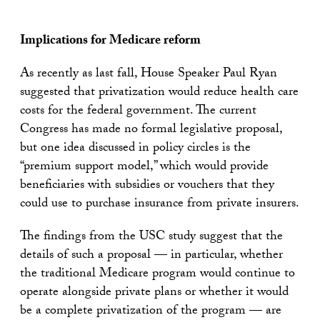
Implications for Medicare reform
As recently as last fall, House Speaker Paul Ryan
suggested that privatization would reduce health care
costs for the federal government. The current
Congress has made no formal legislative proposal,
but one idea discussed in policy circles is the
“premium support model,” which would provide
beneficiaries with subsidies or vouchers that they
could use to purchase insurance from private insurers.
The findings from the USC study suggest that the
details of such a proposal — in particular, whether
the traditional Medicare program would continue to
operate alongside private plans or whether it would
be a complete privatization of the program — are