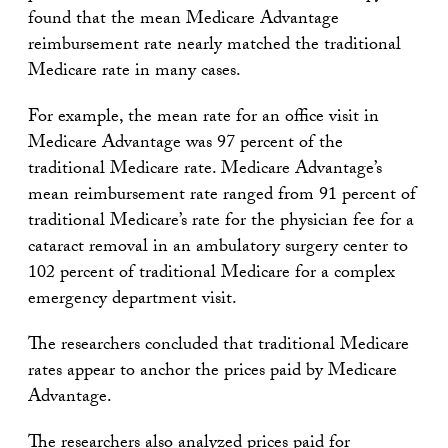
found that the mean Medicare Advantage
reimbursement rate nearly matched the traditional
Medicare rate in many cases.
For example, the mean rate for an office visit in
Medicare Advantage was 97 percent of the
traditional Medicare rate. Medicare Advantage’s
mean reimbursement rate ranged from 91 percent of
traditional Medicare’s rate for the physician fee for a
cataract removal in an ambulatory surgery center to
102 percent of traditional Medicare for a complex
emergency department visit.
The researchers concluded that traditional Medicare
rates appear to anchor the prices paid by Medicare
Advantage.
The researchers also analyzed prices paid for