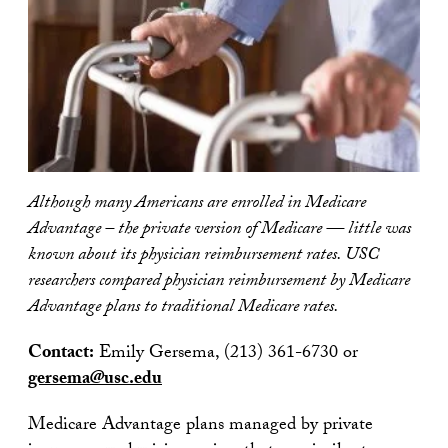
Although many Americans are enrolled in Medicare
Advantage – the private version of Medicare — little was
known about its physician reimbursement rates. USC
researchers compared physician reimbursement by Medicare
Advantage plans to traditional Medicare rates.
Contact:
Emily Gersema, (213) 361-6730 or
gersema@usc.edu
Medicare Advantage plans managed by private