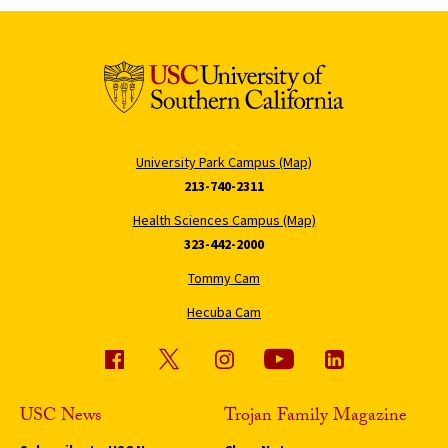
University Park Campus (Map)
213-740-2311
Health Sciences Campus (Map)
323-442-2000
Tommy Cam
Hecuba Cam
USC News
Trojan Family Magazine