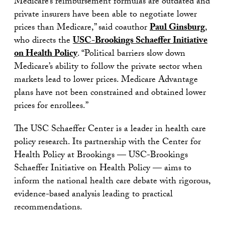
Medicare’s reimbursement formulas are outdated and
private insurers have been able to negotiate lower
prices than Medicare,” said coauthor
Paul Ginsburg
,
who directs the
USC-Brookings Schaeffer Initiative
on Health Policy
. “Political barriers slow down
Medicare’s ability to follow the private sector when
markets lead to lower prices. Medicare Advantage
plans have not been constrained and obtained lower
prices for enrollees.”
The USC Schaeffer Center is a leader in health care
policy research. Its partnership with the Center for
Health Policy at Brookings — USC-Brookings
Schaeffer Initiative on Health Policy — aims to
inform the national health care debate with rigorous,
evidence-based analysis leading to practical
recommendations.