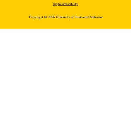
Digital Accessibility
Copyright © 2026 University of Southern California