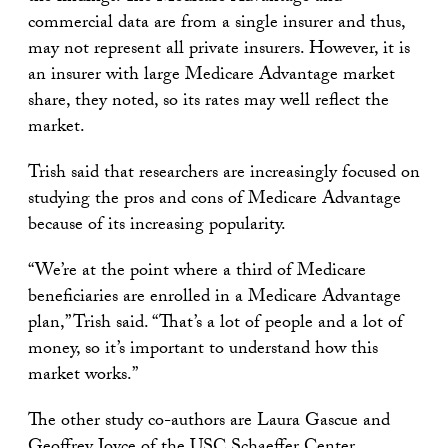
commercial data are from a single insurer and thus,
may not represent all private insurers. However, it is
an insurer with large Medicare Advantage market
share, they noted, so its rates may well reflect the
market.
Trish said that researchers are increasingly focused on
studying the pros and cons of Medicare Advantage
because of its increasing popularity.
“We’re at the point where a third of Medicare
beneficiaries are enrolled in a Medicare Advantage
plan,” Trish said. “That’s a lot of people and a lot of
money, so it’s important to understand how this
market works.”
The other study co-authors are Laura Gascue and