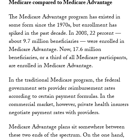
Medicare compared to Medicare Advantage
The Medicare Advantage program has existed in
some form since the 1970s, but enrollment has
spiked in the past decade. In 2008, 22 percent —
about 9.7 million beneficiaries — were enrolled in
Medicare Advantage. Now, 17.6 million
beneficiaries, or a third of all Medicare participants,
are enrolled in Medicare Advantage.
In the traditional Medicare program, the federal
government sets provider reimbursement rates
according to certain payment formulas. In the
commercial market, however, private health insurers
negotiate payment rates with providers.
Medicare Advantage plans sit somewhere between
these two ends of the spectrum. On the one hand,