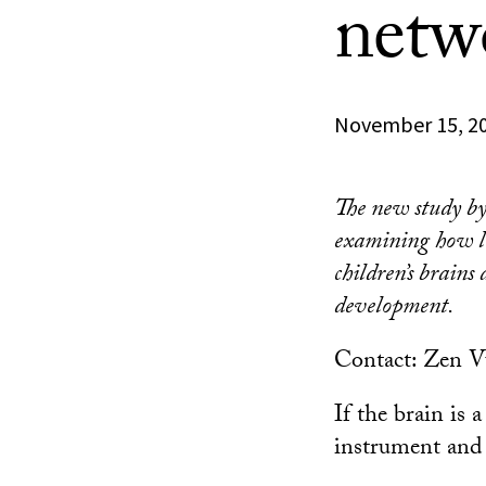
netw
November 15, 2
The new study by 
examining how l
children’s brains
development.
Contact: Zen 
If the brain is 
instrument and 