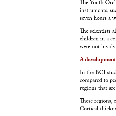
The Youth Orche
instruments, su
seven hours a w
The scientists 
children in a c
were not involv
A development
In the BCI stud
compared to pee
regions that ar
These regions, c
Cortical thickne