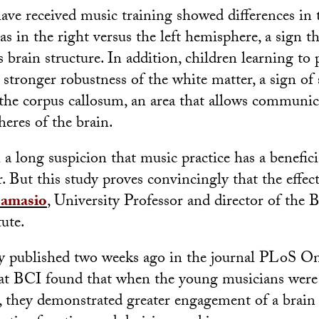
ve received music training showed differences in 
as in the right versus the left hemisphere, a sign t
 brain structure. In addition, children learning to 
stronger robustness of the white matter, a sign of
 the corpus callosum, an area that allows communi
eres of the brain.
a long suspicion that music practice has a benefici
But this study proves convincingly that the effect 
amasio
, University Professor and director of the 
tute.
y published two weeks ago in the journal PLoS On
s at BCI found that when the young musicians wer
sk, they demonstrated greater engagement of a brain