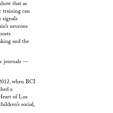
show that as
c training can
s signals
ain’s neurons
oosts
aking and the
ic journals —
n 2012, when BCI
shed a
Heart of Los
ildren’s social,