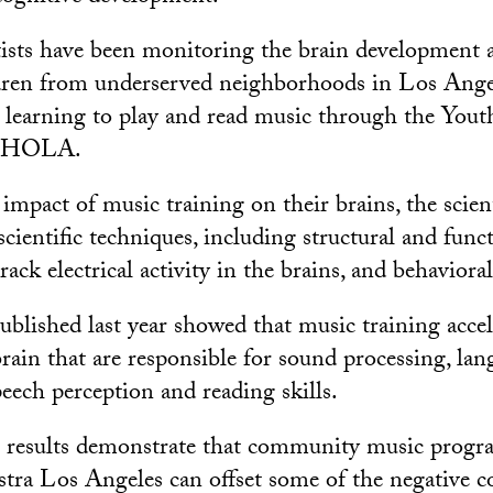
ists have been monitoring the brain development 
ldren from underserved neighborhoods in Los Ange
e learning to play and read music through the You
t HOLA.
impact of music training on their brains, the scien
 scientific techniques, including structural and fu
ack electrical activity in the brains, and behavioral
ublished last year showed that music training accel
brain that are responsible for sound processing, la
eech perception and reading skills.
e results demonstrate that community music progr
tra Los Angeles can offset some of the negative 