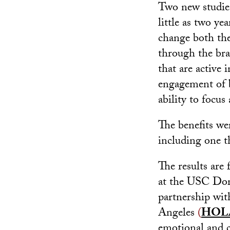
Two new studie
little as two ye
change both the 
through the bra
that are active 
engagement of b
ability to focus
The benefits wer
including one t
The results are
at the USC Dorn
partnership wi
Angeles
(
HOL
emotional and 