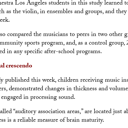
stra Los Angeles students in this study learned t
ch as the violin, in ensembles and groups, and they 
eek.
also compared the musicians to peers in two other g
ommunity sports program, and, as a control group,
ed in any specific after-school programs.
al crescendo
y published this week, children receiving music ins
rs, demonstrated changes in thickness and volume
e engaged in processing sound.
alled “auditory association areas,” are located just a
ss is a reliable measure of brain maturity.