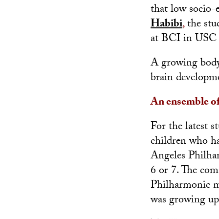
that low socio-
Habibi
,
the stud
at BCI in USC 
A growing body 
brain developme
An ensemble of
For the latest 
children who ha
Angeles Philha
6 or 7. The co
Philharmonic m
was growing up 