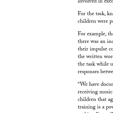
involved in exe
For the task, k
children were p
For example, th
there was an in
their impulse c
the written wor
the task while 
responses betwe
“We have docume
receiving music 
children that a
training is a p