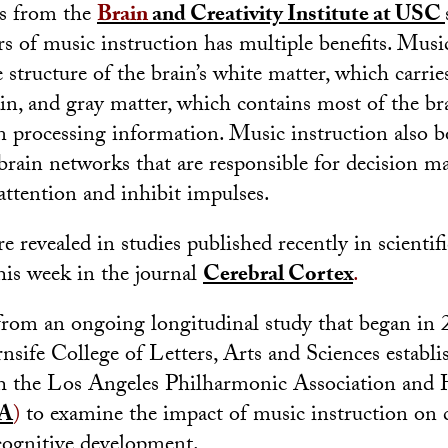
s from the
Brain
and Creativity Institute at USC
ars of music instruction has multiple benefits. Musi
structure of the brain’s white matter, which carrie
in, and gray matter, which contains most of the br
in processing information. Music instruction also b
rain networks that are responsible for decision m
 attention and inhibit impulses.
e revealed in studies published recently in scientif
his week in the journal
Cerebral Cortex
.
 from an ongoing longitudinal study that began i
sife College of Letters, Arts and Sciences establi
th the Los Angeles Philharmonic Association and 
A
)
to examine the impact of music instruction on ch
cognitive development.