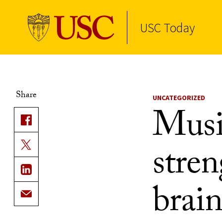
USC Today
Skip to Content
Share
UNCATEGORIZED
Musi
stren
brai