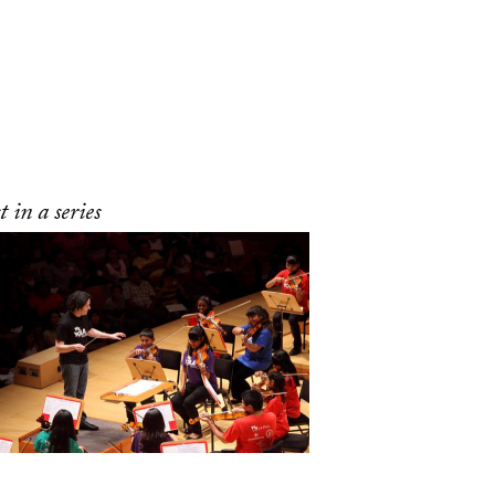
 in a series