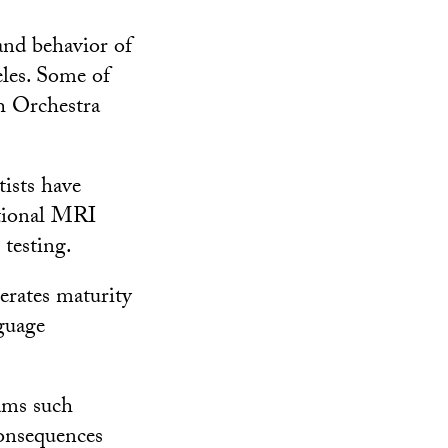
and behavior of
les. Some of
th Orchestra
tists have
nctional MRI
 testing.
erates maturity
nguage
ams such
consequences