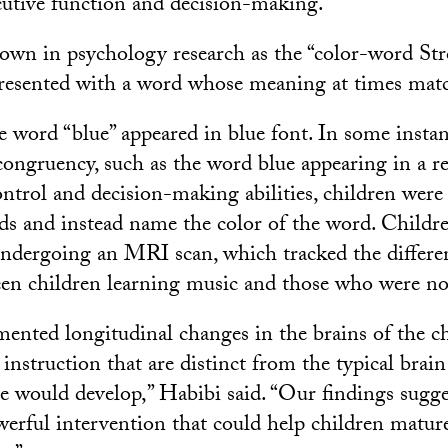
cutive function and decision-making.
nown in psychology research as the “color-word Str
resented with a word whose meaning at times match
e word “blue” appeared in blue font. In some instan
congruency, such as the word blue appearing in a re
ontrol and decision-making abilities, children were
ds and instead name the color of the word. Childr
undergoing an MRI scan, which tracked the differe
en children learning music and those who were no
nted longitudinal changes in the brains of the c
instruction that are distinct from the typical brai
ge would develop,” Habibi said. “Our findings sugge
owerful intervention that could help children matur