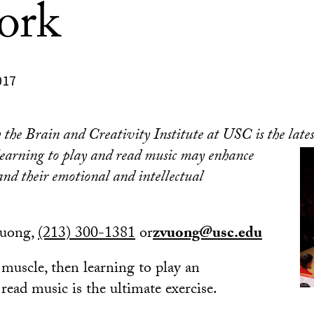
ork
017
the Brain and Creativity Institute at USC is the latest
e
arning to play and read music may enhance
 and their emotional and intellectual
Vuong,
(213) 300-1381
or
zvuong@usc.edu
a muscle, then learning to play an
read music is the ultimate exercise.