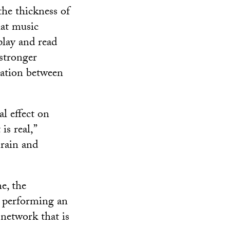
the thickness of
hat music
play and read
 stronger
cation between
al effect on
is real,”
Brain and
e, the
e performing an
 network that is