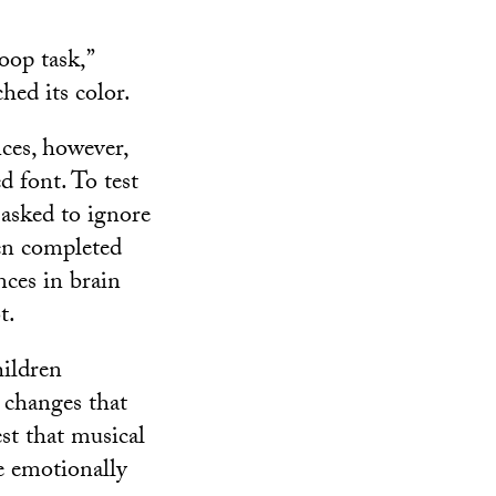
oop task,”
ed its color.
ces, however,
d font. To test
 asked to ignore
en completed
nces in brain
t.
hildren
n changes that
st that musical
e emotionally