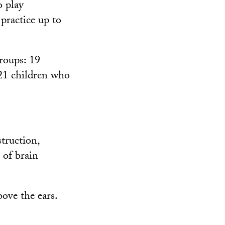
o play
practice up to
roups: 19
 21 children who
truction,
 of brain
bove the ears.