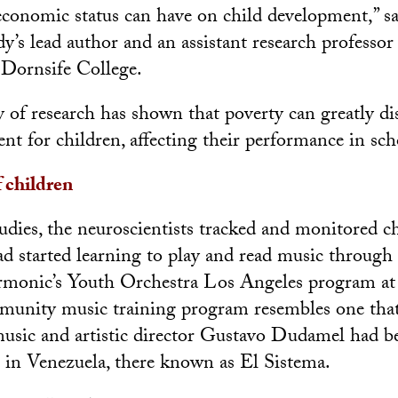
economic status can have on child development,” s
y’s lead author and an assistant research professo
Dornsife College.
of research has shown that poverty can greatly di
nt for children, affecting their performance in sch
 children
studies, the neuroscientists tracked and monitored c
d started learning to play and read music through
rmonic’s Youth Orchestra Los Angeles program 
mmunity music training program resembles one tha
usic and artistic director Gustavo Dudamel had b
in Venezuela, there known as El Sistema.