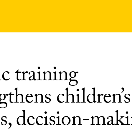
c training
gthens children’s
ns, decision-mak