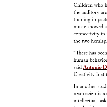
Children who ha
the auditory are
training impacts
music showed a 
connectivity in
the two hemisph
“There has been 
human behavior. 
said
Antonio D
Creativity Insti
In another stud
neuroscientist
intellectual ta