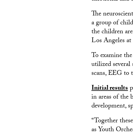
The neuroscient
a group of chi
the children ar
Los Angeles a
To examine the 
utilized several
scans, EEG to tr
Initial results
p
in areas of the 
development, sp
“Together thes
as Youth Orches