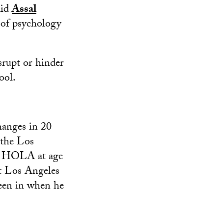
aid
Assal
r of psychology
srupt or hinder
ool.
hanges in 20
 the Los
at HOLA at age
t Los Angeles
een in when he