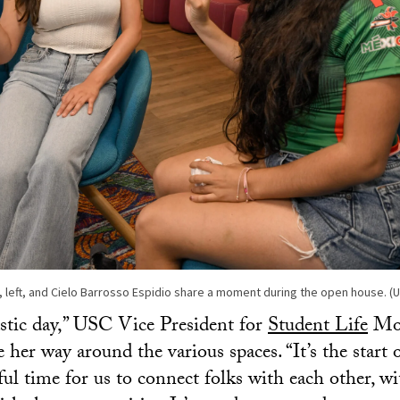
 left, and Cielo Barrosso Espidio share a moment during the open house. 
astic day,” USC Vice President for
Student Life
Mon
 her way around the various spaces. “It’s the start 
ful time for us to connect folks with each other, wi