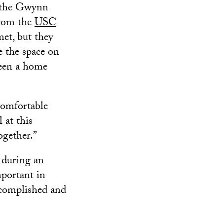
f the Gwynn
from the
USC
et, but they
e the space on
been a home
 comfortable
 at this
ogether.”
 during an
mportant in
ccomplished and