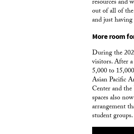
resources and w
out of all of th
and just having
More room for
During the 2023
visitors. After a
5,000 to 15,000 
Asian Pacific 
Center and the 
spaces also now
arrangement tha
student groups.