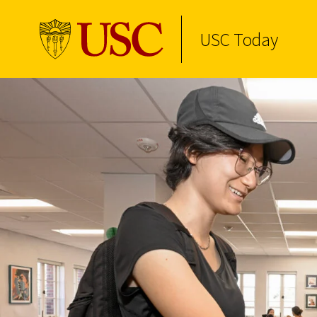
USC Today
Skip to Content