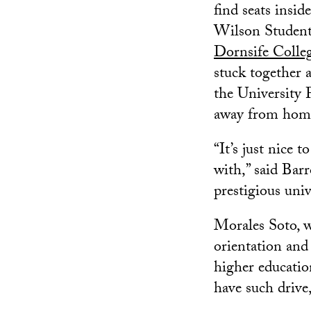
find seats insi
Wilson Student
Dornsife Colleg
stuck together 
the University 
away from home
“It’s just nice
with,” said Barr
prestigious uni
Morales Soto, w
orientation and 
higher educatio
have such drive,