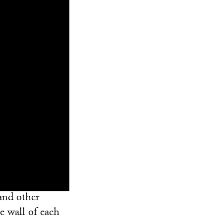
and other
e wall of each