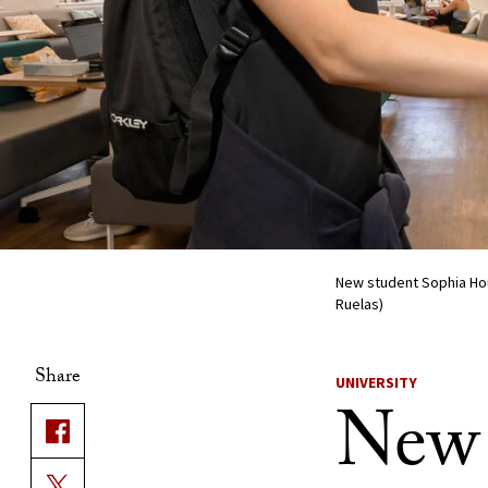
New student Sophia Hou
Ruelas)
Share
UNIVERSITY
New 