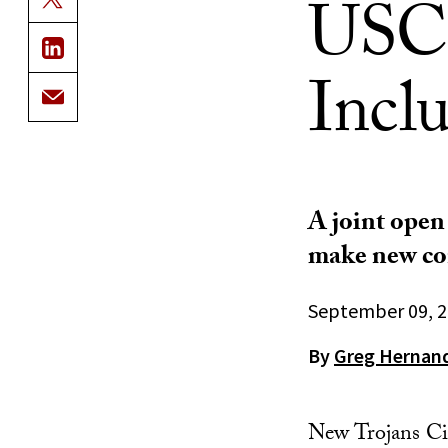
USC’
Incl
A joint open
make new con
September 09, 
By
Greg Hernan
New Trojans Ci