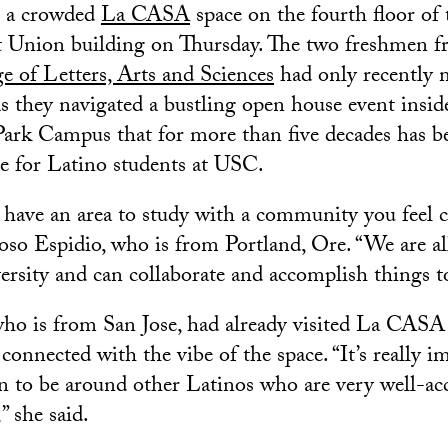
de a crowded
La CASA
space on the fourth floor o
 Union building on Thursday. The two freshmen 
e of Letters, Arts and Sciences
had only recently m
as they navigated a bustling open house event insid
Park Campus that for more than five decades has 
 for Latino students at USC.
 to have an area to study with a community you feel
oso Espidio, who is from Portland, Ore. “We are all
versity and can collaborate and accomplish things t
ho is from San Jose, had already visited La CASA
connected with the vibe of the space. “It’s really i
n to be around other Latinos who are very well-a
” she said.