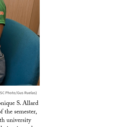
(USC Photo/Gus Ruelas)
ique S. Allard
of the semester,
th university