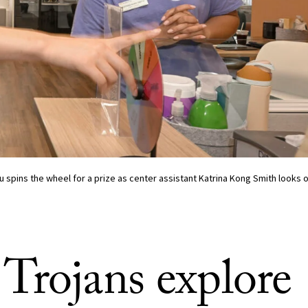
 spins the wheel for a prize as center assistant Katrina Kong Smith looks 
Trojans explore