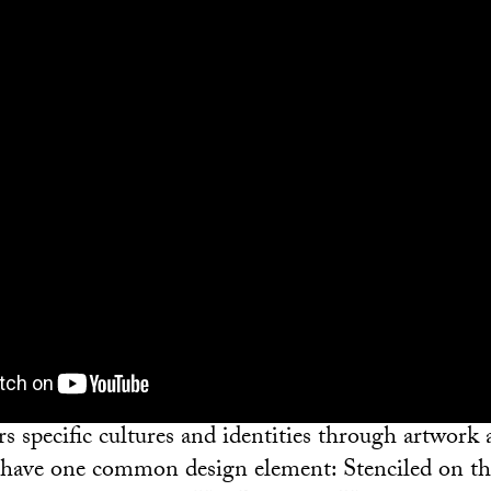
s specific cultures and identities through artwork 
ll have one common design element: Stenciled on th