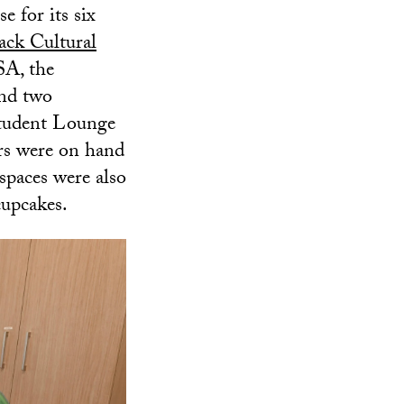
 for its six
ack Cultural
SA, the
d two
tudent Lounge
rs were on hand
spaces were also
cupcakes.