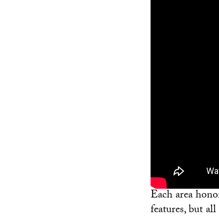
Each area honor
features, but a