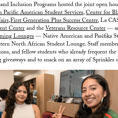
and Inclusion Programs hosted the joint open house
n Pacific American Student Services
,
Center for Bl
airs
,
First Generation Plus Success Center
, La CA
nt Center
and the
Veterans Resource Center
— an
irming Lounges
— Native American and Pasifika S
tern North African Student Lounge. Staff membe
ions, and fellow students who already frequent the 
g giveaways and to snack on an array of Sprinkles 