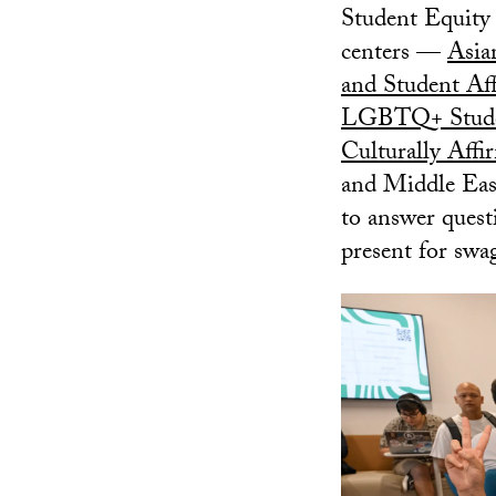
Student Equity 
centers —
Asia
and Student Aff
LGBTQ+ Stude
Culturally Aff
and Middle Eas
to answer quest
present for swa