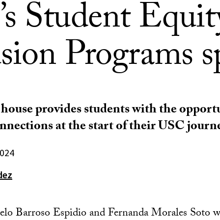
s Student Equit
usion Programs s
 house provides students with the opport
nections at the start of their USC journe
2024
dez
elo Barroso Espidio and Fernanda Morales Soto w