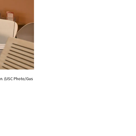
on. (USC Photo/Gus