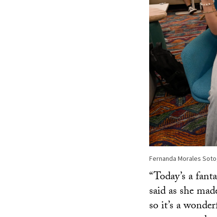
Fernanda Morales Soto,
“Today’s a fant
said as she made
so it’s a wonder