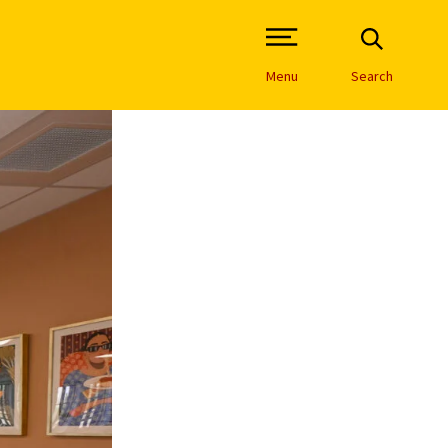
Open Site Navigation /
Menu
Search