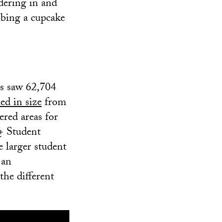
dering in and
abbing a cupcake
es saw 62,704
ed in size
from
ered areas for
+ Student
 larger student
 an
the different