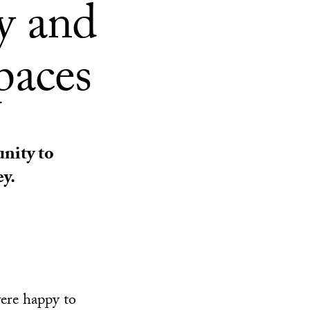
y and
paces
unity to
y.
ere happy to