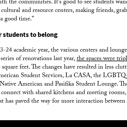
ith the communities. It’s good to see students wan
e cultural and resource centers, making friends, gr
 a good time.”
 students to belong
-24 academic year, the various centers and loung
 series of renovations last year,
the spaces were tripl
square feet. The changes have resulted in less clutt
American Student Services, La CASA, the LGBTQ
Native American and Pasifika Student Lounge. The
 connect with shared kitchens and meeting rooms,
t has paved the way for more interaction between 