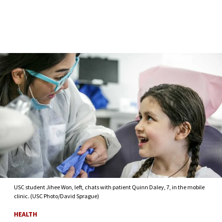
Skip to Content
USC student Jihee Won, left, chats with patient Quinn Daley, 7, in the mobile
clinic. (USC Photo/David Sprague)
HEALTH