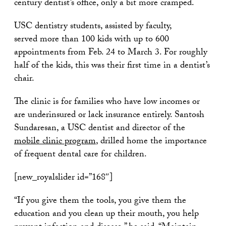
century dentist’s office, only a bit more cramped.
USC dentistry students, assisted by faculty,
served more than 100 kids with up to 600
appointments from Feb. 24 to March 3. For roughly
half of the kids, this was their first time in a dentist’s
chair.
The clinic is for families who have low incomes or
are underinsured or lack insurance entirely. Santosh
Sundaresan, a USC dentist and director of the
mobile clinic program
, drilled home the importance
of frequent dental care for children.
[new_royalslider id=”168″]
“If you give them the tools, you give them the
education and you clean up their mouth, you help