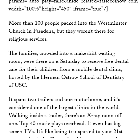
params=”auto_play=false&hide_related=false&show_com
width=”100%” height=”450″ iframe=”true” /]
More than 100 people packed into the Westminster
Church in Pasadena, but they weren’t there for
religious services.
The families, crowded into a makeshift waiting
room, were there on a Saturday to receive free dental
care for their children from a mobile dental clinic,
hosted by the Herman Ostrow School of Dentistry
of USC.
It spans two trailers and one motorhome, and it’s
considered one of the largest clinics in the world.
Walking inside a trailer, there’s an X-ray room off
one. Top 40 music plays overhead. It even has big
screen TVs. It’s like being transported to your 21st