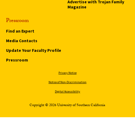
Advertise with Trojan Family
Magazine
Pressroom
Find an Expert
Media Contacts
Update Your Faculty Profile
Pressroom
Privacy Notice
Notice of Non-Discrimination
Digital Accessibility
Copyright © 2026 University of Southern California