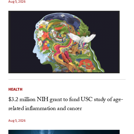
Aug 5, 2026
HEALTH
$3.2 million NIH grant to fund USC study of age-
related inflammation and cancer
Aug 5, 2026