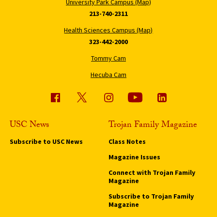
University Park Campus (Map)
213-740-2311
Health Sciences Campus (Map)
323-442-2000
Tommy Cam
Hecuba Cam
USC News
Trojan Family Magazine
Subscribe to USC News
Class Notes
Magazine Issues
Connect with Trojan Family
Magazine
Subscribe to Trojan Family
Magazine