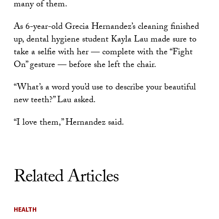
many of them.
As 6-year-old Grecia Hernandez’s cleaning finished
up, dental hygiene student Kayla Lau made sure to
take a selfie with her — complete with the “Fight
On” gesture — before she left the chair.
“What’s a word you’d use to describe your beautiful
new teeth?” Lau asked.
“I love them,” Hernandez said.
Related Articles
HEALTH