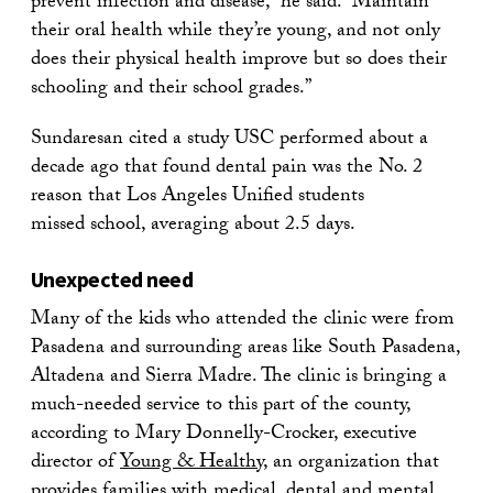
prevent infection and disease,” he said. “Maintain
their oral health while they’re young, and not only
does their physical health improve but so does their
schooling and their school grades.”
Sundaresan cited a study USC performed about a
decade ago that found dental pain was the No. 2
reason that Los Angeles Unified students
missed school, averaging about 2.5 days.
Unexpected need
Many of the kids who attended the clinic were from
Pasadena and surrounding areas like South Pasadena,
Altadena and Sierra Madre. The clinic is bringing a
much-needed service to this part of the county,
according to Mary Donnelly-Crocker, executive
director of
Young & Healthy
, an organization that
provides families with medical, dental and mental