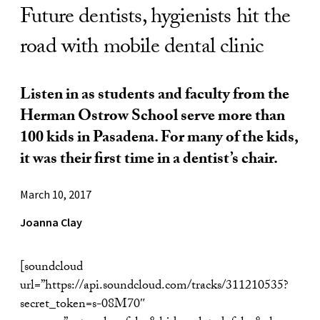
Future dentists, hygienists hit the
road with mobile dental clinic
Listen in as students and faculty from the
Herman Ostrow School serve more than
100 kids in Pasadena. For many of the kids,
it was their first time in a dentist’s chair.
March 10, 2017
Joanna Clay
[soundcloud
url=”https://api.soundcloud.com/tracks/311210535?
secret_token=s-08M70″