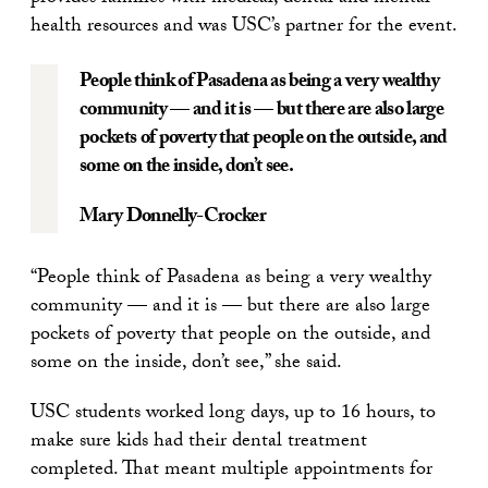
health resources and was USC’s partner for the event.
People think of Pasadena as being a very wealthy
community — and it is — but there are also large
pockets of poverty that people on the outside, and
some on the inside, don’t see.
Mary Donnelly-Crocker
“People think of Pasadena as being a very wealthy
community — and it is — but there are also large
pockets of poverty that people on the outside, and
some on the inside, don’t see,” she said.
USC students worked long days, up to 16 hours, to
make sure kids had their dental treatment
completed. That meant multiple appointments for