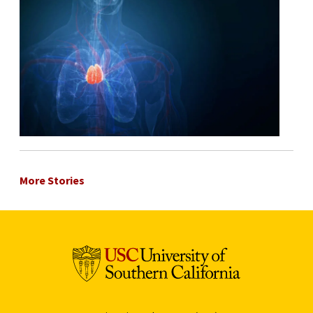
More Stories