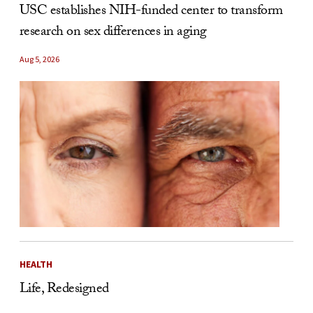
USC establishes NIH-funded center to transform
research on sex differences in aging
Aug 5, 2026
HEALTH
Life, Redesigned