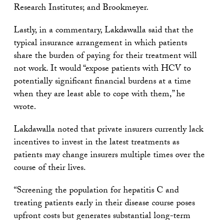
Research Institutes; and Brookmeyer.
Lastly, in a commentary, Lakdawalla said that the
typical insurance arrangement in which patients
share the burden of paying for their treatment will
not work. It would “expose patients with HCV to
potentially significant financial burdens at a time
when they are least able to cope with them,” he
wrote.
Lakdawalla noted that private insurers currently lack
incentives to invest in the latest treatments as
patients may change insurers multiple times over the
course of their lives.
“Screening the population for hepatitis C and
treating patients early in their disease course poses
upfront costs but generates substantial long-term