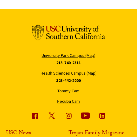
University Park Campus (Map)
213-740-2311
Health Sciences Campus (Map)
323-442-2000
Tommy Cam
Hecuba Cam
USC News
Trojan Family Magazine