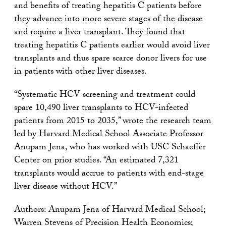
and benefits of treating hepatitis C patients before
they advance into more severe stages of the disease
and require a liver transplant. They found that
treating hepatitis C patients earlier would avoid liver
transplants and thus spare scarce donor livers for use
in patients with other liver diseases.
“Systematic HCV screening and treatment could
spare 10,490 liver transplants to HCV-infected
patients from 2015 to 2035,” wrote the research team
led by Harvard Medical School Associate Professor
Anupam Jena, who has worked with USC Schaeffer
Center on prior studies. “An estimated 7,321
transplants would accrue to patients with end-stage
liver disease without HCV.”
Authors: Anupam Jena of Harvard Medical School;
Warren Stevens of Precision Health Economics;