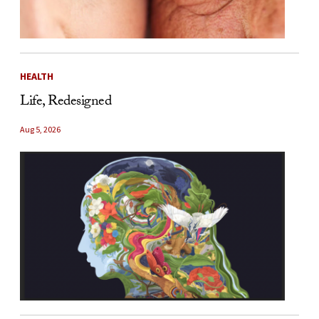
HEALTH
Life, Redesigned
Aug 5, 2026