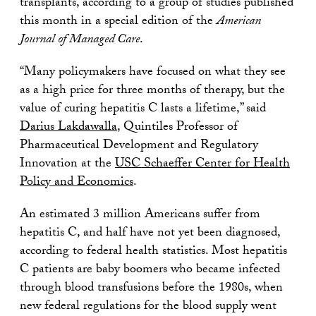
transplants, according to a group of studies published
this month in a special edition of the
American
Journal of Managed Care
.
“Many policymakers have focused on what they see
as a high price for three months of therapy, but the
value of curing hepatitis C lasts a lifetime,” said
Darius Lakdawalla
, Quintiles Professor of
Pharmaceutical Development and Regulatory
Innovation at the
USC Schaeffer Center for Health
Policy and Economics
.
An estimated 3 million Americans suffer from
hepatitis C, and half have not yet been diagnosed,
according to federal health statistics. Most hepatitis
C patients are baby boomers who became infected
through blood transfusions before the 1980s, when
new federal regulations for the blood supply went