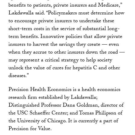
benefits to patients, private insurers and Medicare,”
Lakdawalla said. “Policymakers must determine how
to encourage private insurers to undertake these
short-term costs in the service of substantial long-
term benefits. Innovative policies that allow private
insurers to harvest the savings they create — even
when they accrue to other insurers down the road —
may represent a critical strategy to help society
unlock the value of cures for hepatitis C and other
diseases.”
Precision Health Economics is a health economics
research firm established by Lakdawalla;
Distinguished Professor Dana Goldman, director of
the USC Schaeffer Center; and Tomas Philipson of
the University of Chicago. It is currently a part of
Precision for Value.