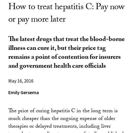
How to treat hepatitis C: Pay now
or pay more later
The latest drugs that treat the blood-borne
illness can cure it, but their price tag
remains a point of contention for insurers
and government health care officials
May 16, 2016
Emily Gersema
The price of curing hepatitis C in the long term is
much cheaper than the ongoing expense of older
therapies or delayed treatments, including liver