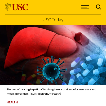
USC Today
Skip to Content
The cost of treating hepatitis C has long been a challenge for insurance and
medical providers. (Illustration/Shutterstock)
HEALTH