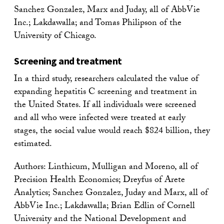
Sanchez Gonzalez, Marx and Juday, all of AbbVie
Inc.; Lakdawalla; and Tomas Philipson of the
University of Chicago.
Screening and treatment
In a third study, researchers calculated the value of
expanding hepatitis C screening and treatment in
the United States. If all individuals were screened
and all who were infected were treated at early
stages, the social value would reach $824 billion, they
estimated.
Authors: Linthicum, Mulligan and Moreno, all of
Precision Health Economics; Dreyfus of Arete
Analytics; Sanchez Gonzalez, Juday and Marx, all of
AbbVie Inc.; Lakdawalla; Brian Edlin of Cornell
University and the National Development and