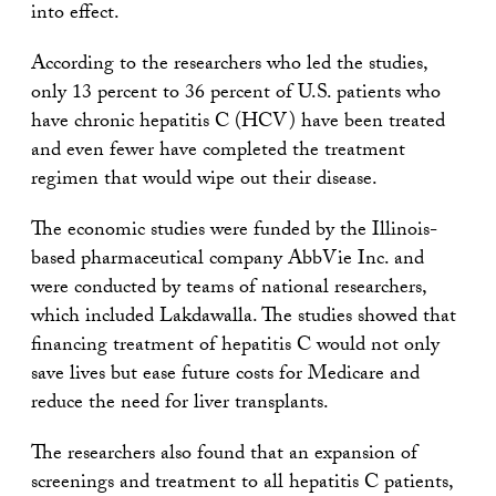
into effect.
According to the researchers who led the studies,
only 13 percent to 36 percent of U.S. patients who
have chronic hepatitis C (HCV) have been treated
and even fewer have completed the treatment
regimen that would wipe out their disease.
The economic studies were funded by the Illinois-
based pharmaceutical company AbbVie Inc. and
were conducted by teams of national researchers,
which included Lakdawalla. The studies showed that
financing treatment of hepatitis C would not only
save lives but ease future costs for Medicare and
reduce the need for liver transplants.
The researchers also found that an expansion of
screenings and treatment to all hepatitis C patients,