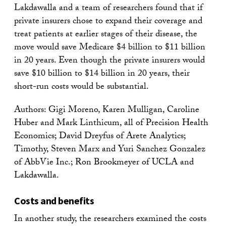
Lakdawalla and a team of researchers found that if
private insurers chose to expand their coverage and
treat patients at earlier stages of their disease, the
move would save Medicare $4 billion to $11 billion
in 20 years. Even though the private insurers would
save $10 billion to $14 billion in 20 years, their
short-run costs would be substantial.
Authors: Gigi Moreno, Karen Mulligan, Caroline
Huber and Mark Linthicum, all of Precision Health
Economics; David Dreyfus of Arete Analytics;
Timothy, Steven Marx and Yuri Sanchez Gonzalez
of AbbVie Inc.; Ron Brookmeyer of UCLA and
Lakdawalla.
Costs and benefits
In another study, the researchers examined the costs