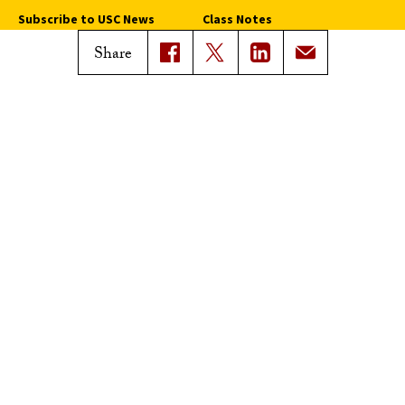
Subscribe to USC News
Class Notes
Magazine Issues
Share
Connect with Trojan Family
Magazine
Subscribe to Trojan Family
Magazine
Advertise with Trojan Family
Magazine
Pressroom
Find an Expert
Media Contacts
Update Your Faculty Profile
Pressroom
Privacy Notice