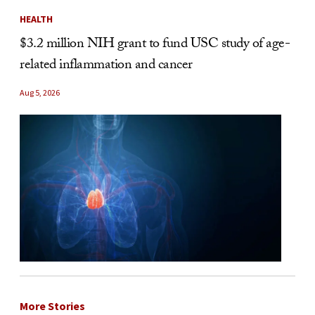
HEALTH
$3.2 million NIH grant to fund USC study of age-
related inflammation and cancer
Aug 5, 2026
More Stories