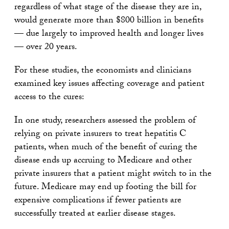
regardless of what stage of the disease they are in,
would generate more than $800 billion in benefits
— due largely to improved health and longer lives
— over 20 years.
For these studies, the economists and clinicians
examined key issues affecting coverage and patient
access to the cures:
In one study, researchers assessed the problem of
relying on private insurers to treat hepatitis C
patients, when much of the benefit of curing the
disease ends up accruing to Medicare and other
private insurers that a patient might switch to in the
future. Medicare may end up footing the bill for
expensive complications if fewer patients are
successfully treated at earlier disease stages.