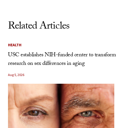
Related Articles
HEALTH
USC establishes NIH-funded center to transform
research on sex differences in aging
Aug 5, 2026