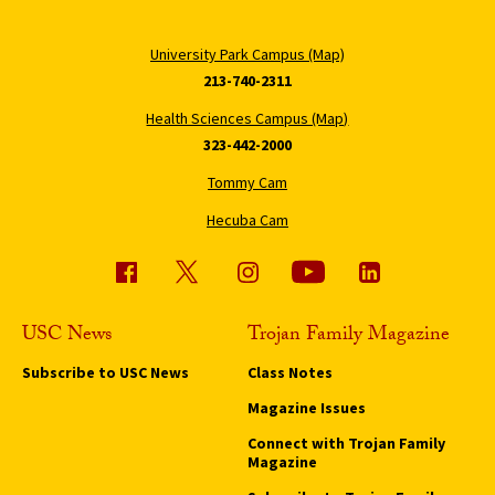
University Park Campus (Map)
213-740-2311
Health Sciences Campus (Map)
323-442-2000
Tommy Cam
Hecuba Cam
USC News
Trojan Family Magazine
Subscribe to USC News
Class Notes
Magazine Issues
Connect with Trojan Family
Magazine