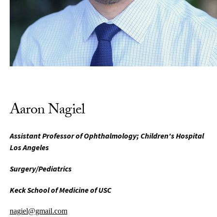
Aaron Nagiel
Assistant Professor of Ophthalmology; Children's Hospital
Los Angeles
Surgery/Pediatrics
Keck School of Medicine of USC
nagiel@gmail.com