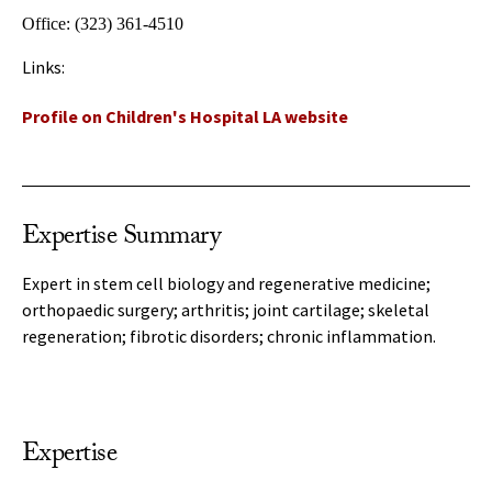
Office:
(323) 361-4510
Links:
Profile on Children's Hospital LA website
Expertise Summary
Expert in stem cell biology and regenerative medicine;
orthopaedic surgery; arthritis; joint cartilage; skeletal
regeneration; fibrotic disorders; chronic inflammation.
Expertise