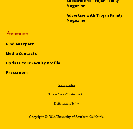
Subscribe to Trojan Family
Magazine
Advertise with Trojan Family
Magazine
Pressroom
Find an Expert
Media Contacts
Update Your Faculty Profile
Pressroom
Privacy Notice
Notice of Non-Discrimination
Digital Accessibility
Copyright © 2026 University of Southern California