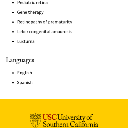
Pediatric retina
Gene therapy
Retinopathy of prematurity
Leber congenital amaurosis
Luxturna
Languages
English
Spanish