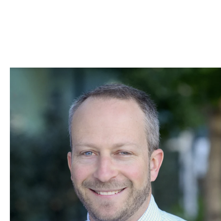
Skip to Content