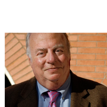
Skip to Content