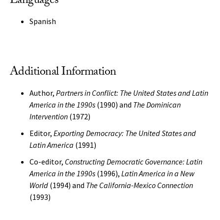
Languages
Spanish
Additional Information
Author,
Partners in Conflict: The United States and Latin
America in the 1990s
(1990) and
The Dominican
Intervention
(1972)
Editor,
Exporting Democracy: The United States and
Latin America
(1991)
Co-editor,
Constructing Democratic Governance: Latin
America in the 1990s
(1996),
Latin America in a New
World
(1994) and
The California-Mexico Connection
(1993)