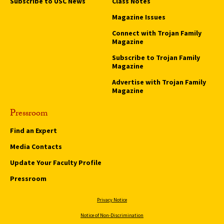
Subscribe to USC News
Class Notes
Magazine Issues
Connect with Trojan Family
Magazine
Subscribe to Trojan Family
Magazine
Advertise with Trojan Family
Magazine
Pressroom
Find an Expert
Media Contacts
Update Your Faculty Profile
Pressroom
Privacy Notice
Notice of Non-Discrimination