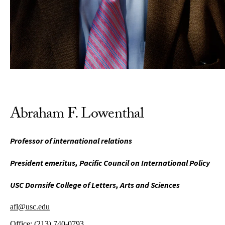
Abraham F. Lowenthal
Professor of international relations
President emeritus, Pacific Council on International Policy
USC Dornsife College of Letters, Arts and Sciences
afl@usc.edu
Office:
(213) 740-0793