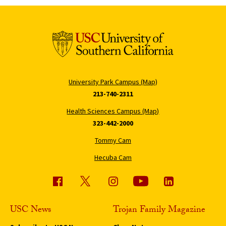
University Park Campus (Map)
213-740-2311
Health Sciences Campus (Map)
323-442-2000
Tommy Cam
Hecuba Cam
USC News
Trojan Family Magazine