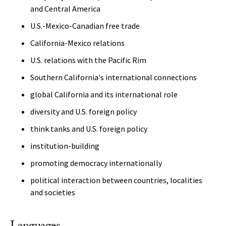
and Central America
U.S.-Mexico-Canadian free trade
California-Mexico relations
U.S. relations with the Pacific Rim
Southern California's international connections
global California and its international role
diversity and U.S. foreign policy
think tanks and U.S. foreign policy
institution-building
promoting democracy internationally
political interaction between countries, localities
and societies