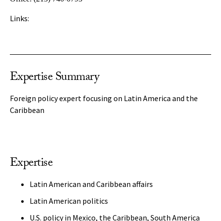
Links:
Expertise Summary
Foreign policy expert focusing on Latin America and the
Caribbean
Expertise
Latin American and Caribbean affairs
Latin American politics
U.S. policy in Mexico, the Caribbean, South America