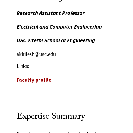
Research Assistant Professor
Electrical and Computer Engineering
USC Viterbi School of Engineering
akhilesh@usc.edu
Links:
Faculty profile
Expertise Summary