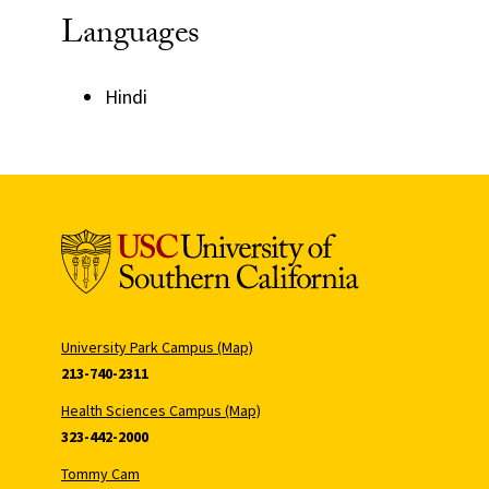
Languages
Hindi
University Park Campus (Map)
213-740-2311
Health Sciences Campus (Map)
323-442-2000
Tommy Cam