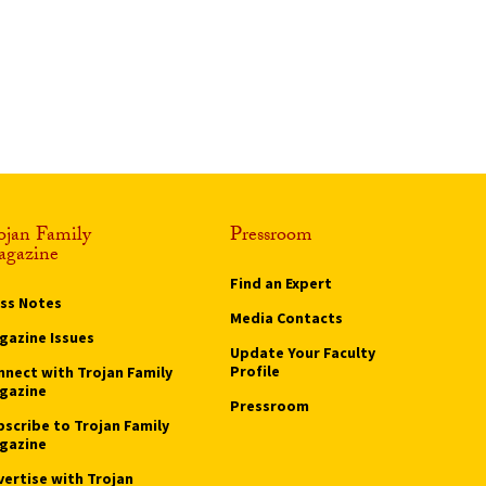
ojan Family
Pressroom
gazine
Find an Expert
ass Notes
Media Contacts
gazine Issues
Update Your Faculty
Profile
nnect with Trojan Family
gazine
Pressroom
bscribe to Trojan Family
gazine
vertise with Trojan