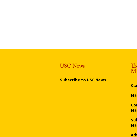
USC News
Tr
Ma
Subscribe to USC News
Cl
Ma
Co
Ma
Su
Ma
Ad