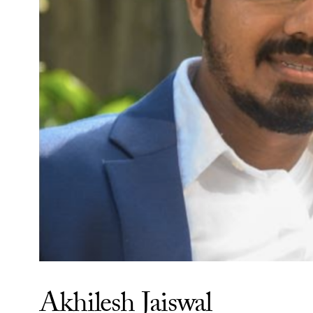
Akhilesh Jaiswal