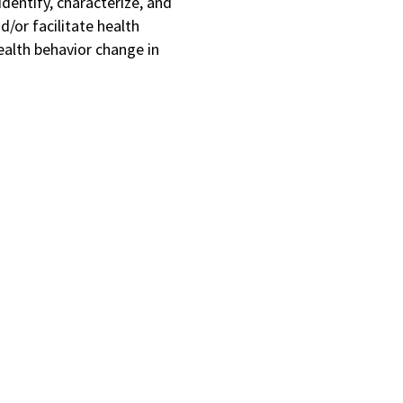
identify, characterize, and
d/or facilitate health
health behavior change in