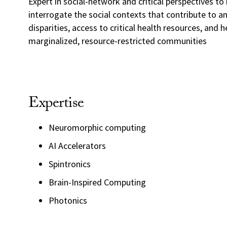
Expert in social-network and critical perspectives to 
interrogate the social contexts that contribute to an
disparities, access to critical health resources, and 
marginalized, resource-restricted communities
Expertise
Neuromorphic computing
AI Accelerators
Spintronics
Brain-Inspired Computing
Photonics