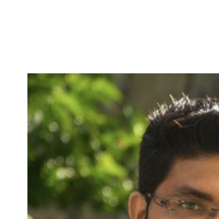
Skip to Content