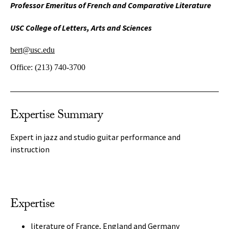
Professor Emeritus of French and Comparative Literature
USC College of Letters, Arts and Sciences
bert@usc.edu
Office:
(213) 740-3700
Expertise Summary
Expert in jazz and studio guitar performance and
instruction
Expertise
literature of France, England and Germany