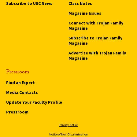
Subscribe to USC News
Class Notes
Magazine Issues
Connect with Trojan Family
Magazine
Subscribe to Trojan Family
Magazine
Advertise with Trojan Family
Magazine
Pressroom
Find an Expert
Media Contacts
Update Your Faculty Profile
Pressroom
Privacy Notice
Notice of Non-Discrimination