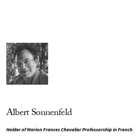
Skip to Content
Albert Sonnenfeld
Holder of Marion Frances Chevalier Professorship in French