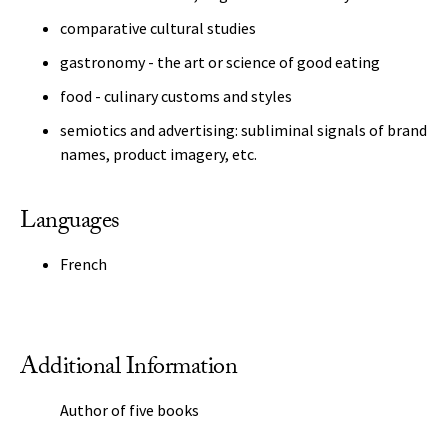
comparative cultural studies
gastronomy - the art or science of good eating
food - culinary customs and styles
semiotics and advertising: subliminal signals of brand
names, product imagery, etc.
Languages
French
Additional Information
Author of five books