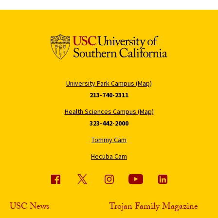
University Park Campus (Map)
213-740-2311
Health Sciences Campus (Map)
323-442-2000
Tommy Cam
Hecuba Cam
USC News
Trojan Family Magazine