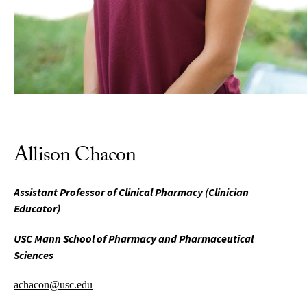
Allison Chacon
Assistant Professor of Clinical Pharmacy (Clinician
Educator)
USC Mann School of Pharmacy and Pharmaceutical
Sciences
achacon@usc.edu