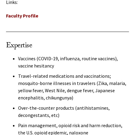
Links:
Faculty Profile
Expertise
Vaccines (COVID-19, influenza, routine vaccines),
vaccine hesitancy
Travel-related medications and vaccinations;
mosquito-borne illnesses in travelers (Zika, malaria,
yellow fever, West Nile, dengue fever, Japanese
encephalitis, chikungunya)
Over-the-counter products (antihistamines,
decongestants, etc)
Pain management, opioid risk and harm reduction,
the U.S. opioid epidemic, naloxone