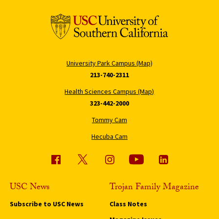
University Park Campus (Map)
213-740-2311
Health Sciences Campus (Map)
323-442-2000
Tommy Cam
Hecuba Cam
USC News
Trojan Family Magazine
Subscribe to USC News
Class Notes