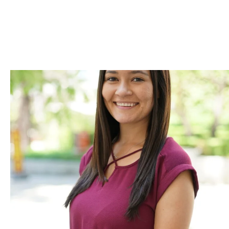
Skip to Content