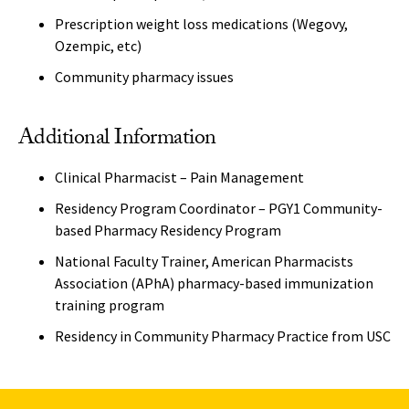
Prescription weight loss medications (Wegovy,
Ozempic, etc)
Community pharmacy issues
Additional Information
Clinical Pharmacist – Pain Management
Residency Program Coordinator – PGY1 Community-
based Pharmacy Residency Program
National Faculty Trainer, American Pharmacists
Association (APhA) pharmacy-based immunization
training program
Residency in Community Pharmacy Practice from USC