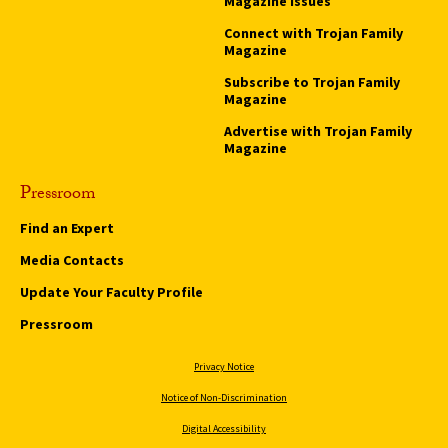
Magazine Issues
Connect with Trojan Family
Magazine
Subscribe to Trojan Family
Magazine
Advertise with Trojan Family
Magazine
Pressroom
Find an Expert
Media Contacts
Update Your Faculty Profile
Pressroom
Privacy Notice
Notice of Non-Discrimination
Digital Accessibility