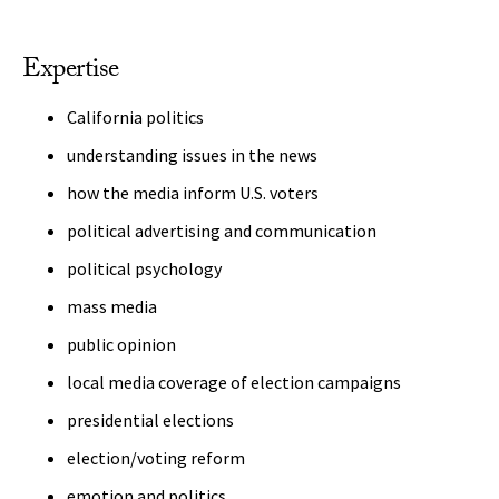
Expertise
California politics
understanding issues in the news
how the media inform U.S. voters
political advertising and communication
political psychology
mass media
public opinion
local media coverage of election campaigns
presidential elections
election/voting reform
emotion and politics