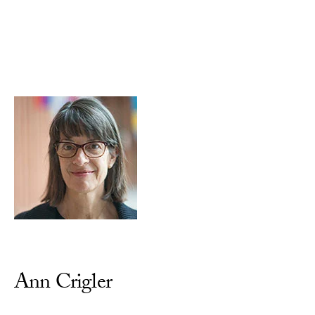
Skip to Content
Ann Crigler