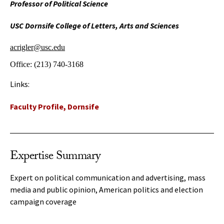
Professor of Political Science
USC Dornsife College of Letters, Arts and Sciences
acrigler@usc.edu
Office:
(213) 740-3168
Links:
Faculty Profile, Dornsife
Expertise Summary
Expert on political communication and advertising, mass
media and public opinion, American politics and election
campaign coverage