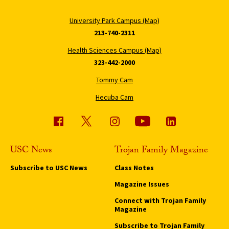
University Park Campus (Map)
213-740-2311
Health Sciences Campus (Map)
323-442-2000
Tommy Cam
Hecuba Cam
USC News
Trojan Family Magazine
Subscribe to USC News
Class Notes
Magazine Issues
Connect with Trojan Family
Magazine
Subscribe to Trojan Family