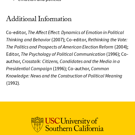
Additional Information
Co-editor,
The Affect Effect: Dynamics of Emotion in Political
Thinking and Behavior
(2007); Co-editor,
Rethinking the Vote:
The Politics and Prospects of American Election Reform
(2004);
Editor,
The Psychology of Political Communication
(1996); Co-
author,
Crosstalk: Citizens, Candidates and the Media in a
Presidential Campaign
(1996); Co-author,
Common
Knowledge: News and the Construction of Political Meaning
(1992).