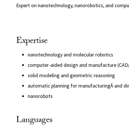
Expert on nanotechnology, nanorobotics, and compu
Expertise
nanotechnology and molecular robotics
computer-aided design and manufacture (CA
solid modeling and geometric reasoning
automatic planning for manufacturingÂ and di
nanorobots
Languages