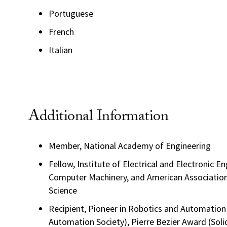
Portuguese
French
Italian
Additional Information
Member, National Academy of Engineering
Fellow, Institute of Electrical and Electronic E
Computer Machinery, and American Associatio
Science
Recipient, Pioneer in Robotics and Automatio
Automation Society), Pierre Bezier Award (Soli