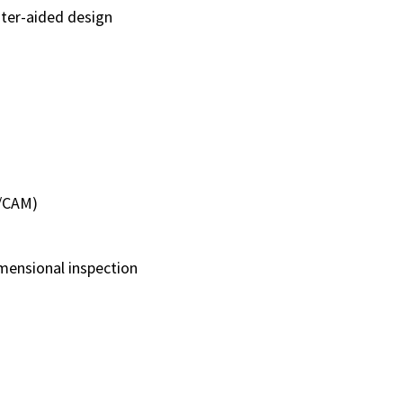
ter-aided design
D/CAM)
mensional inspection