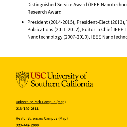
Distinguished Service Award (IEEE Nanotechnol
Research Award
President (2014-2015), President-Elect (2013), 
Publications (2011-2012), Editor in Chief IEEE 
Nanotechnology (2007-2010), IEEE Nanotechno
University Park Campus (Map)
213-740-2311
Health Sciences Campus (Map)
323-442-2000