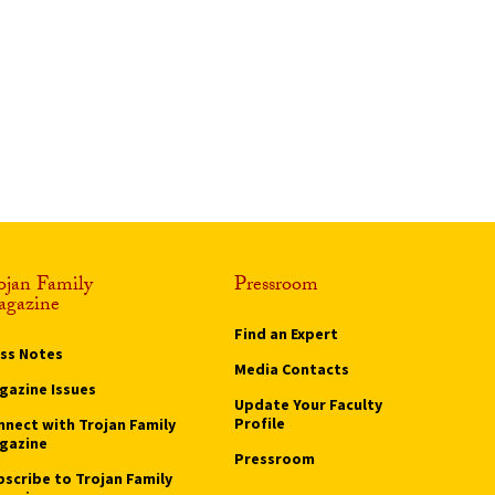
ojan Family
Pressroom
gazine
Find an Expert
ass Notes
Media Contacts
gazine Issues
Update Your Faculty
Profile
nnect with Trojan Family
gazine
Pressroom
bscribe to Trojan Family