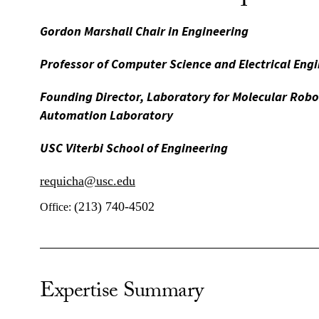
Gordon Marshall Chair in Engineering
Professor of Computer Science and Electrical Eng
Founding Director, Laboratory for Molecular Rob
Automation Laboratory
USC Viterbi School of Engineering
requicha@usc.edu
(213) 740-4502
Office:
Expertise Summary