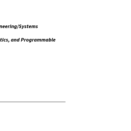
ineering/Systems
otics, and Programmable