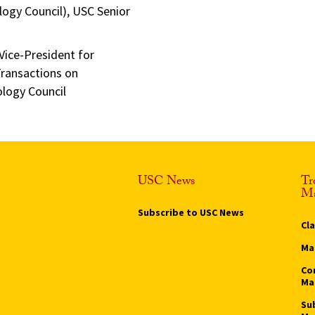
ogy Council), USC Senior
Vice-President for
Transactions on
logy Council
USC News
Tr
Ma
Subscribe to USC News
Cl
Ma
Co
Ma
Su