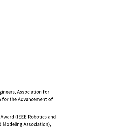
ngineers, Association for
n for the Advancement of
n Award (IEEE Robotics and
d Modeling Association),