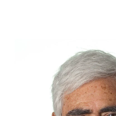
Skip to Content