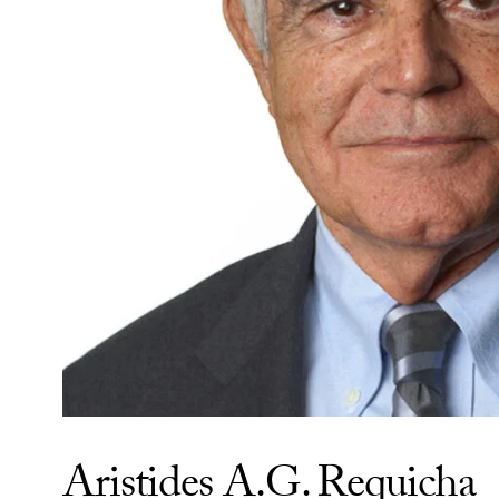
Aristides A.G. Requicha