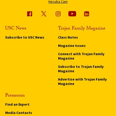
Hecuba Cam
USC News
Trojan Family Magazine
Subscribe to USC News
Class Notes
Magazine Issues
Connect with Trojan Family
Magazine
Subscribe to Trojan Family
Magazine
Advertise with Trojan Family
Magazine
Pressroom
Find an Expert
Media Contacts