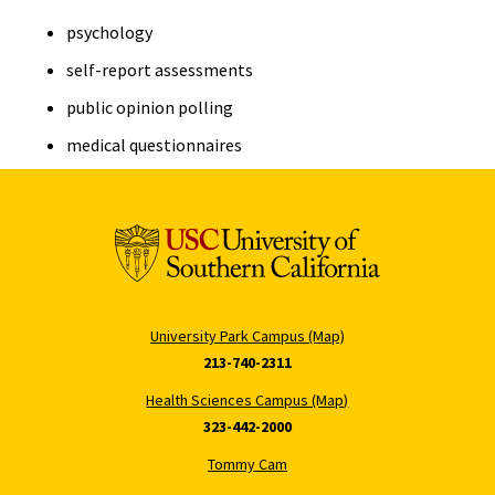
psychology
self-report assessments
public opinion polling
medical questionnaires
University Park Campus (Map)
213-740-2311
Health Sciences Campus (Map)
323-442-2000
Tommy Cam