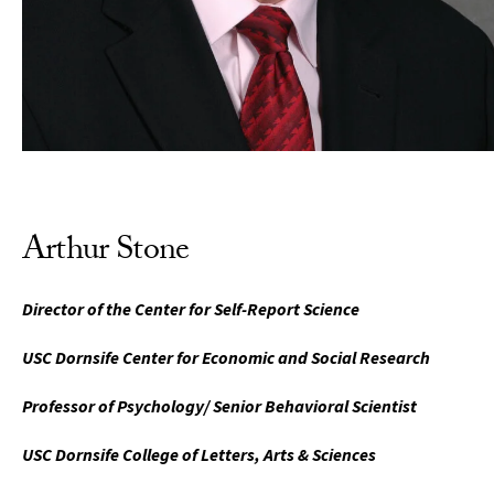
Arthur Stone
Director of the Center for Self-Report Science
USC Dornsife Center for Economic and Social Research
Professor of Psychology/ Senior Behavioral Scientist
USC Dornsife College of Letters, Arts & Sciences