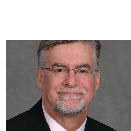
Skip to Content