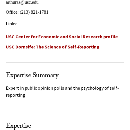
arthuras@usc.edu
Office:
(213) 821-1781
Links:
USC Center for Economic and Social Research profile
USC Dornsife: The Science of Self-Reporting
Expertise Summary
Expert in public opinion polls and the psychology of self-
reporting
Expertise