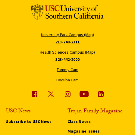
University Park Campus (Map)
213-740-2311
Health Sciences Campus (Map)
323-442-2000
Tommy Cam
Hecuba Cam
USC News
Trojan Family Magazine
Subscribe to USC News
Class Notes
Magazine Issues