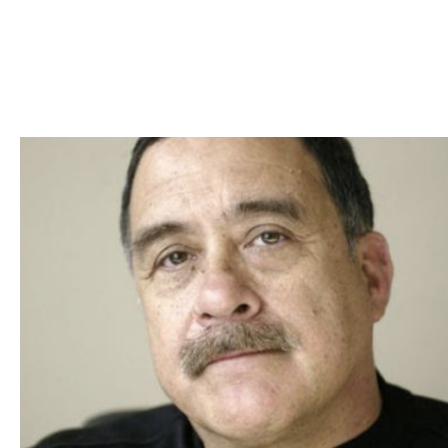
Skip to Content