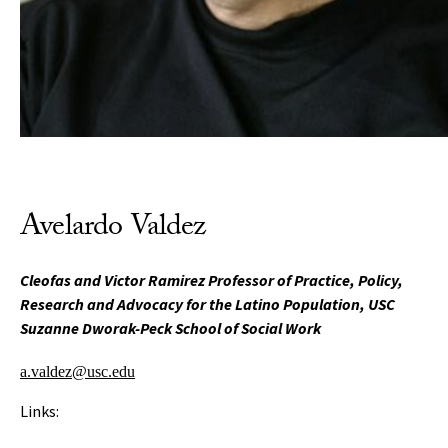
Avelardo Valdez
Cleofas and Victor Ramirez Professor of Practice, Policy,
Research and Advocacy for the Latino Population, USC
Suzanne Dworak-Peck School of Social Work
a.valdez@usc.edu
Links: