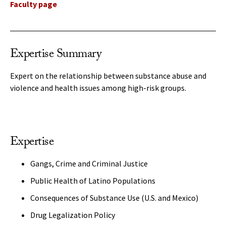
Faculty page
Expertise Summary
Expert on the relationship between substance abuse and
violence and health issues among high-risk groups.
Expertise
Gangs, Crime and Criminal Justice
Public Health of Latino Populations
Consequences of Substance Use (U.S. and Mexico)
Drug Legalization Policy