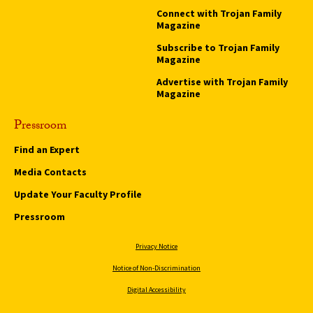
Connect with Trojan Family
Magazine
Subscribe to Trojan Family
Magazine
Advertise with Trojan Family
Magazine
Pressroom
Find an Expert
Media Contacts
Update Your Faculty Profile
Pressroom
Privacy Notice
Notice of Non-Discrimination
Digital Accessibility