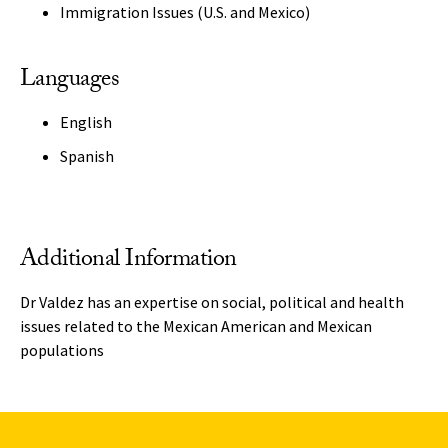
Immigration Issues (U.S. and Mexico)
Languages
English
Spanish
Additional Information
Dr Valdez has an expertise on social, political and health
issues related to the Mexican American and Mexican
populations