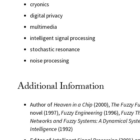
cryonics
digital privacy
multimedia
intelligent signal processing
stochastic resonance
noise processing
Additional Information
Author of
Heaven in a Chip
(2000),
The Fuzzy F
novel (1997),
Fuzzy Engineering
(1996),
Fuzzy T
Networks and Fuzzy Systems: A Dynamical Syst
Intelligence
(1992)