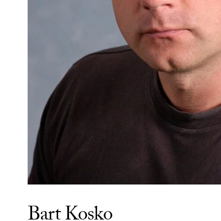
Bart Kosko