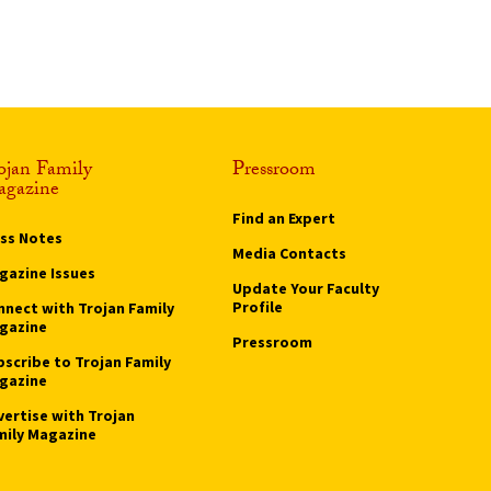
ojan Family
Pressroom
gazine
Find an Expert
ass Notes
Media Contacts
gazine Issues
Update Your Faculty
Profile
nnect with Trojan Family
gazine
Pressroom
bscribe to Trojan Family
gazine
vertise with Trojan
mily Magazine