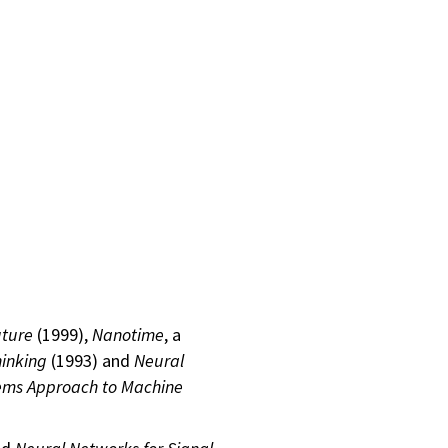
uture
(1999),
Nanotime
, a
hinking
(1993) and
Neural
ems Approach to Machine