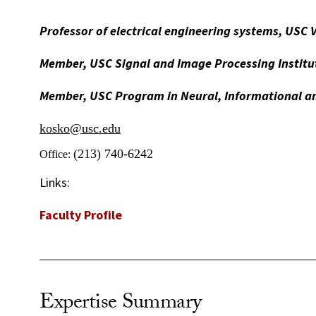
Professor of electrical engineering systems, USC 
Member, USC Signal and Image Processing Institu
Member, USC Program in Neural, Informational an
kosko@usc.edu
(213) 740-6242
Office:
Links:
Faculty Profile
Expertise Summary