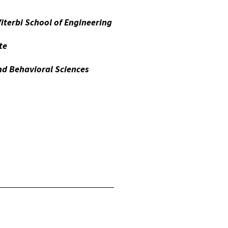
Viterbi School of Engineering
te
d Behavioral Sciences