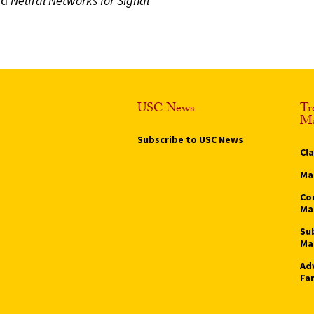
nd
Neural Networks for Signal
USC News
Tr
Ma
Subscribe to USC News
Cl
Ma
Co
Ma
Su
Ma
Ad
Fa