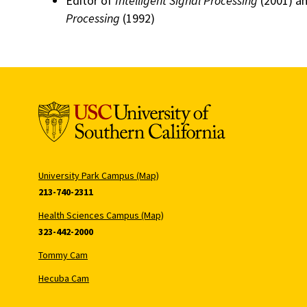
Editor of
Intelligent Signal Processing
(2001) a
Processing
(1992)
University Park Campus (Map)
213-740-2311
Health Sciences Campus (Map)
323-442-2000
Tommy Cam
Hecuba Cam