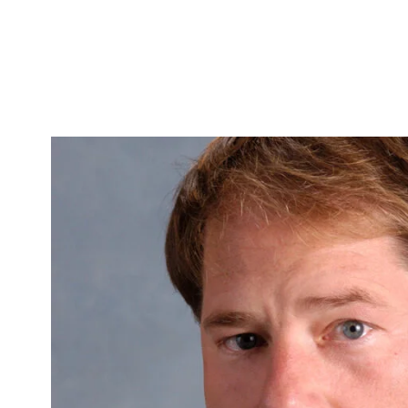
Skip to Content