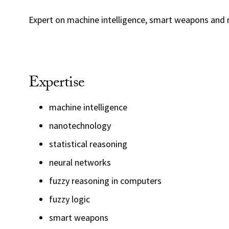
Expert on machine intelligence, smart weapons and
Expertise
machine intelligence
nanotechnology
statistical reasoning
neural networks
fuzzy reasoning in computers
fuzzy logic
smart weapons