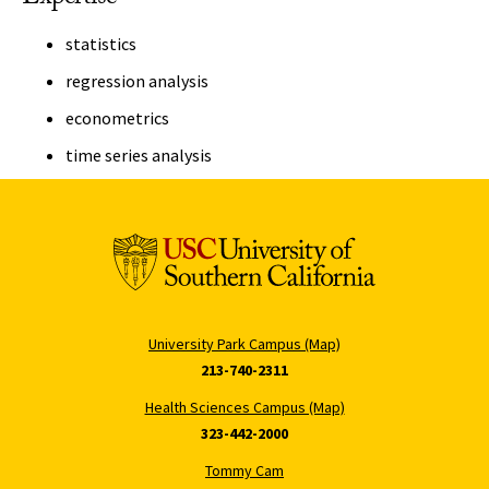
statistics
regression analysis
econometrics
time series analysis
University Park Campus (Map)
213-740-2311
Health Sciences Campus (Map)
323-442-2000
Tommy Cam