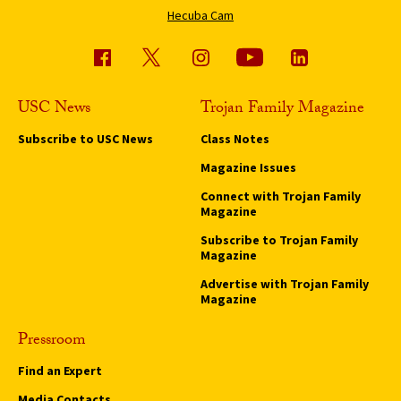
Hecuba Cam
USC News
Trojan Family Magazine
Subscribe to USC News
Class Notes
Magazine Issues
Connect with Trojan Family
Magazine
Subscribe to Trojan Family
Magazine
Advertise with Trojan Family
Magazine
Pressroom
Find an Expert
Media Contacts