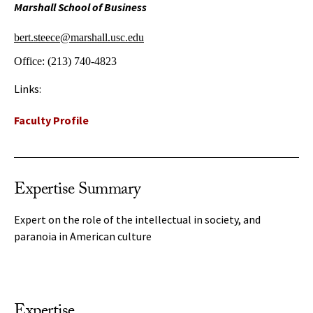
Marshall School of Business
bert.steece@marshall.usc.edu
Office:
(213) 740-4823
Links:
Faculty Profile
Expertise Summary
Expert on the role of the intellectual in society, and
paranoia in American culture
Expertise