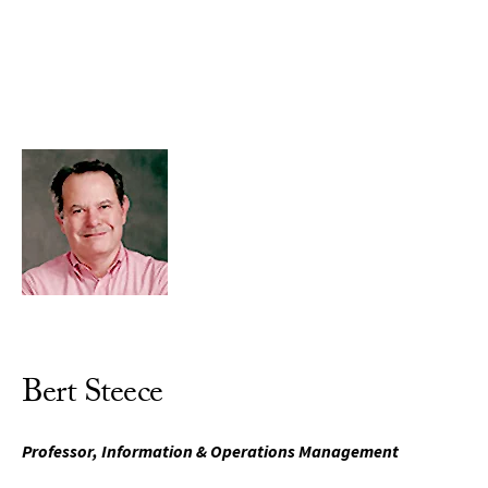
Skip to Content
Bert Steece
Professor, Information & Operations Management