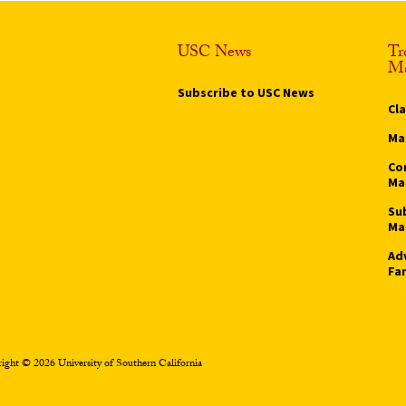
USC News
Tr
Ma
Subscribe to USC News
Cl
Ma
Co
Ma
Su
Ma
Ad
Fa
ight © 2026 University of Southern California