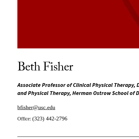
Beth Fisher
Associate Professor of Clinical Physical Therapy, 
and Physical Therapy, Herman Ostrow School of D
bfisher@usc.edu
(323) 442-2796
Office: