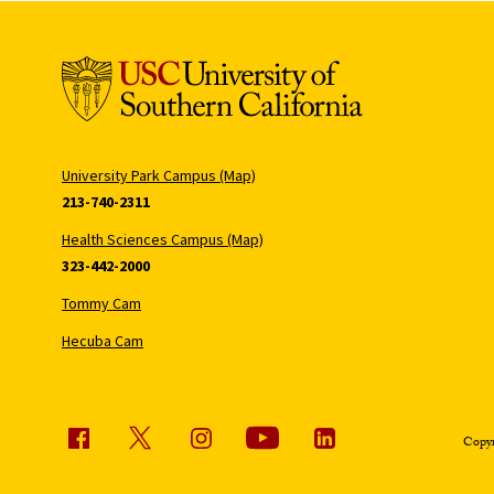
University Park Campus (Map)
213-740-2311
Health Sciences Campus (Map)
323-442-2000
Tommy Cam
Hecuba Cam
Copyr