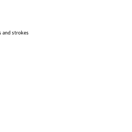
es and strokes