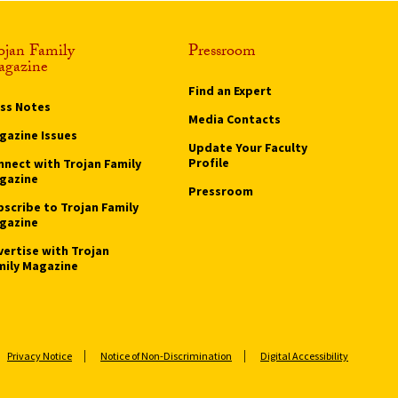
ojan Family
Pressroom
gazine
Find an Expert
ass Notes
Media Contacts
gazine Issues
Update Your Faculty
Profile
nnect with Trojan Family
gazine
Pressroom
bscribe to Trojan Family
gazine
vertise with Trojan
mily Magazine
Privacy Notice
Notice of Non-Discrimination
Digital Accessibility