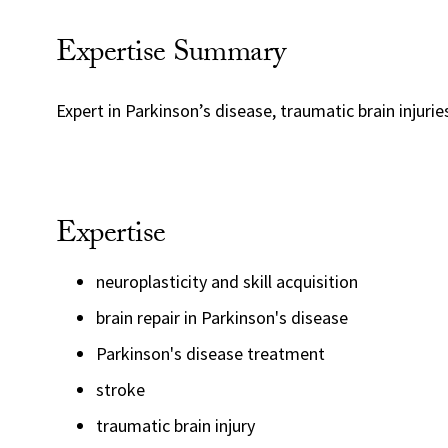
Expertise Summary
Expert in Parkinson’s disease, traumatic brain injuri
Expertise
neuroplasticity and skill acquisition
brain repair in Parkinson's disease
Parkinson's disease treatment
stroke
traumatic brain injury