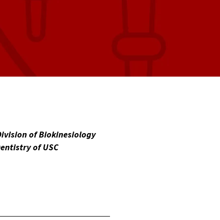
Division of Biokinesiology
entistry of USC