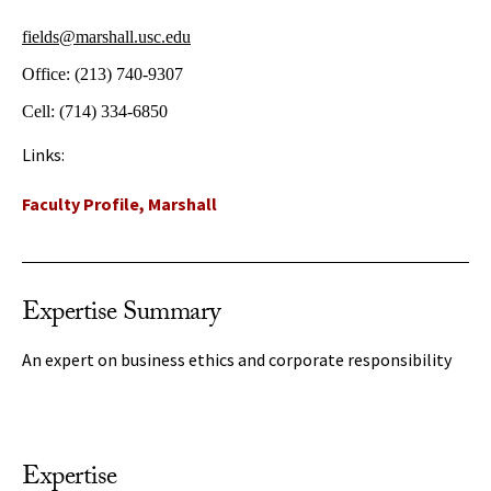
fields@marshall.usc.edu
Office:
(213) 740-9307
Cell:
(714) 334-6850
Links:
Faculty Profile, Marshall
Expertise Summary
An expert on business ethics and corporate responsibility
Expertise