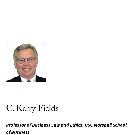
Skip to Content
C. Kerry Fields
Professor of Business Law and Ethics, USC Marshall School
of Business