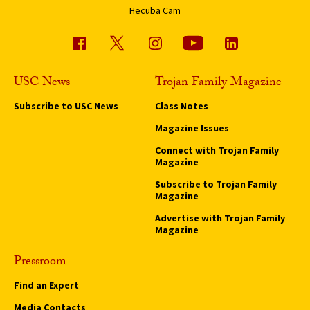
Hecuba Cam
USC News
Trojan Family Magazine
Subscribe to USC News
Class Notes
Magazine Issues
Connect with Trojan Family
Magazine
Subscribe to Trojan Family
Magazine
Advertise with Trojan Family
Magazine
Pressroom
Find an Expert
Media Contacts