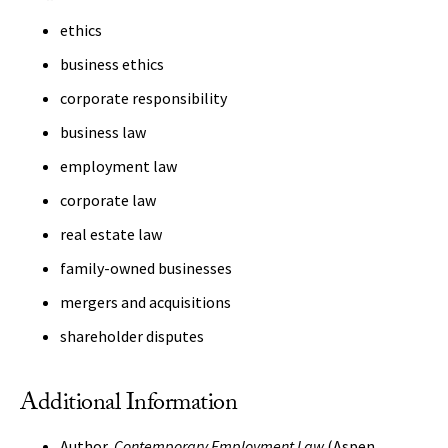
ethics
business ethics
corporate responsibility
business law
employment law
corporate law
real estate law
family-owned businesses
mergers and acquisitions
shareholder disputes
Additional Information
Author,
Contemporary Employment Law
(Aspen