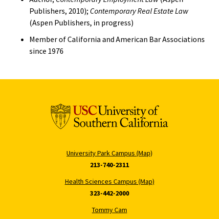
Publishers, 2010);
Contemporary Real Estate Law
(Aspen Publishers, in progress)
Member of California and American Bar Associations
since 1976
University Park Campus (Map)
213-740-2311
Health Sciences Campus (Map)
323-442-2000
Tommy Cam