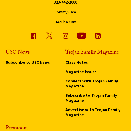
323-442-2000
Tommy Cam
Hecuba Cam
USC News
Trojan Family Magazine
Subscribe to USC News
Class Notes
Magazine Issues
Connect with Trojan Family
Magazine
Subscribe to Trojan Family
Magazine
Advertise with Trojan Family
Magazine
Pressroom