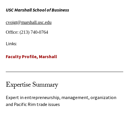
USC Marshall School of Business
cvoigt@marshall.usc.edu
Office:
(213) 740-0764
Links:
Faculty Profile, Marshall
Expertise Summary
Expert in entrepreneurship, management, organization
and Pacific Rim trade issues