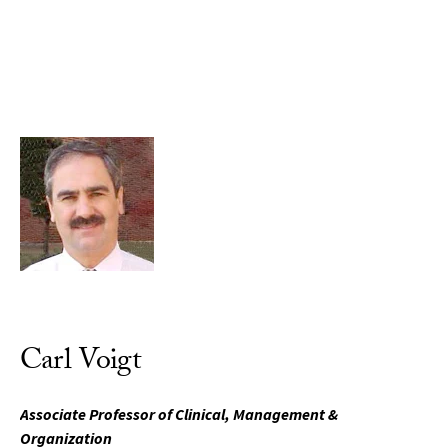
Skip to Content
Carl Voigt
Associate Professor of Clinical, Management &
Organization