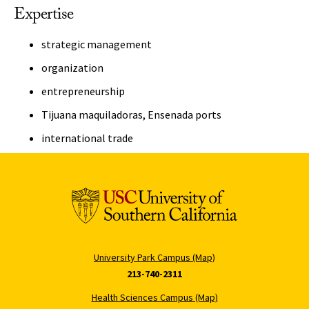
Expertise
strategic management
organization
entrepreneurship
Tijuana maquiladoras, Ensenada ports
international trade
University Park Campus (Map)
213-740-2311
Health Sciences Campus (Map)