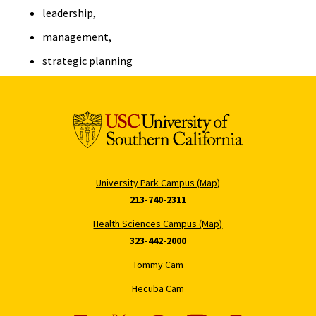
leadership,
management,
strategic planning
University Park Campus (Map)
213-740-2311
Health Sciences Campus (Map)
323-442-2000
Tommy Cam
Hecuba Cam