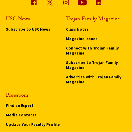
USC News
Trojan Family Magazine
Subscribe to USC News
Class Notes
Magazine Issues
Connect with Trojan Family
Magazine
Subscribe to Trojan Family
Magazine
Advertise with Trojan Family
Magazine
Pressroom
Find an Expert
Media Contacts
Update Your Faculty Profile