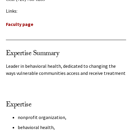
Links:
Faculty page
Expertise Summary
Leader in behavioral health, dedicated to changing the
ways vulnerable communities access and receive treatment
Expertise
nonprofit organization,
behavioral health,