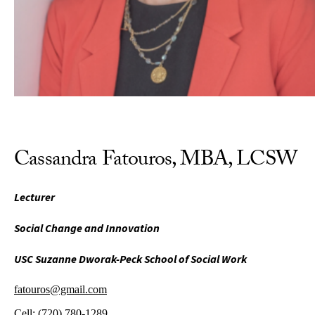
Cassandra Fatouros, MBA, LCSW
Lecturer
Social Change and Innovation
USC Suzanne Dworak-Peck School of Social Work
fatouros@gmail.com
Cell:
(720) 780-1289