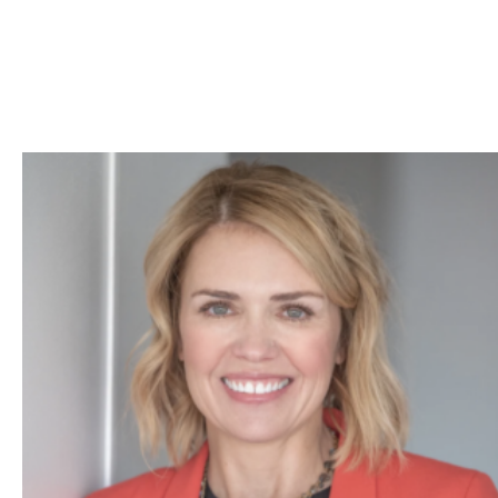
Skip to Content