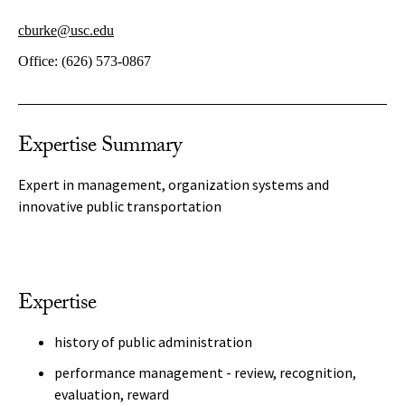
cburke@usc.edu
Office:
(626) 573-0867
Expertise Summary
Expert in management, organization systems and
innovative public transportation
Expertise
history of public administration
performance management - review, recognition,
evaluation, reward