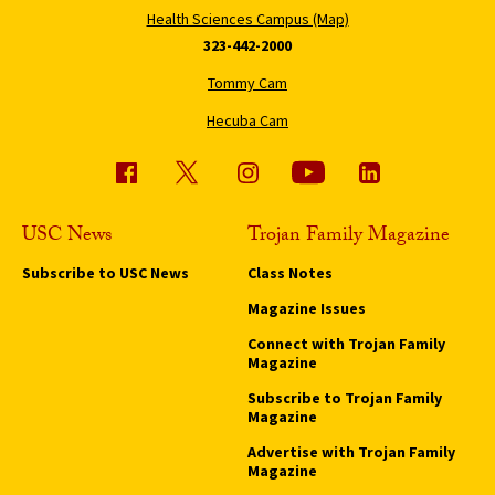
Health Sciences Campus (Map)
323-442-2000
Tommy Cam
Hecuba Cam
USC News
Trojan Family Magazine
Subscribe to USC News
Class Notes
Magazine Issues
Connect with Trojan Family
Magazine
Subscribe to Trojan Family
Magazine
Advertise with Trojan Family
Magazine