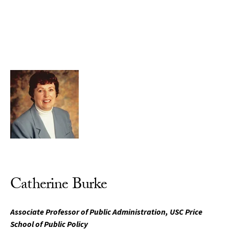
Skip to Content
Catherine Burke
Associate Professor of Public Administration, USC Price
School of Public Policy