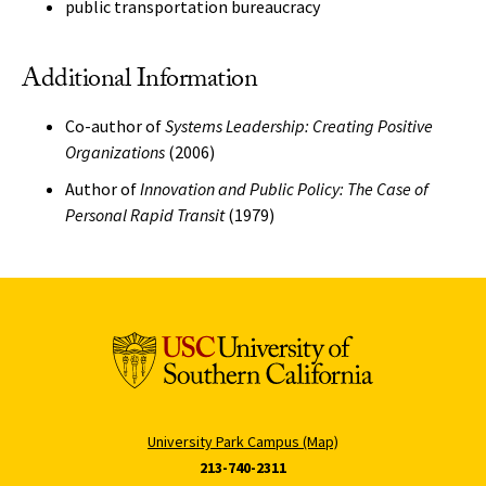
public transportation bureaucracy
Additional Information
Co-author of
Systems Leadership: Creating Positive
Organizations
(2006)
Author of
Innovation and Public Policy: The Case of
Personal Rapid Transit
(1979)
University Park Campus (Map)
213-740-2311