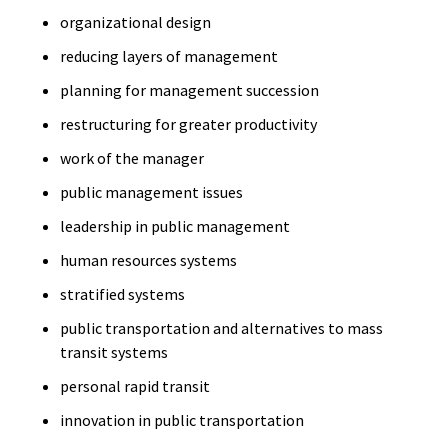
organizational design
reducing layers of management
planning for management succession
restructuring for greater productivity
work of the manager
public management issues
leadership in public management
human resources systems
stratified systems
public transportation and alternatives to mass
transit systems
personal rapid transit
innovation in public transportation