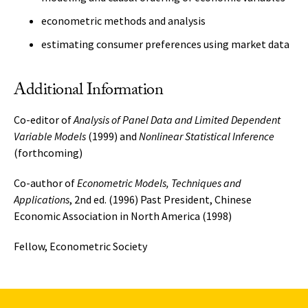
econometric methods and analysis
estimating consumer preferences using market data
Additional Information
Co-editor of
Analysis of Panel Data and Limited Dependent
Variable Models
(1999) and
Nonlinear Statistical Inference
(forthcoming)
Co-author of
Econometric Models, Techniques and
Applications
, 2nd ed. (1996) Past President, Chinese
Economic Association in North America (1998)
Fellow, Econometric Society