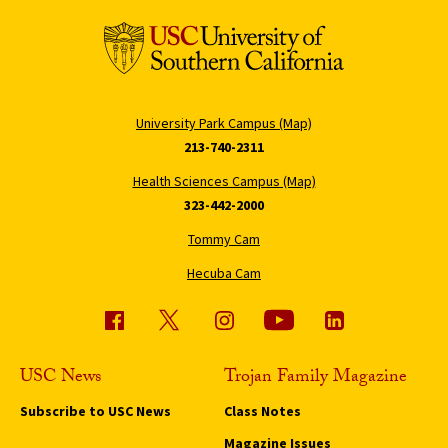
University Park Campus (Map)
213-740-2311
Health Sciences Campus (Map)
323-442-2000
Tommy Cam
Hecuba Cam
USC News
Trojan Family Magazine
Subscribe to USC News
Class Notes
Magazine Issues