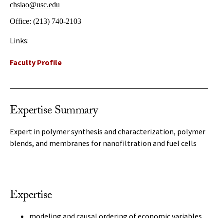
chsiao@usc.edu
Office:
(213) 740-2103
Links:
Faculty Profile
Expertise Summary
Expert in polymer synthesis and characterization, polymer
blends, and membranes for nanofiltration and fuel cells
Expertise
modeling and causal ordering of economic variables