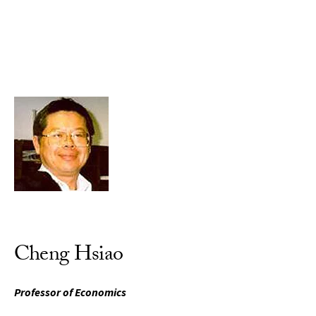
Skip to Content
Cheng Hsiao
Professor of Economics