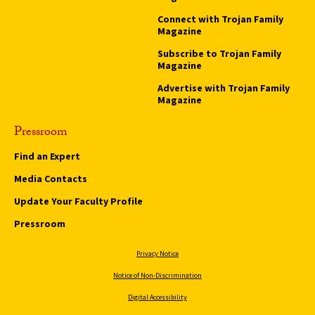
Connect with Trojan Family
Magazine
Subscribe to Trojan Family
Magazine
Advertise with Trojan Family
Magazine
Pressroom
Find an Expert
Media Contacts
Update Your Faculty Profile
Pressroom
Privacy Notice
Notice of Non-Discrimination
Digital Accessibility