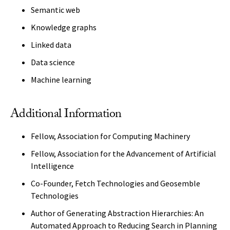
Semantic web
Knowledge graphs
Linked data
Data science
Machine learning
Additional Information
Fellow, Association for Computing Machinery
Fellow, Association for the Advancement of Artificial
Intelligence
Co-Founder, Fetch Technologies and Geosemble
Technologies
Author of Generating Abstraction Hierarchies: An
Automated Approach to Reducing Search in Planning