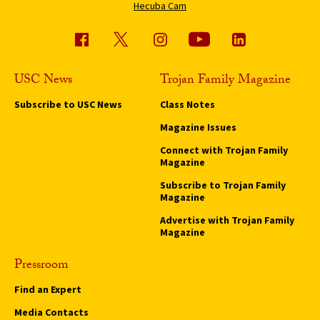
Hecuba Cam
USC News
Trojan Family Magazine
Subscribe to USC News
Class Notes
Magazine Issues
Connect with Trojan Family
Magazine
Subscribe to Trojan Family
Magazine
Advertise with Trojan Family
Magazine
Pressroom
Find an Expert
Media Contacts