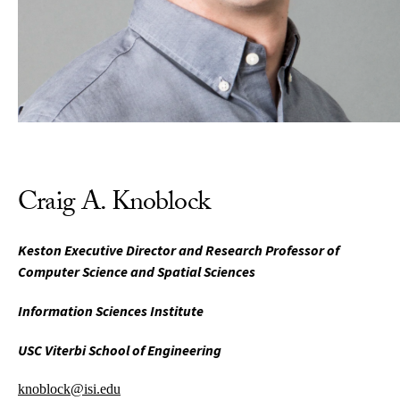
Craig A. Knoblock
Keston Executive Director and Research Professor of
Computer Science and Spatial Sciences
Information Sciences Institute
USC Viterbi School of Engineering
knoblock@isi.edu