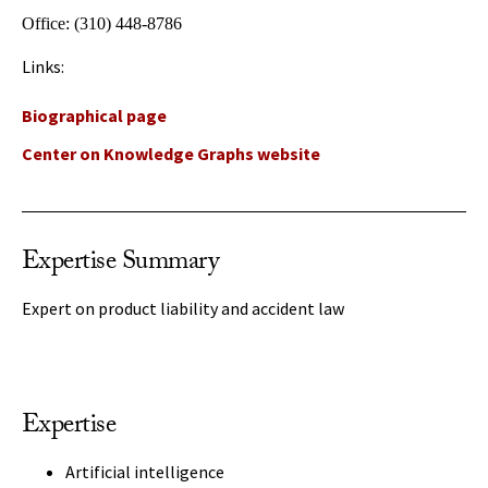
Office:
(310) 448-8786
Links:
Biographical page
Center on Knowledge Graphs website
Expertise Summary
Expert on product liability and accident law
Expertise
Artificial intelligence