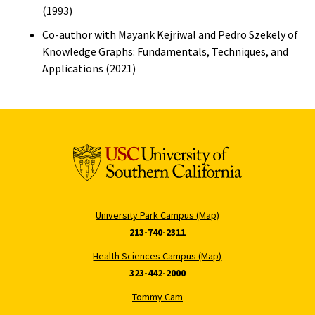
(1993)
Co-author with Mayank Kejriwal and Pedro Szekely of
Knowledge Graphs: Fundamentals, Techniques, and
Applications (2021)
University Park Campus (Map)
213-740-2311
Health Sciences Campus (Map)
323-442-2000
Tommy Cam