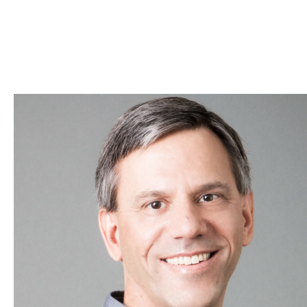
Skip to Content