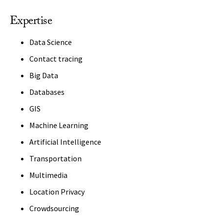
Expertise
Data Science
Contact tracing
Big Data
Databases
GIS
Machine Learning
Artificial Intelligence
Transportation
Multimedia
Location Privacy
Crowdsourcing