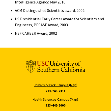
Intelligence Agency, May 2010
ACM Distinguished Scientists award, 2009.
US Presidential Early Career Award for Scientists and
Engineers, PECASE Award, 2003.
NSF CAREER Award, 2002
University Park Campus (Map)
213-740-2311
Health Sciences Campus (Map)
323-442-2000