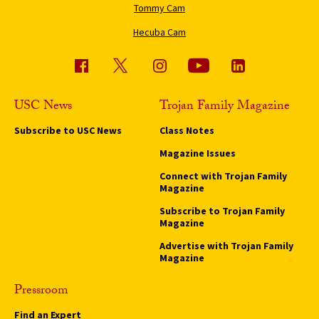
Tommy Cam
Hecuba Cam
USC News
Trojan Family Magazine
Subscribe to USC News
Class Notes
Magazine Issues
Connect with Trojan Family
Magazine
Subscribe to Trojan Family
Magazine
Advertise with Trojan Family
Magazine
Pressroom
Find an Expert