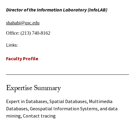
Director of the Information Laboratory (InfoLAB)
shahabi@usc.edu
Office:
(213) 740-8162
Links:
Faculty Profile
Expertise Summary
Expert in Databases, Spatial Databases, Multimedia
Databases, Geospatial Information Systems, and data
mining, Contact tracing