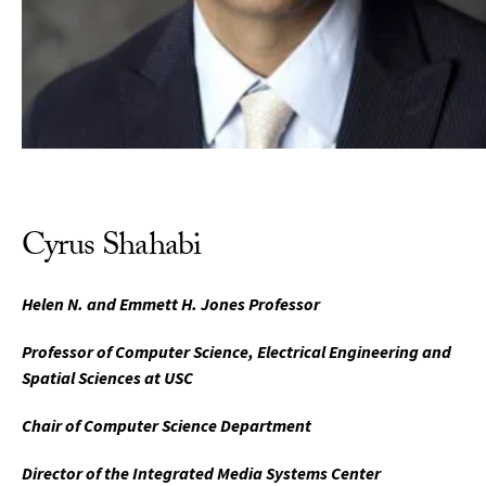
Cyrus Shahabi
Helen N. and Emmett H. Jones Professor
Professor of Computer Science, Electrical Engineering and
Spatial Sciences at USC
Chair of Computer Science Department
Director of the Integrated Media Systems Center