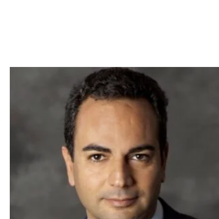
Skip to Content