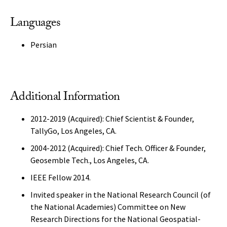
Languages
Persian
Additional Information
2012-2019 (Acquired): Chief Scientist & Founder,
TallyGo, Los Angeles, CA.
2004-2012 (Acquired): Chief Tech. Officer & Founder,
Geosemble Tech., Los Angeles, CA.
IEEE Fellow 2014.
Invited speaker in the National Research Council (of
the National Academies) Committee on New
Research Directions for the National Geospatial-