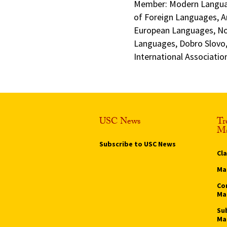
Member: Modern Languag
of Foreign Languages, A
European Languages, No
Languages, Dobro Slovo,
International Associati
USC News
Tr
Ma
Subscribe to USC News
Cl
Ma
Co
Ma
Su
Ma