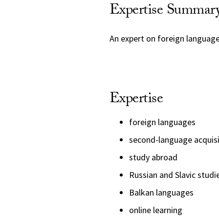
Expertise Summar
An expert on foreign language
Expertise
foreign languages
second-language acquisi
study abroad
Russian and Slavic studi
Balkan languages
online learning