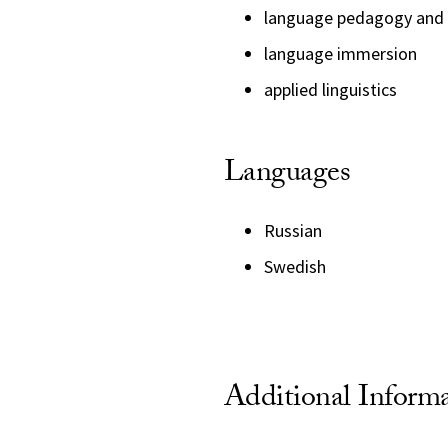
language pedagogy and 
language immersion
applied linguistics
Languages
Russian
Swedish
Additional Inform