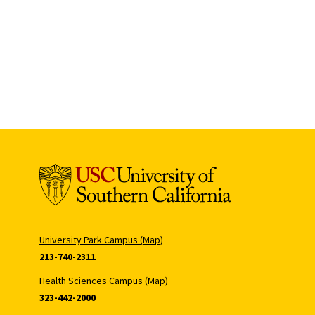
University Park Campus (Map)
213-740-2311
Health Sciences Campus (Map)
323-442-2000