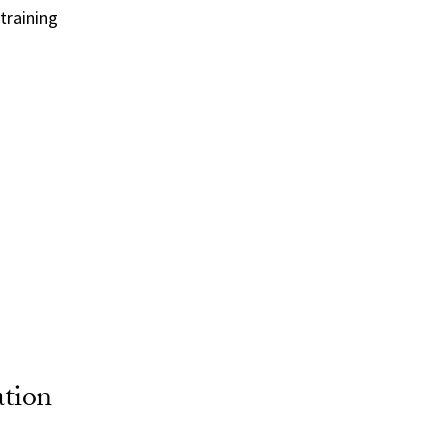
training
ation