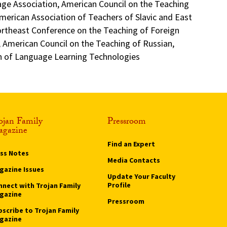
e Association, American Council on the Teaching
merican Association of Teachers of Slavic and East
rtheast Conference on the Teaching of Foreign
 American Council on the Teaching of Russian,
on of Language Learning Technologies
ojan Family
Pressroom
gazine
Find an Expert
ass Notes
Media Contacts
gazine Issues
Update Your Faculty
Profile
nnect with Trojan Family
gazine
Pressroom
bscribe to Trojan Family
gazine