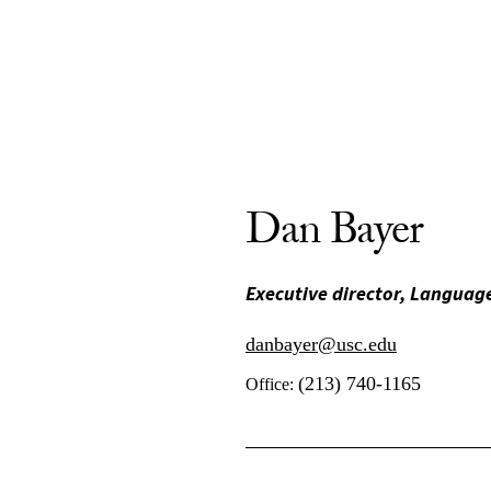
Dan Bayer
Executive director, Language
danbayer@usc.edu
(213) 740-1165
Office: