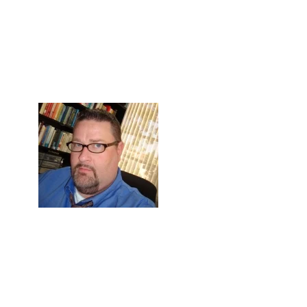
Skip to Content