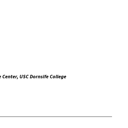
 Center, USC Dornsife College