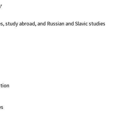
y
s, study abroad, and Russian and Slavic studies
tion
es