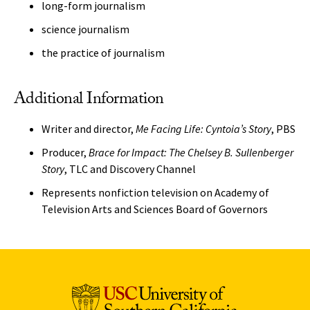
long-form journalism
science journalism
the practice of journalism
Additional Information
Writer and director,
Me Facing Life: Cyntoia’s Story
, PBS
Producer,
Brace for Impact: The Chelsey B. Sullenberger
Story
, TLC and Discovery Channel
Represents nonfiction television on Academy of
Television Arts and Sciences Board of Governors