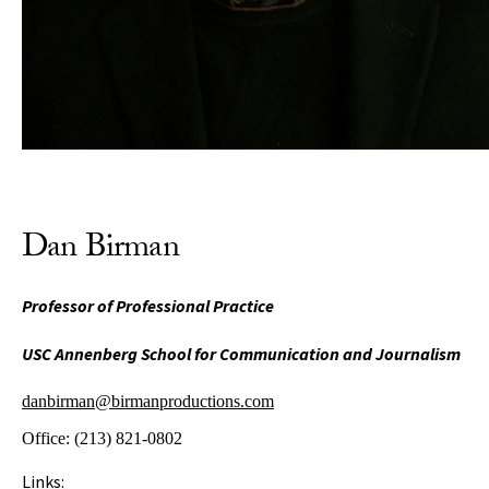
Dan Birman
Professor of Professional Practice
USC Annenberg School for Communication and Journalism
danbirman@birmanproductions.com
Office:
(213) 821-0802
Links: