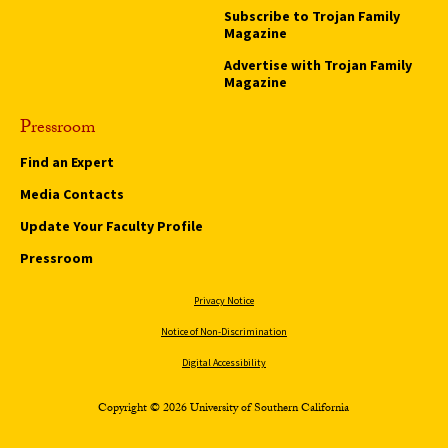
Subscribe to Trojan Family
Magazine
Advertise with Trojan Family
Magazine
Pressroom
Find an Expert
Media Contacts
Update Your Faculty Profile
Pressroom
Privacy Notice
Notice of Non-Discrimination
Digital Accessibility
Copyright © 2026 University of Southern California