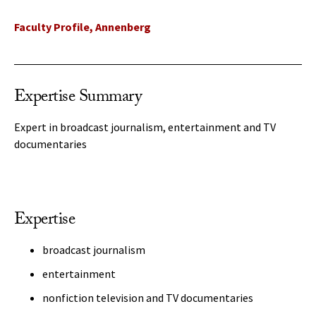
Faculty Profile, Annenberg
Expertise Summary
Expert in broadcast journalism, entertainment and TV
documentaries
Expertise
broadcast journalism
entertainment
nonfiction television and TV documentaries