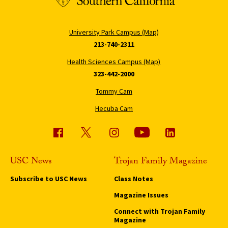
University Park Campus (Map)
213-740-2311
Health Sciences Campus (Map)
323-442-2000
Tommy Cam
Hecuba Cam
USC News
Trojan Family Magazine
Subscribe to USC News
Class Notes
Magazine Issues
Connect with Trojan Family
Magazine