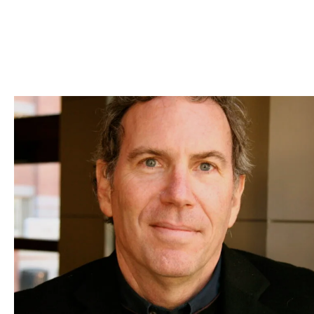
Skip to Content