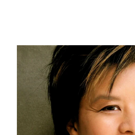
Skip to Content