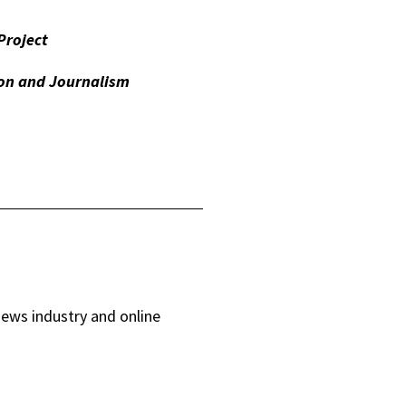
Project
on and Journalism
news industry and online