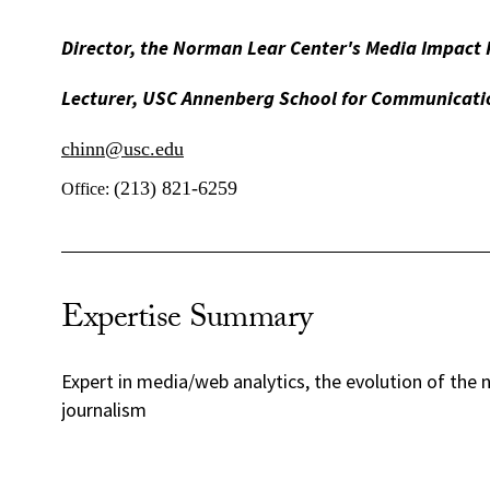
Director, the Norman Lear Center's Media Impact 
Lecturer, USC Annenberg School for Communicati
chinn@usc.edu
(213) 821-6259
Office:
Expertise Summary
Expert in media/web analytics, the evolution of the 
journalism