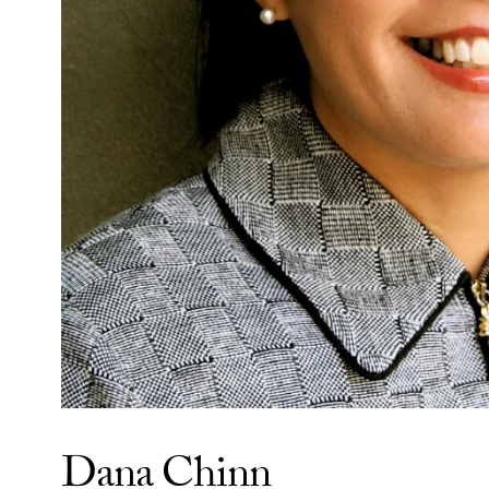
Dana Chinn