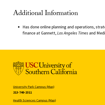
Additional Information
Has done online planning and operations, strat
finance at Gannett,
Los Angeles Times
and Medi
University Park Campus (Map)
213-740-2311
Health Sciences Campus (Map)