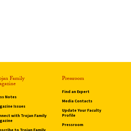
ojan Family
Pressroom
gazine
Find an Expert
ass Notes
Media Contacts
gazine Issues
Update Your Faculty
Profile
nnect with Trojan Family
gazine
Pressroom
bscribe to Trojan Family