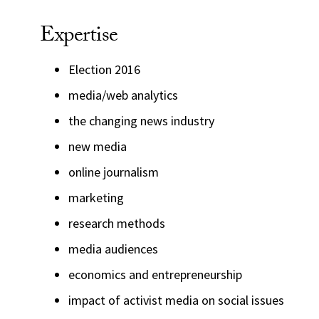
Expertise
Election 2016
media/web analytics
the changing news industry
new media
online journalism
marketing
research methods
media audiences
economics and entrepreneurship
impact of activist media on social issues