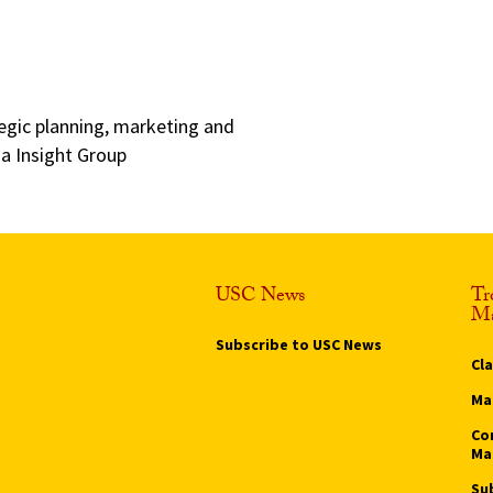
egic planning, marketing and
a Insight Group
USC News
Tr
Ma
Subscribe to USC News
Cl
Ma
Co
Ma
Su