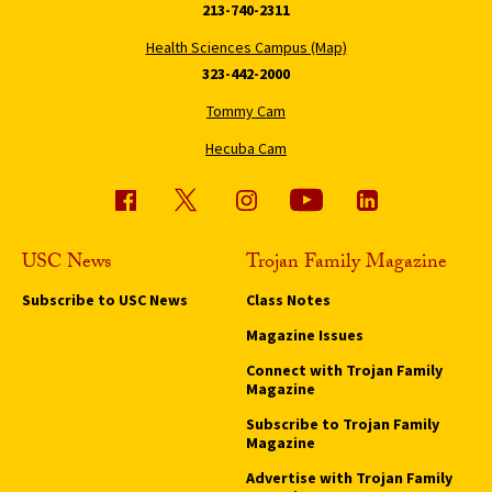
213-740-2311
Health Sciences Campus (Map)
323-442-2000
Tommy Cam
Hecuba Cam
USC News
Trojan Family Magazine
Subscribe to USC News
Class Notes
Magazine Issues
Connect with Trojan Family
Magazine
Subscribe to Trojan Family
Magazine
Advertise with Trojan Family