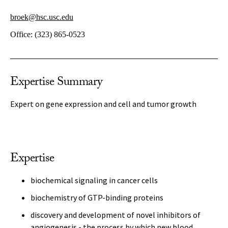
broek@hsc.usc.edu
Office:
(323) 865-0523
Expertise Summary
Expert on gene expression and cell and tumor growth
Expertise
biochemical signaling in cancer cells
biochemistry of GTP-binding proteins
discovery and development of novel inhibitors of
angiogenesis - the process by which new blood