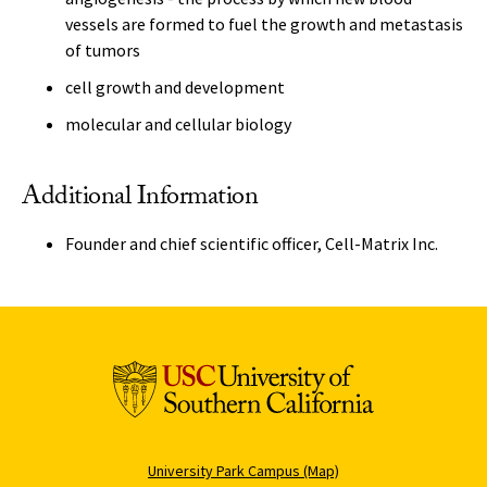
vessels are formed to fuel the growth and metastasis
of tumors
cell growth and development
molecular and cellular biology
Additional Information
Founder and chief scientific officer, Cell-Matrix Inc.
University Park Campus (Map)