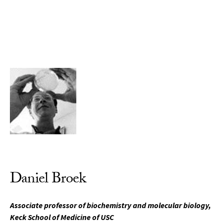
Skip to Content
Daniel Broek
Associate professor of biochemistry and molecular biology,
Keck School of Medicine of USC