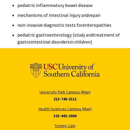
pediatric inflammatory bowel disease
mechanisms of intestinal injury andrepair
non-invasive diagnostic tests forenteropathies
pediatric gastroenterology (study andtreatment of
gastrointestinal disordersin children)
University Park Campus (Map)
213-740-2311
Health Sciences Campus (Map)
323-442-2000
Tommy Cam