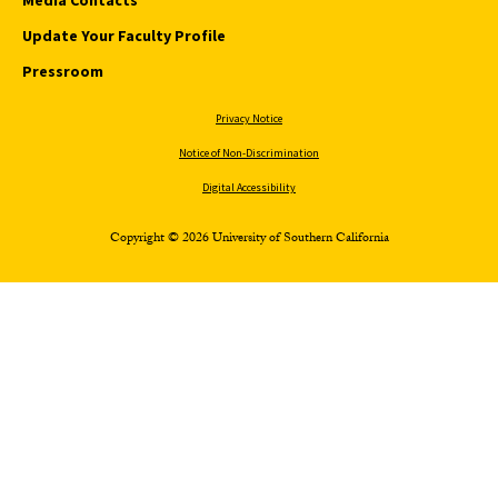
Update Your Faculty Profile
Pressroom
Privacy Notice
Notice of Non-Discrimination
Digital Accessibility
Copyright © 2026 University of Southern California