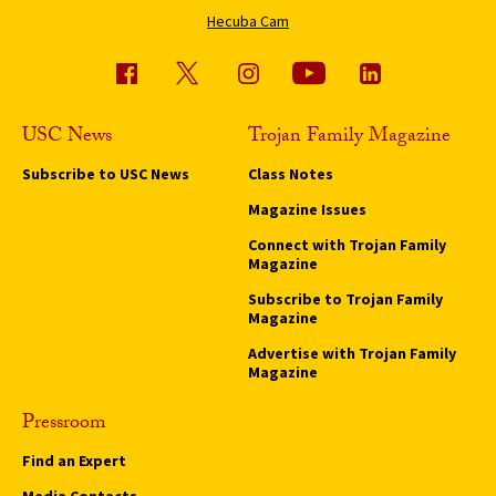
Hecuba Cam
USC News
Trojan Family Magazine
Subscribe to USC News
Class Notes
Magazine Issues
Connect with Trojan Family
Magazine
Subscribe to Trojan Family
Magazine
Advertise with Trojan Family
Magazine
Pressroom
Find an Expert
Media Contacts