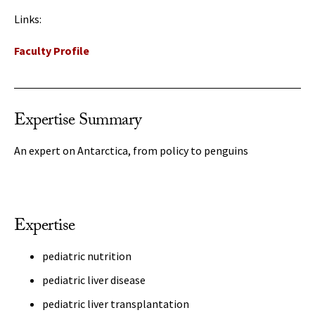
Links:
Faculty Profile
Expertise Summary
An expert on Antarctica, from policy to penguins
Expertise
pediatric nutrition
pediatric liver disease
pediatric liver transplantation