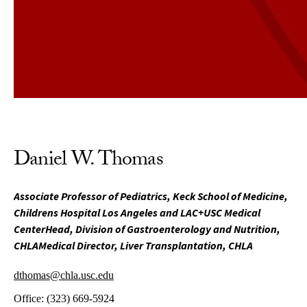
Daniel W. Thomas
Associate Professor of Pediatrics, Keck School of Medicine,
Childrens Hospital Los Angeles and LAC+USC Medical
CenterHead, Division of Gastroenterology and Nutrition,
CHLAMedical Director, Liver Transplantation, CHLA
dthomas@chla.usc.edu
Office:
(323) 669-5924