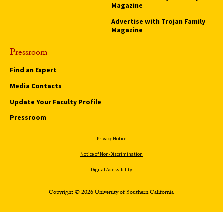
Magazine
Advertise with Trojan Family
Magazine
Pressroom
Find an Expert
Media Contacts
Update Your Faculty Profile
Pressroom
Privacy Notice
Notice of Non-Discrimination
Digital Accessibility
Copyright © 2026 University of Southern California