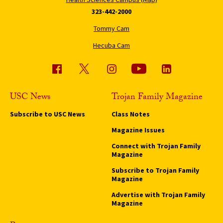
323-442-2000
Tommy Cam
Hecuba Cam
USC News
Trojan Family Magazine
Subscribe to USC News
Class Notes
Magazine Issues
Connect with Trojan Family
Magazine
Subscribe to Trojan Family
Magazine
Advertise with Trojan Family
Magazine