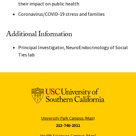
their impact on public health
Coronavirus/COVID-19 stress and families
Additional Information
Principal Investigator, NeuroEndocrinology of Social
Ties lab
University Park Campus (Map)
213-740-2311
Health Sciences Campus (Map)