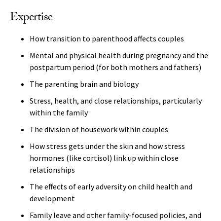
Expertise
How transition to parenthood affects couples
Mental and physical health during pregnancy and the
postpartum period (for both mothers and fathers)
The parenting brain and biology
Stress, health, and close relationships, particularly
within the family
The division of housework within couples
How stress gets under the skin and how stress
hormones (like cortisol) link up within close
relationships
The effects of early adversity on child health and
development
Family leave and other family-focused policies, and