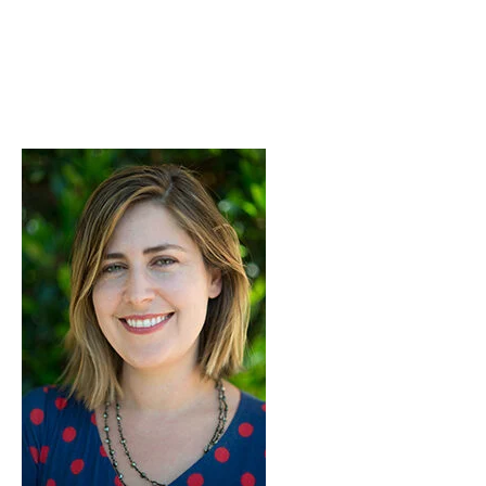
Skip to Content