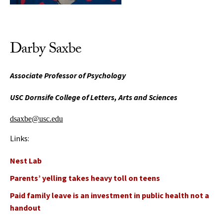
Darby Saxbe
Associate Professor of Psychology
USC Dornsife College of Letters, Arts and Sciences
dsaxbe@usc.edu
Links:
Nest Lab
Parents’ yelling takes heavy toll on teens
Paid family leave is an investment in public health not a
handout