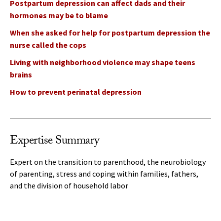
Postpartum depression can affect dads and their
hormones may be to blame
When she asked for help for postpartum depression the
nurse called the cops
Living with neighborhood violence may shape teens
brains
How to prevent perinatal depression
Expertise Summary
Expert on the transition to parenthood, the neurobiology
of parenting, stress and coping within families, fathers,
and the division of household labor