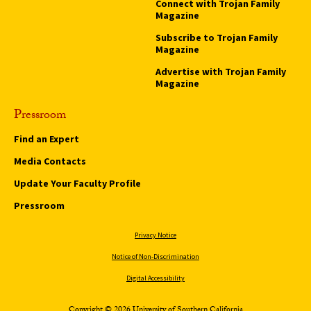
Connect with Trojan Family
Magazine
Subscribe to Trojan Family
Magazine
Advertise with Trojan Family
Magazine
Pressroom
Find an Expert
Media Contacts
Update Your Faculty Profile
Pressroom
Privacy Notice
Notice of Non-Discrimination
Digital Accessibility
Copyright © 2026 University of Southern California