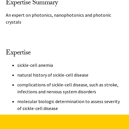
Expertise Summary
An expert on photonics, nanophotonics and photonic
crystals
Expertise
sickle-cell anemia
natural history of sickle-cell disease
complications of sickle-cell disease, such as stroke,
infections and nervous system disorders
molecular biologic determination to assess severity
of sickle-cell disease