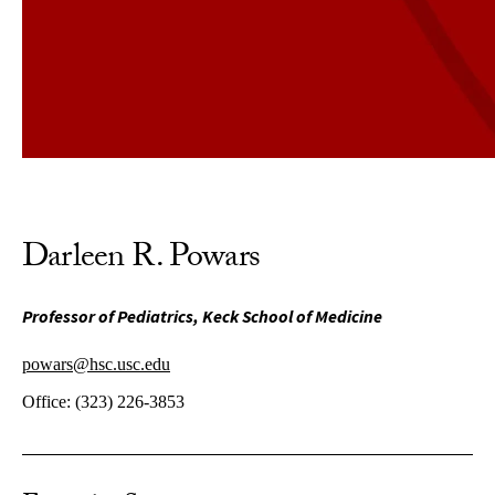
Darleen R. Powars
Professor of Pediatrics, Keck School of Medicine
powars@hsc.usc.edu
Office:
(323) 226-3853