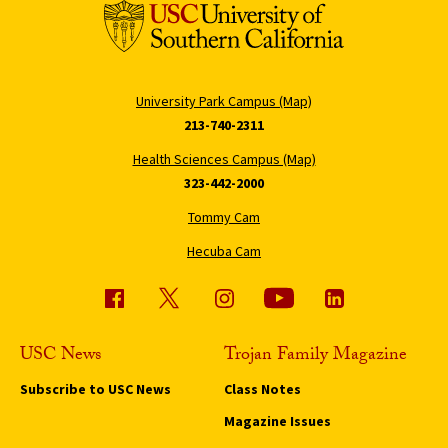
University Park Campus (Map)
213-740-2311
Health Sciences Campus (Map)
323-442-2000
Tommy Cam
Hecuba Cam
USC News
Trojan Family Magazine
Subscribe to USC News
Class Notes
Magazine Issues