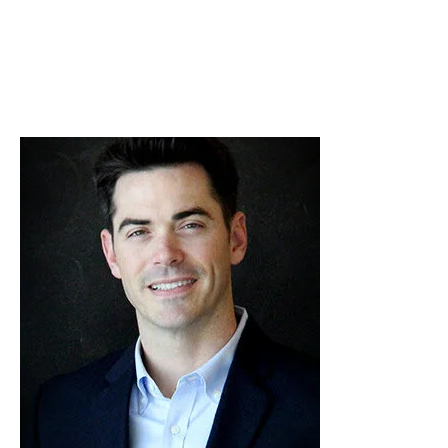
Skip to Content