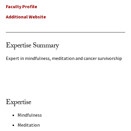
Faculty Profile
Additional Website
Expertise Summary
Expert in mindfulness, meditation and cancer survivorship
Expertise
Mindfulness
Meditation