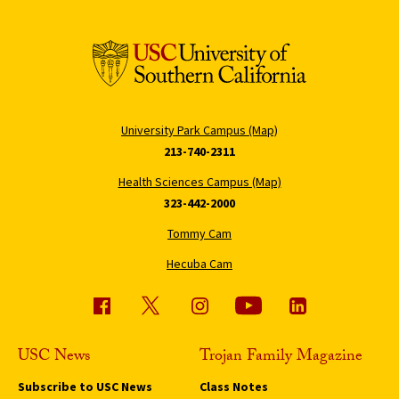
University Park Campus (Map)
213-740-2311
Health Sciences Campus (Map)
323-442-2000
Tommy Cam
Hecuba Cam
USC News
Trojan Family Magazine
Subscribe to USC News
Class Notes