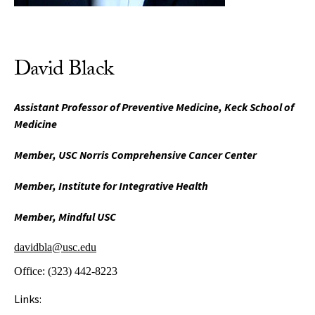
David Black
Assistant Professor of Preventive Medicine, Keck School of
Medicine
Member, USC Norris Comprehensive Cancer Center
Member, Institute for Integrative Health
Member, Mindful USC
davidbla@usc.edu
Office:
(323) 442-8223
Links: