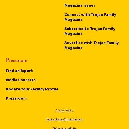
Magazine Issues
Connect with Trojan Family
Magazine
Subscribe to Trojan Family
Magazine
Advertise with Trojan Family
Magazine
Pressroom
Find an Expert
Media Contacts
Update Your Faculty Profile
Pressroom
Privacy Notice
Notice of Non-Discrimination
Digital Accessibility