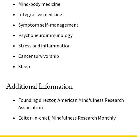
Mind-body medicine
Integrative medicine
Symptom self-management
Psychoneuroimmunology
Stress and inflammation
Cancer survivorship
Sleep
Additional Information
Founding director, American Mindfulness Research
Association
Editor-in-chief, Mindfulness Research Monthly