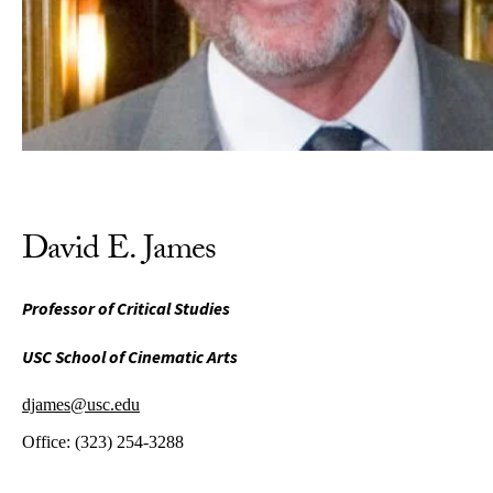
David E. James
Professor of Critical Studies
USC School of Cinematic Arts
djames@usc.edu
Office:
(323) 254-3288