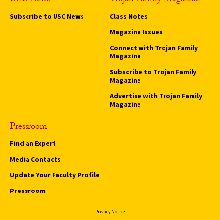
USC News
Trojan Family Magazine
Subscribe to USC News
Class Notes
Magazine Issues
Connect with Trojan Family
Magazine
Subscribe to Trojan Family
Magazine
Advertise with Trojan Family
Magazine
Pressroom
Find an Expert
Media Contacts
Update Your Faculty Profile
Pressroom
Privacy Notice