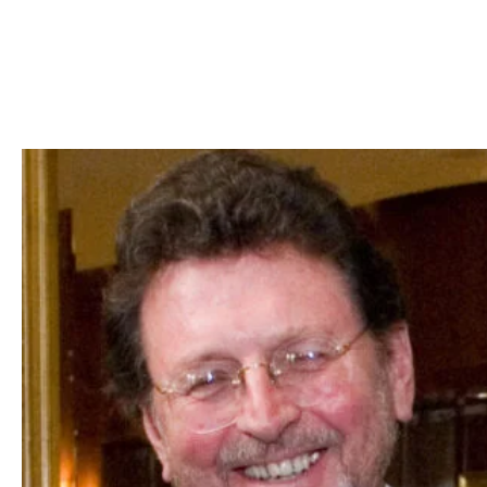
Skip to Content