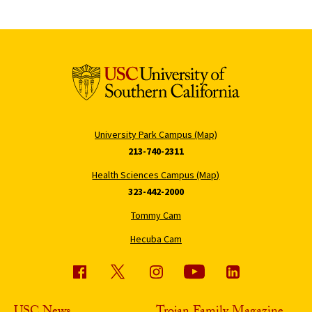
University Park Campus (Map)
213-740-2311
Health Sciences Campus (Map)
323-442-2000
Tommy Cam
Hecuba Cam