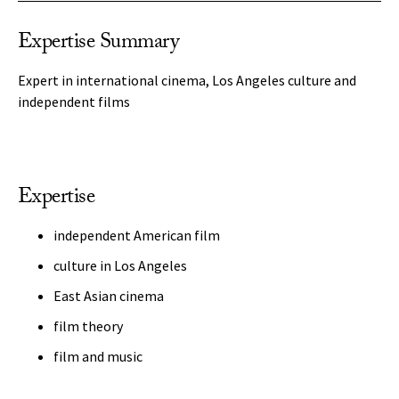
Expertise Summary
Expert in international cinema, Los Angeles culture and
independent films
Expertise
independent American film
culture in Los Angeles
East Asian cinema
film theory
film and music