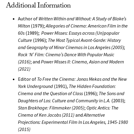
Additional Information
Author of
Written Within and Without: A Study of Blake’s
Milton
(1979);
Allegories of Cinema: American Film in the
60s
(1989);
Power Misses: Essays across (Un)popular
Culture
(1996);
The Most Typical Avant-Garde: History
and Geography of Minor Cinemas in Los Angeles (2005
);
Rock ‘N’ Film: Cinema’s Dance With Popular Music
(2016)
; and
Power Misses II: Cinema, Asian and Modern
(2021)
Editor of
To Free the Cinema: Jonas Mekas and the New
York Underground
(1991),
The Hidden Foundation:
Cinema and the Question of Class
(1996);
The Sons and
Daughters of Los: Culture and Community in L.A.
(2003);
Stan Brakhage: Filmmaker (2005)
;
Optic Antics: The
Cinema of Ken Jacobs (2011)
and
Alternative
Projections: Experimental Film In Los Angeles, 1945-1980
(2015)