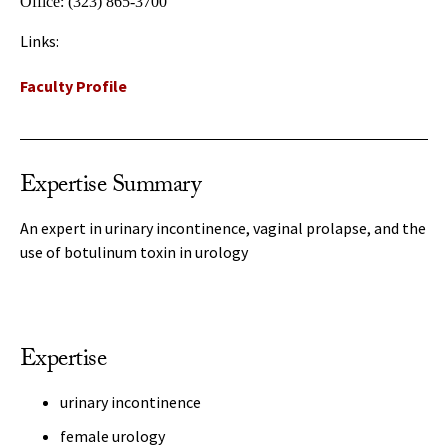
Office:
(323) 865-3700
Links:
Faculty Profile
Expertise Summary
An expert in urinary incontinence, vaginal prolapse, and the
use of botulinum toxin in urology
Expertise
urinary incontinence
female urology