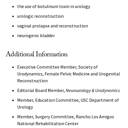
the use of botulinum toxin in urology
urologic reconstruction
vaginal prolapse and reconstruction
neurogenic bladder
Additional Information
Executive Committee Member, Society of
Urodynamics, Female Pelvic Medicine and Urogenital
Reconstruction
Editorial Board Member,
Neurourology & Urodynamics
Member, Education Committee, USC Department of
Urology
Member, Surgery Committee, Rancho Los Amigos
National Rehabilitation Center