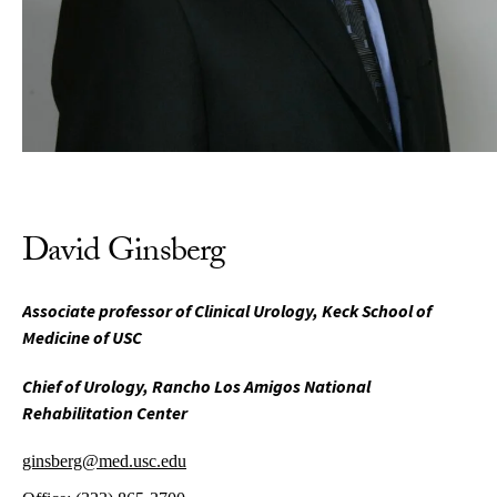
David Ginsberg
Associate professor of Clinical Urology, Keck School of
Medicine of USC
Chief of Urology, Rancho Los Amigos National
Rehabilitation Center
ginsberg@med.usc.edu