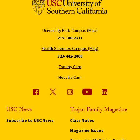
University Park Campus (Map)
213-740-2311
Health Sciences Campus (Map)
323-442-2000
Tommy Cam
Hecuba Cam
USC News
Trojan Family Magazine
Subscribe to USC News
Class Notes
Magazine Issues