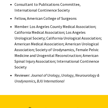
Consultant to Publications Committee,
International Continence Society
Fellow, American College of Surgeons
Member: Los Angeles County Medical Association;
California Medical Association; Los Angeles
Urological Society; California Urological Association;
American Medical Association; American Urological
Association; Society of Urodynamics, Female Pelvic
Medicine and Urogenital Reconstruction; American
Spinal Injury Association; International Continence
Society
Reviewer:
Journal of Urology
,
Urology
,
Neurourology &
Urodynamics
,
BJU International