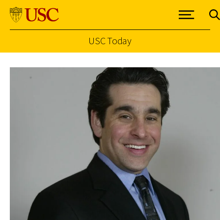
USC Today
Skip to Content