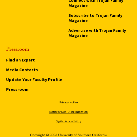
Connect with Trojan Family
Magazine
Subscribe to Trojan Family
Magazine
Advertise with Trojan Family
Magazine
Pressroom
Find an Expert
Media Contacts
Update Your Faculty Profile
Pressroom
Privacy Notice
Notice of Non-Discrimination
Digital Accessibility
Copyright © 2026 University of Southern California