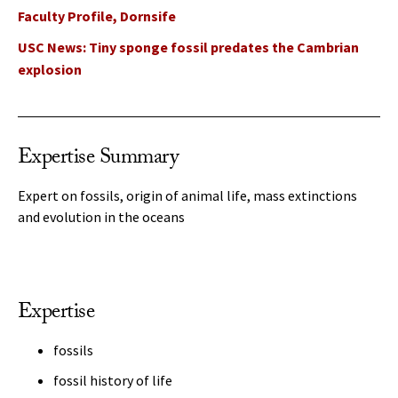
Faculty Profile, Dornsife
USC News: Tiny sponge fossil predates the Cambrian
explosion
Expertise Summary
Expert on fossils, origin of animal life, mass extinctions
and evolution in the oceans
Expertise
fossils
fossil history of life