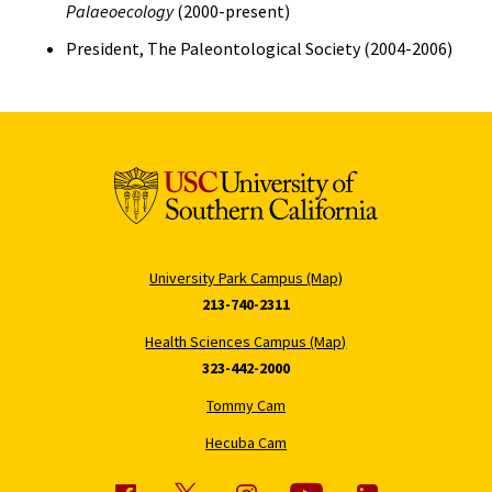
Palaeoecology
(2000-present)
President, The Paleontological Society (2004-2006)
University Park Campus (Map)
213-740-2311
Health Sciences Campus (Map)
323-442-2000
Tommy Cam
Hecuba Cam