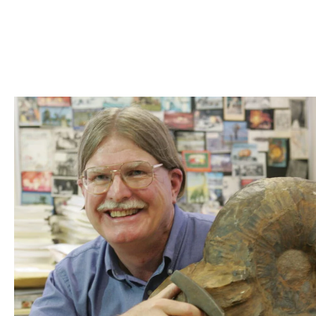
Skip to Content