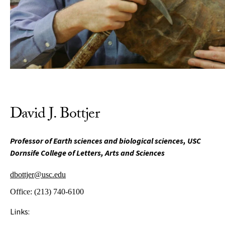
David J. Bottjer
Professor of Earth sciences and biological sciences, USC
Dornsife College of Letters, Arts and Sciences
dbottjer@usc.edu
Office:
(213) 740-6100
Links: