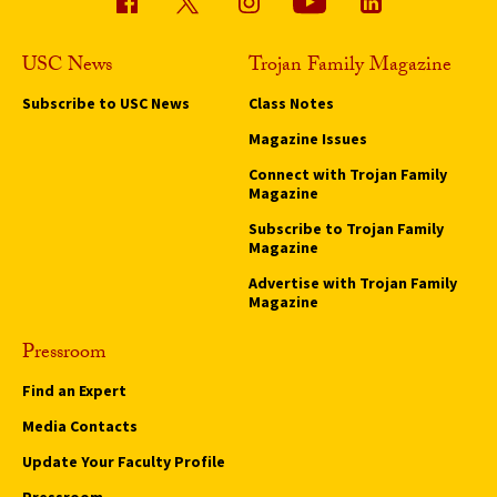
USC News
Trojan Family Magazine
Subscribe to USC News
Class Notes
Magazine Issues
Connect with Trojan Family
Magazine
Subscribe to Trojan Family
Magazine
Advertise with Trojan Family
Magazine
Pressroom
Find an Expert
Media Contacts
Update Your Faculty Profile
Pressroom