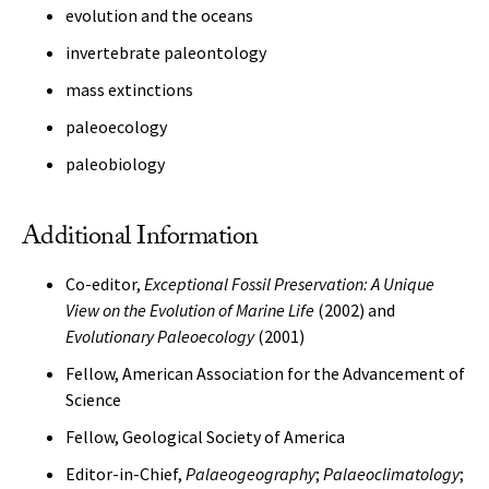
evolution and the oceans
invertebrate paleontology
mass extinctions
paleoecology
paleobiology
Additional Information
Co-editor,
Exceptional Fossil Preservation: A Unique
View on the Evolution of Marine Life
(2002) and
Evolutionary Paleoecology
(2001)
Fellow, American Association for the Advancement of
Science
Fellow, Geological Society of America
Editor-in-Chief,
Palaeogeography
;
Palaeoclimatology
;