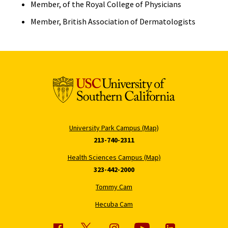
Member, of the Royal College of Physicians
Member, British Association of Dermatologists
University Park Campus (Map)
213-740-2311
Health Sciences Campus (Map)
323-442-2000
Tommy Cam
Hecuba Cam