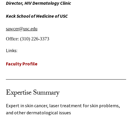
Director, HIV Dermatology Clinic
Keck School of Medicine of USC
sawcer@usc.edu
Office:
(310) 226-3373
Links:
Faculty Profile
Expertise Summary
Expert in skin cancer, laser treatment for skin problems,
and other dermatological issues