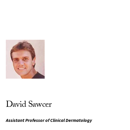
Skip to Content
David Sawcer
Assistant Professor of Clinical Dermatology