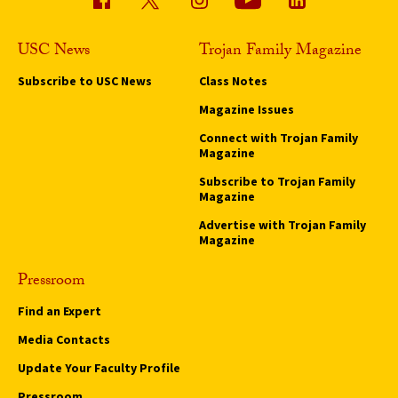
USC News
Trojan Family Magazine
Subscribe to USC News
Class Notes
Magazine Issues
Connect with Trojan Family
Magazine
Subscribe to Trojan Family
Magazine
Advertise with Trojan Family
Magazine
Pressroom
Find an Expert
Media Contacts
Update Your Faculty Profile
Pressroom