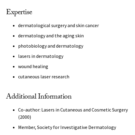
Expertise
dermatological surgery and skin cancer
dermatology and the aging skin
photobiology and dermatology
lasers in dermatology
wound healing
cutaneous laser research
Additional Information
Co-author: Lasers in Cutaneous and Cosmetic Surgery
(2000)
Member, Society for Investigative Dermatology